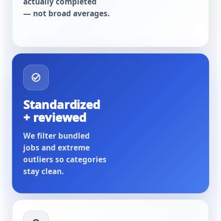
actually completed
— not broad averages.
Standardized
+ reviewed
We filter bundled
jobs and extreme
outliers so categories
stay clean.