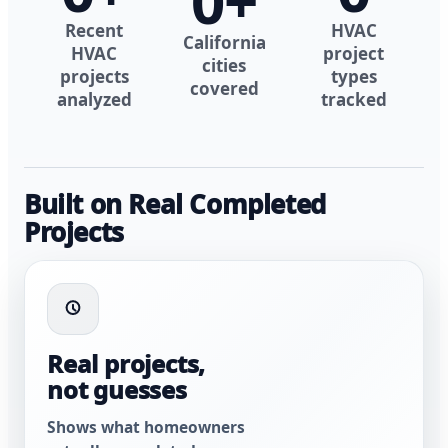
0
+
Recent
HVAC
California
HVAC
project
cities
projects
types
covered
analyzed
tracked
Built on Real Completed
Projects
Real projects,
not guesses
Shows what homeowners