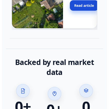
moving faster in pocke
Read article
across California.
Backed by real market
data
0
+
0