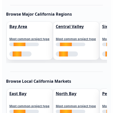
Browse Major California Regions
Bay Area
Central Valley
Sierr
Most common project type
Most common project type
Most c
Browse Local California Markets
East Bay
North Bay
Peni
Most common project type
Most common project type
Most c