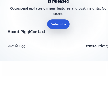
is released
Occasional updates on new features and cost insights. No
spam.
Subscribe
About Piggi
Contact
2026 © Piggi
Terms & Privac