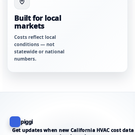
Built for local
markets
Costs reflect local
conditions — not
statewide or national
numbers.
piggi
Get updates when new California HVAC cost data