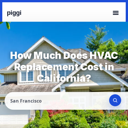
piggi
How Much Does HVAC
Replacement Cost in
California?
San Francisco