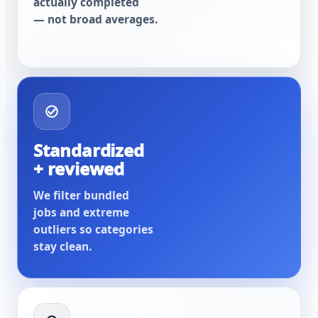
actually completed
— not broad averages.
Standardized
+ reviewed
We filter bundled
jobs and extreme
outliers so categories
stay clean.