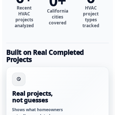
0
+
Recent
HVAC
California
HVAC
project
cities
projects
types
covered
analyzed
tracked
Built on Real Completed
Projects
Real projects,
not guesses
Shows what homeowners