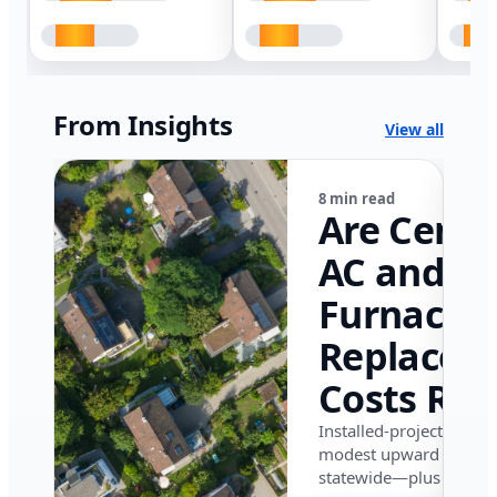
From Insights
View all
8 min read
Are Centr
AC and
Furnace
Replacem
Costs Ris
in Califor
Installed-project data 
modest upward pressu
in 2026?
statewide—plus where i