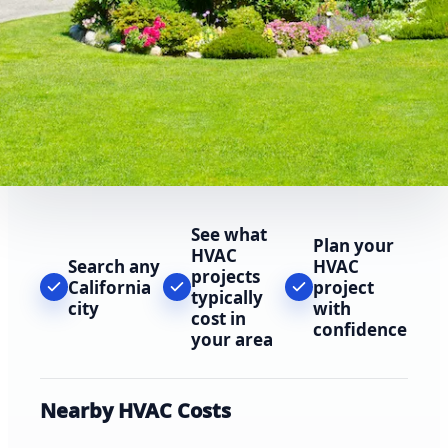
See what
Plan your
HVAC
Search any
HVAC
projects
California
project
typically
city
with
cost in
confidence
your area
Nearby HVAC Costs