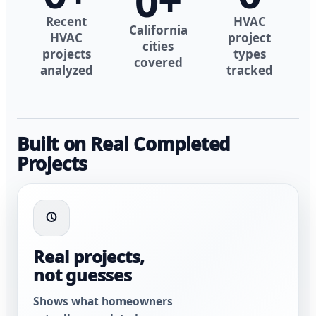
0
+
Recent
HVAC
California
HVAC
project
cities
projects
types
covered
analyzed
tracked
Built on Real Completed
Projects
Real projects,
not guesses
Shows what homeowners