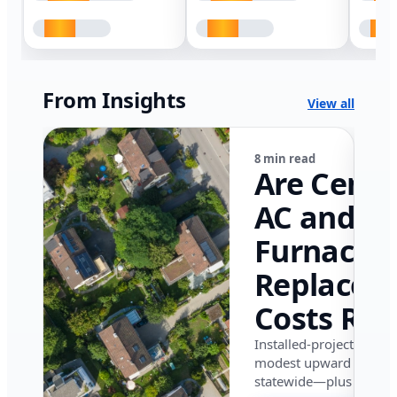
From Insights
View all
8 min read
Are Centr
AC and
Furnace
Replacem
Costs Ris
in Califor
Installed-project data 
modest upward pressu
in 2026?
statewide—plus where i