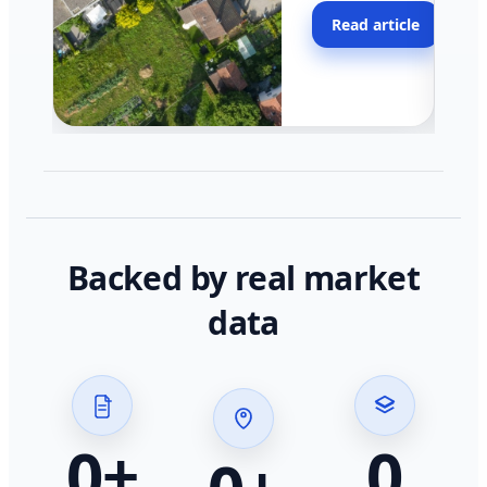
moving faster in pocke
Read article
across California.
Backed by real market
data
0
+
0