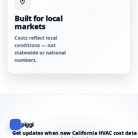
Built for local
markets
Costs reflect local
conditions — not
statewide or national
numbers.
piggi
Get updates when new California HVAC cost data