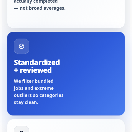
actually completed
— not broad averages.
Standardized
+ reviewed
We filter bundled
jobs and extreme
outliers so categories
stay clean.