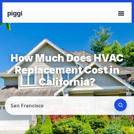
piggi
How Much Does HVAC
Replacement Cost in
California?
San Francisco