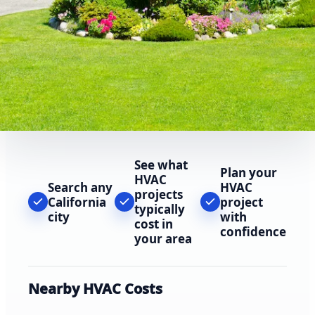
See what
Plan your
HVAC
Search any
HVAC
projects
California
project
typically
city
with
cost in
confidence
your area
Nearby HVAC Costs