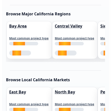
Browse Major California Regions
Bay Area
Central Valley
Sierr
Most common project type
Most common project type
Most c
Browse Local California Markets
East Bay
North Bay
Peni
Most common project type
Most common project type
Most c