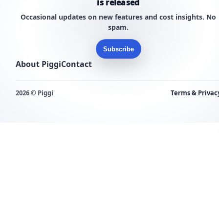
is released
Occasional updates on new features and cost insights. No
spam.
Subscribe
About Piggi
Contact
2026 © Piggi
Terms & Privac