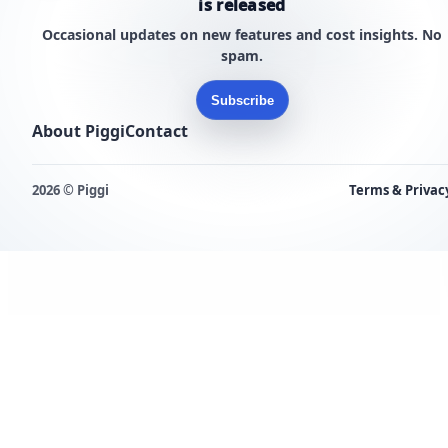
is released
Occasional updates on new features and cost insights. No
spam.
Subscribe
About Piggi
Contact
2026 © Piggi
Terms & Privac