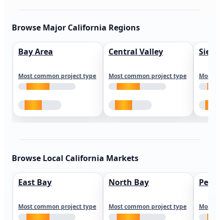
Browse Major California Regions
Bay Area
Central Valley
Sierr
Most common project type
Most common project type
Most c
Browse Local California Markets
East Bay
North Bay
Peni
Most common project type
Most common project type
Most c