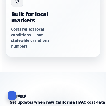
Built for local
markets
Costs reflect local
conditions — not
statewide or national
numbers.
piggi
Get updates when new California HVAC cost data