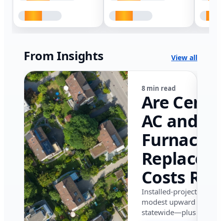
From Insights
View all
8 min read
Are Centr
AC and
Furnace
Replacem
Costs Ris
in Califor
Installed-project data 
modest upward pressu
in 2026?
statewide—plus where i