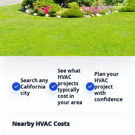
See what
Plan your
HVAC
Search any
HVAC
projects
California
project
typically
city
with
cost in
confidence
your area
Nearby HVAC Costs