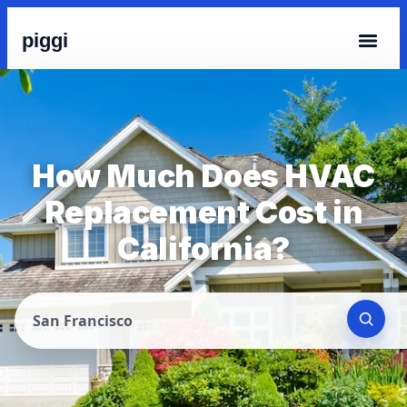
piggi
How Much Does HVAC
Replacement Cost in
California?
San Francisco