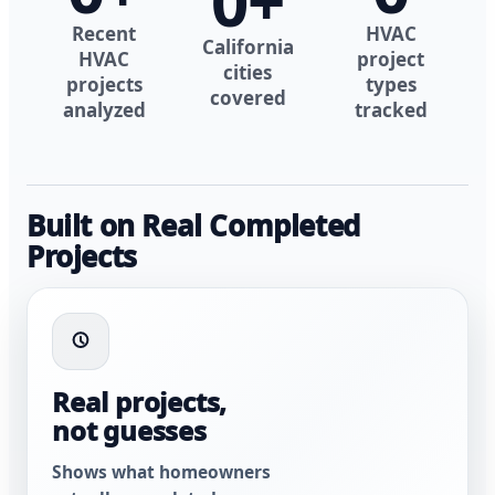
0
+
Recent
HVAC
California
HVAC
project
cities
projects
types
covered
analyzed
tracked
Built on Real Completed
Projects
Real projects,
not guesses
Shows what homeowners