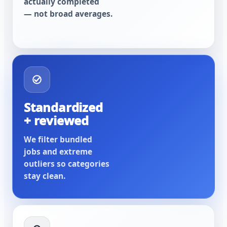
actually completed
— not broad averages.
Standardized
+ reviewed
We filter bundled
jobs and extreme
outliers so categories
stay clean.