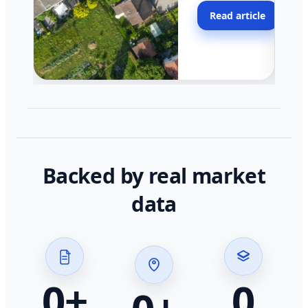
moving faster in pocke
Read article
across California.
Backed by real market
data
0
+
0