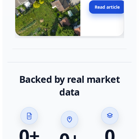
moving faster in pocke
Read article
across California.
Backed by real market
data
0
+
0