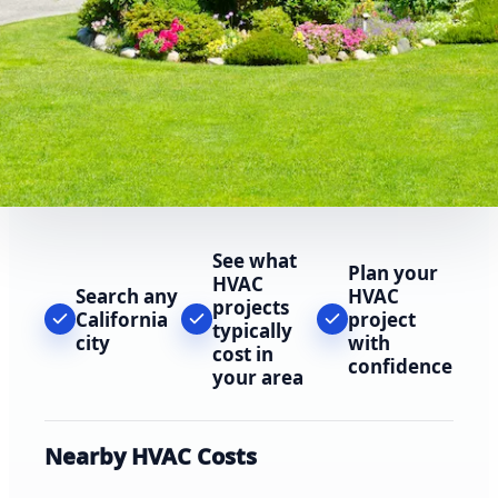
See what
Plan your
HVAC
Search any
HVAC
projects
California
project
typically
city
with
cost in
confidence
your area
Nearby HVAC Costs