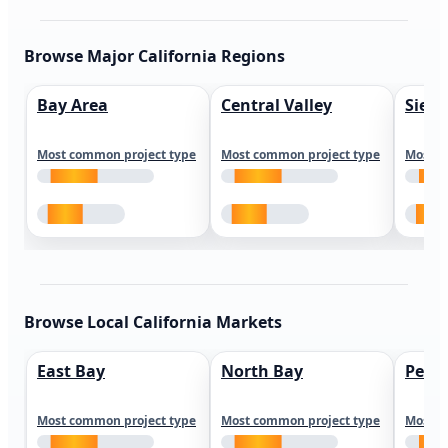
Browse Major California Regions
Bay Area
Central Valley
Sierr
Most common project type
Most common project type
Most c
Browse Local California Markets
East Bay
North Bay
Peni
Most common project type
Most common project type
Most c