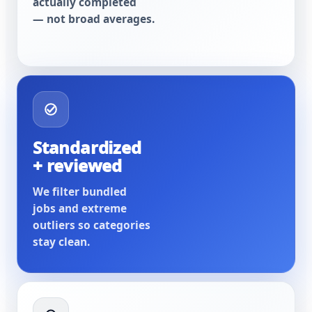
actually completed
— not broad averages.
Standardized
+ reviewed
We filter bundled
jobs and extreme
outliers so categories
stay clean.