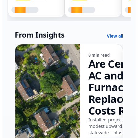
From Insights
View all
8 min read
Are Centr
AC and
Furnace
Replacem
Costs Ris
in Califor
Installed-project data 
modest upward pressu
in 2026?
statewide—plus where i