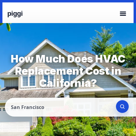
piggi
How Much Does HVAC
Replacement Cost in
California?
San Francisco