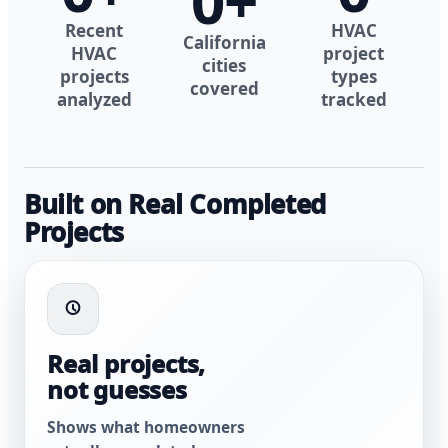
0
+
Recent
HVAC
California
HVAC
project
cities
projects
types
covered
analyzed
tracked
Built on Real Completed
Projects
Real projects,
not guesses
Shows what homeowners