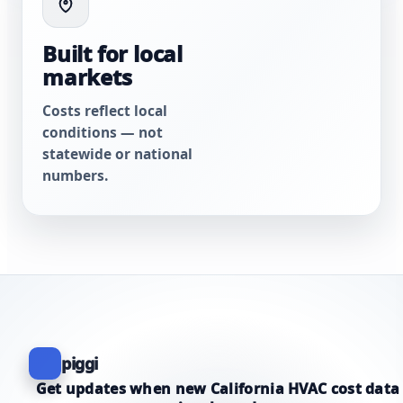
Built for local
markets
Costs reflect local
conditions — not
statewide or national
numbers.
piggi
Get updates when new California HVAC cost data