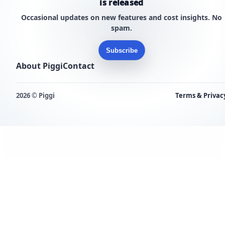
is released
Occasional updates on new features and cost insights. No
spam.
Subscribe
About Piggi
Contact
2026 © Piggi
Terms & Privac