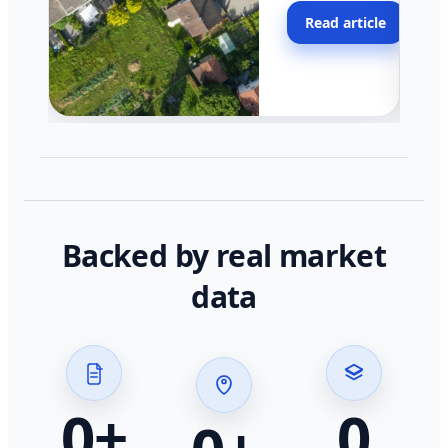
moving faster in pocke
Read article
across California.
Backed by real market
data
0
+
0