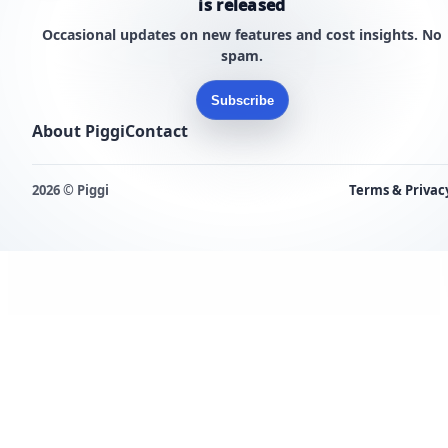
is released
Occasional updates on new features and cost insights. No
spam.
Subscribe
About Piggi
Contact
2026 © Piggi
Terms & Privac