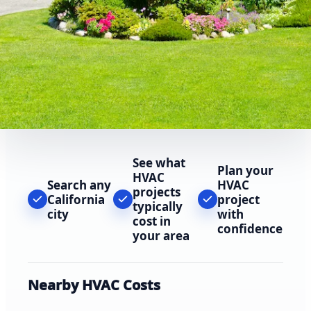
See what
Plan your
HVAC
Search any
HVAC
projects
California
project
typically
city
with
cost in
confidence
your area
Nearby HVAC Costs