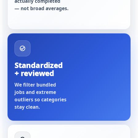
actually completed
— not broad averages.
Standardized
+ reviewed
We filter bundled
jobs and extreme
outliers so categories
stay clean.