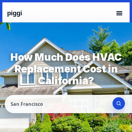
piggi
How Much Does HVAC
Replacement Cost in
California?
San Francisco