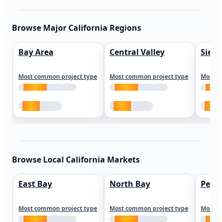
Browse Major California Regions
Bay Area
Central Valley
Sierr
Most common project type
Most common project type
Most c
Browse Local California Markets
East Bay
North Bay
Peni
Most common project type
Most common project type
Most c