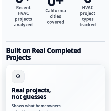
0
+
Recent
HVAC
California
HVAC
project
cities
projects
types
covered
analyzed
tracked
Built on Real Completed
Projects
Real projects,
not guesses
Shows what homeowners