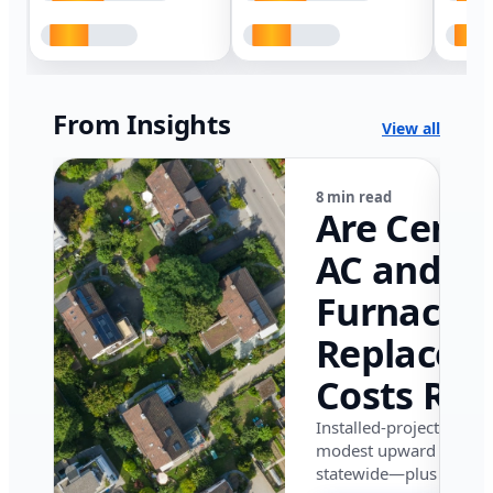
From Insights
View all
8 min read
Are Centr
AC and
Furnace
Replacem
Costs Ris
in Califor
Installed-project data 
modest upward pressu
in 2026?
statewide—plus where i