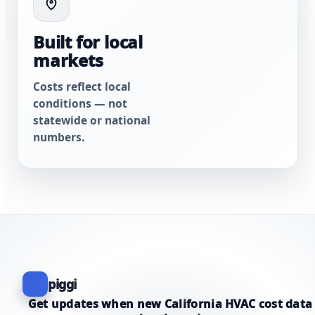
Built for local
markets
Costs reflect local
conditions — not
statewide or national
numbers.
piggi
Get updates when new California HVAC cost data