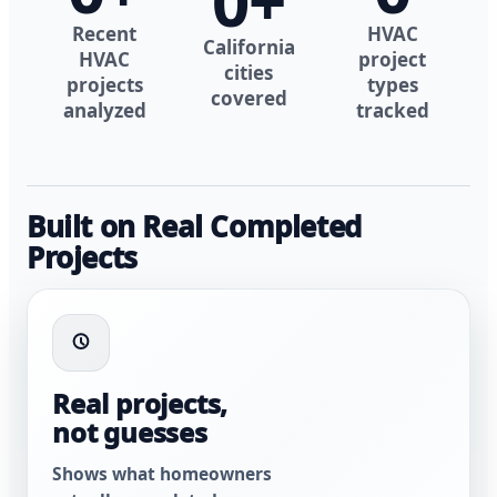
0
+
Recent
HVAC
California
HVAC
project
cities
projects
types
covered
analyzed
tracked
Built on Real Completed
Projects
Real projects,
not guesses
Shows what homeowners