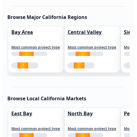
Browse Major California Regions
Bay Area
Central Valley
Sierr
Most common project type
Most common project type
Most c
Browse Local California Markets
East Bay
North Bay
Peni
Most common project type
Most common project type
Most c