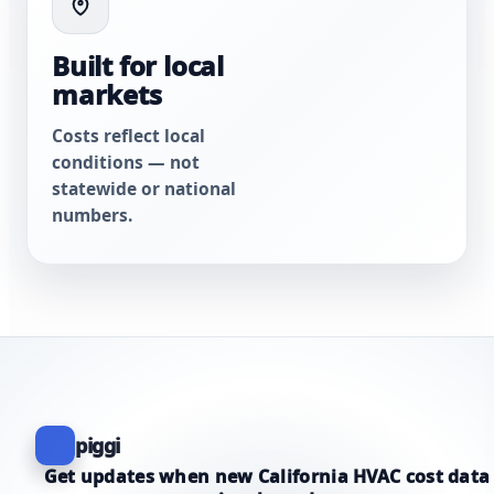
Built for local
markets
Costs reflect local
conditions — not
statewide or national
numbers.
piggi
Get updates when new California HVAC cost data