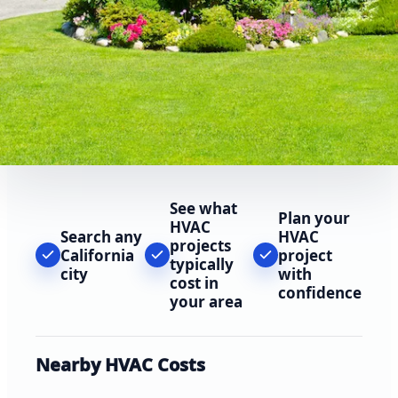
See what
Plan your
HVAC
Search any
HVAC
projects
California
project
typically
city
with
cost in
confidence
your area
Nearby HVAC Costs