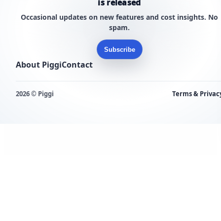
is released
Occasional updates on new features and cost insights. No
spam.
Subscribe
About Piggi
Contact
2026 © Piggi
Terms & Privac