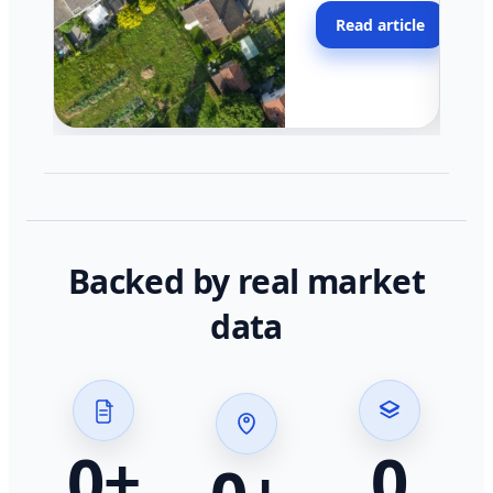
moving faster in pocke
Read article
across California.
Backed by real market
data
0
+
0