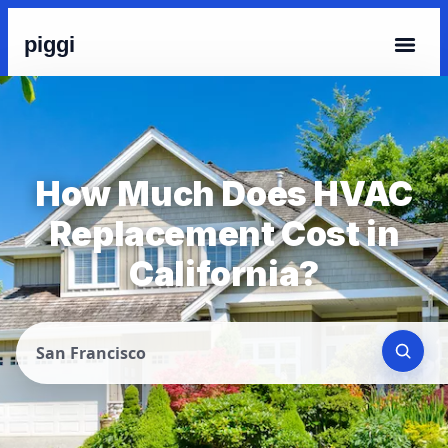
piggi
How Much Does HVAC
Replacement Cost in
California?
San Francisco