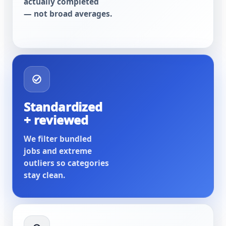
actually completed
— not broad averages.
Standardized
+ reviewed
We filter bundled
jobs and extreme
outliers so categories
stay clean.