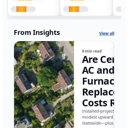
From Insights
View all
8 min read
Are Centr
AC and
Furnace
Replacem
Costs Ris
in Califor
Installed-project data 
modest upward pressu
in 2026?
statewide—plus where i