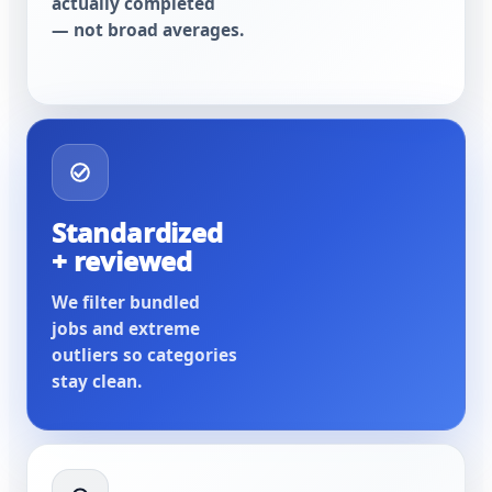
actually completed
— not broad averages.
Standardized
+ reviewed
We filter bundled
jobs and extreme
outliers so categories
stay clean.