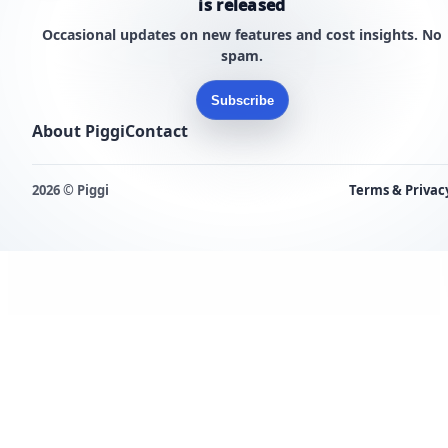
is released
Occasional updates on new features and cost insights. No
spam.
Subscribe
About Piggi
Contact
2026 © Piggi
Terms & Privac