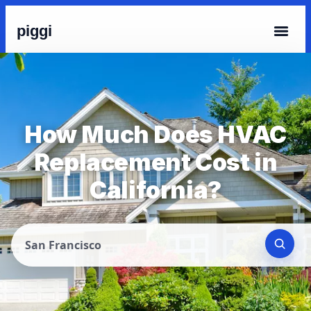
piggi
How Much Does HVAC
Replacement Cost in
California?
San Francisco