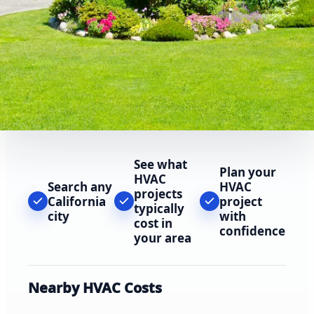
See what
Plan your
HVAC
Search any
HVAC
projects
California
project
typically
city
with
cost in
confidence
your area
Nearby HVAC Costs