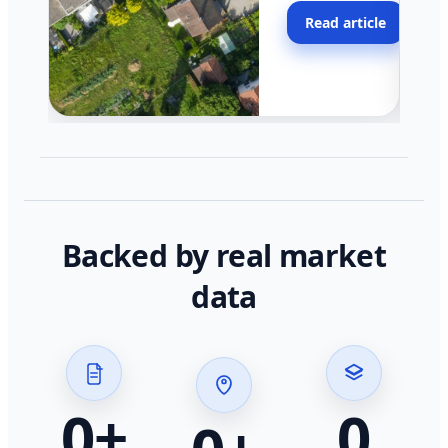
moving faster in pocke
Read article
across California.
Backed by real market
data
0
+
0