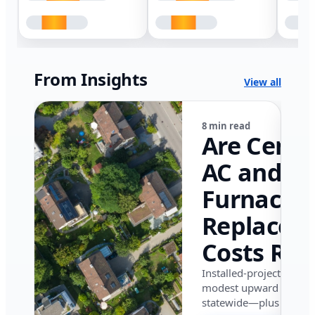
From Insights
View all
8 min read
Are Centr
AC and
Furnace
Replacem
Costs Ris
in Califor
Installed-project data 
modest upward pressu
in 2026?
statewide—plus where i