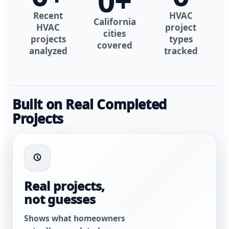
0
+
Recent
HVAC
California
HVAC
project
cities
projects
types
covered
analyzed
tracked
Built on Real Completed
Projects
Real projects,
not guesses
Shows what homeowners