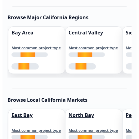
Browse Major California Regions
Bay Area
Central Valley
Sierr
Most common project type
Most common project type
Most c
Browse Local California Markets
East Bay
North Bay
Peni
Most common project type
Most common project type
Most c