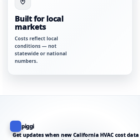
Built for local
markets
Costs reflect local
conditions — not
statewide or national
numbers.
piggi
Get updates when new California HVAC cost data