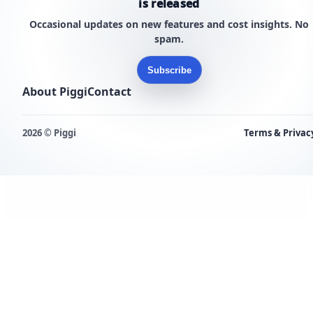
is released
Occasional updates on new features and cost insights. No
spam.
Subscribe
About Piggi
Contact
2026 © Piggi
Terms & Privac