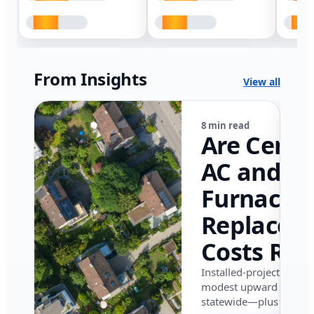
From Insights
View all
8 min read
Are Centr
AC and
Furnace
Replacem
Costs Ris
in Califor
Installed-project data 
modest upward pressu
in 2026?
statewide—plus where i