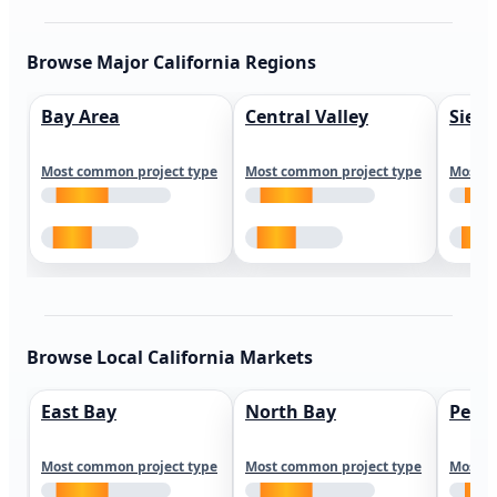
Browse Major California Regions
Bay Area
Central Valley
Sierr
Most common project type
Most common project type
Most c
Browse Local California Markets
East Bay
North Bay
Peni
Most common project type
Most common project type
Most c