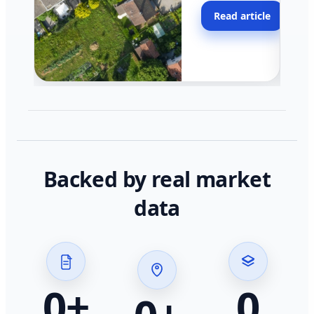
moving faster in pocke
Read article
across California.
Backed by real market
data
0
+
0