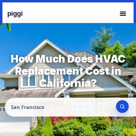
piggi
How Much Does HVAC
Replacement Cost in
California?
San Francisco