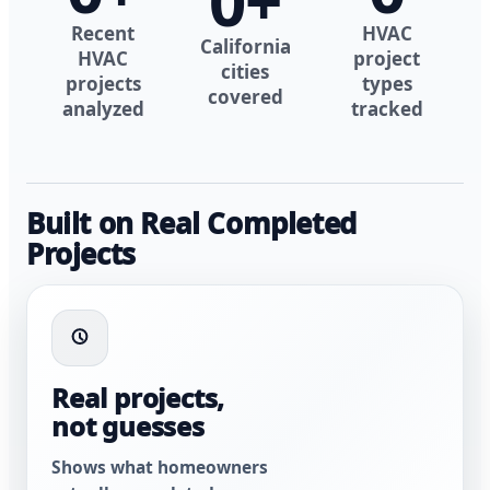
0
+
Recent
HVAC
California
HVAC
project
cities
projects
types
covered
analyzed
tracked
Built on Real Completed
Projects
Real projects,
not guesses
Shows what homeowners