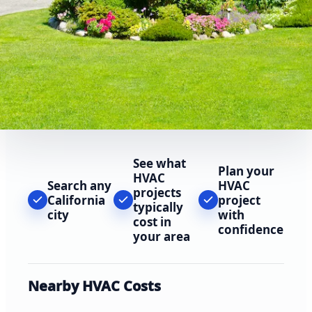
See what
Plan your
HVAC
Search any
HVAC
projects
California
project
typically
city
with
cost in
confidence
your area
Nearby HVAC Costs