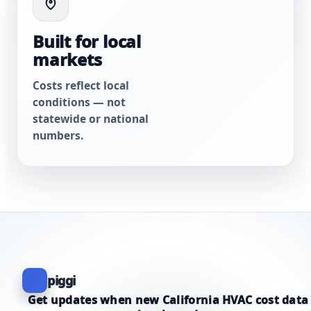
Built for local
markets
Costs reflect local
conditions — not
statewide or national
numbers.
piggi
Get updates when new California HVAC cost data