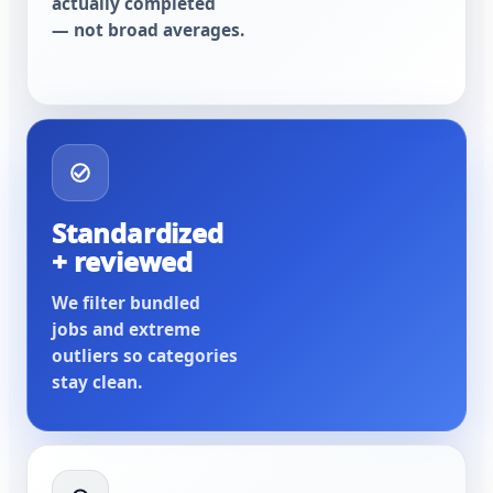
actually completed
— not broad averages.
Standardized
+ reviewed
We filter bundled
jobs and extreme
outliers so categories
stay clean.