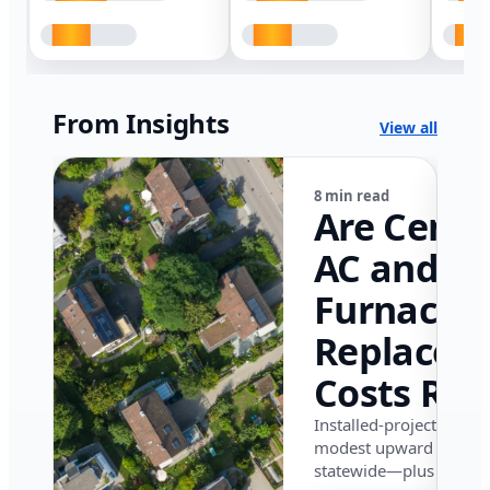
From Insights
View all
8 min read
Are Centr
AC and
Furnace
Replacem
Costs Ris
in Califor
Installed-project data 
modest upward pressu
in 2026?
statewide—plus where i