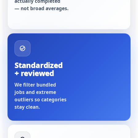
actually completed
— not broad averages.
Standardized
+ reviewed
We filter bundled
jobs and extreme
outliers so categories
stay clean.