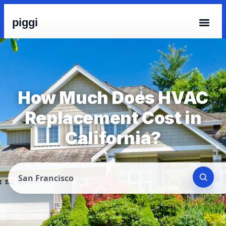
piggi
How Much Does HVAC
Replacement Cost in
California?
San Francisco