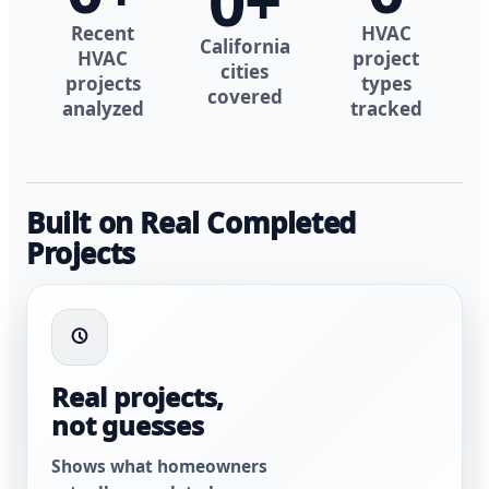
0
+
Recent
HVAC
California
HVAC
project
cities
projects
types
covered
analyzed
tracked
Built on Real Completed
Projects
Real projects,
not guesses
Shows what homeowners