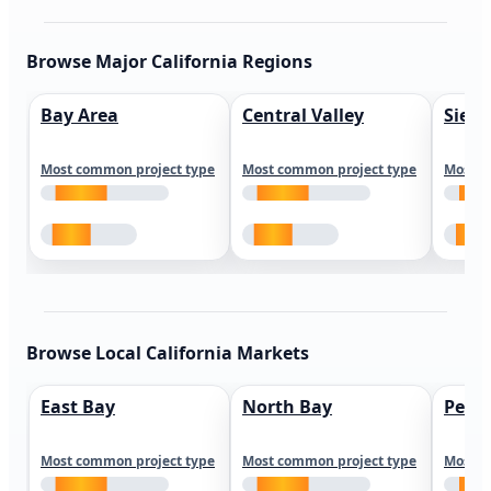
Browse Major California Regions
Bay Area
Central Valley
Sierr
Most common project type
Most common project type
Most c
Browse Local California Markets
East Bay
North Bay
Peni
Most common project type
Most common project type
Most c