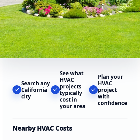
See what
Plan your
HVAC
Search any
HVAC
projects
California
project
typically
city
with
cost in
confidence
your area
Nearby HVAC Costs