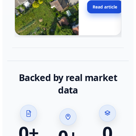
moving faster in pocke
Read article
across California.
Backed by real market
data
0
+
0