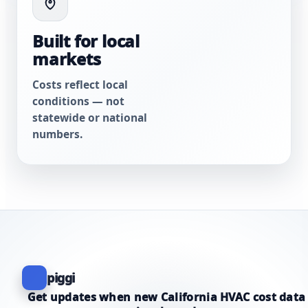
Built for local
markets
Costs reflect local
conditions — not
statewide or national
numbers.
piggi
Get updates when new California HVAC cost data