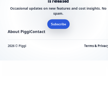
is released
Occasional updates on new features and cost insights. No
spam.
Subscribe
About Piggi
Contact
2026 © Piggi
Terms & Privac