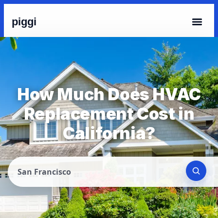
piggi
How Much Does HVAC
Replacement Cost in
California?
San Francisco