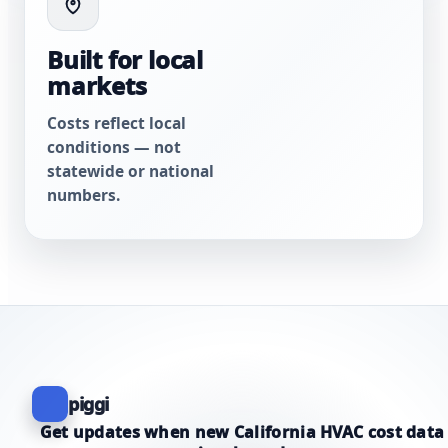
Built for local
markets
Costs reflect local
conditions — not
statewide or national
numbers.
piggi
Get updates when new California HVAC cost data