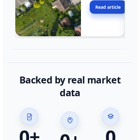
moving faster in pocke
Read article
across California.
Backed by real market
data
0
+
0