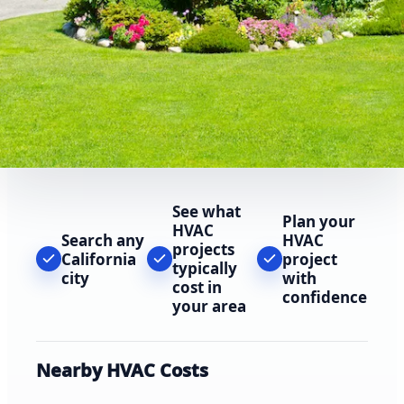
See what
Plan your
HVAC
Search any
HVAC
projects
California
project
typically
city
with
cost in
confidence
your area
Nearby HVAC Costs