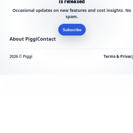
is released
Occasional updates on new features and cost insights. No
spam.
Subscribe
About Piggi
Contact
2026 © Piggi
Terms & Privac