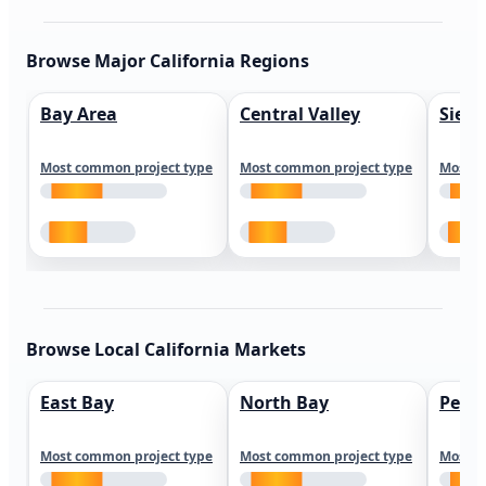
Browse Major California Regions
Bay Area
Central Valley
Sierr
Most common project type
Most common project type
Most c
Browse Local California Markets
East Bay
North Bay
Peni
Most common project type
Most common project type
Most c