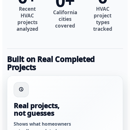
0
+
Recent
HVAC
California
HVAC
project
cities
projects
types
covered
analyzed
tracked
Built on Real Completed
Projects
Real projects,
not guesses
Shows what homeowners