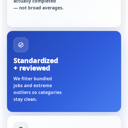
actually completed
— not broad averages.
Standardized
+ reviewed
We filter bundled
jobs and extreme
outliers so categories
stay clean.