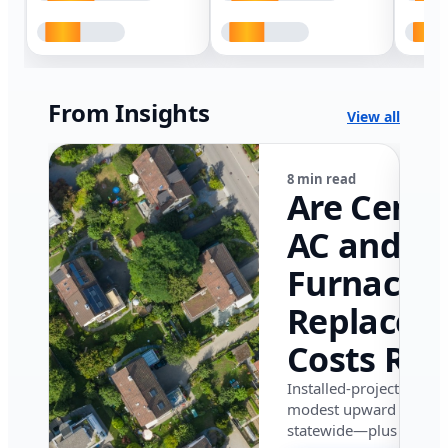
From Insights
View all
8 min read
Are Centr
AC and
Furnace
Replacem
Costs Ris
in Califor
Installed-project data 
modest upward pressu
in 2026?
statewide—plus where i