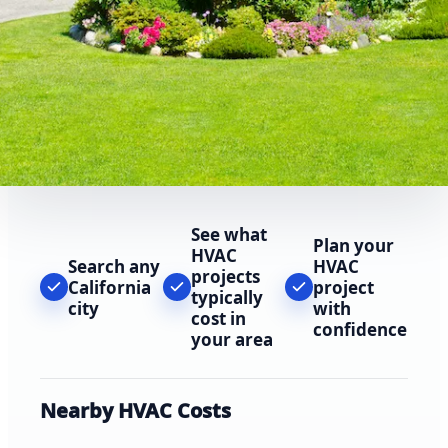
See what
Plan your
HVAC
Search any
HVAC
projects
California
project
typically
city
with
cost in
confidence
your area
Nearby HVAC Costs