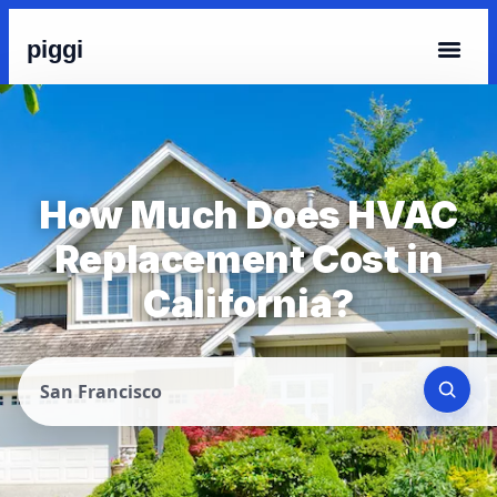
piggi
How Much Does HVAC
Replacement Cost in
California?
San Francisco