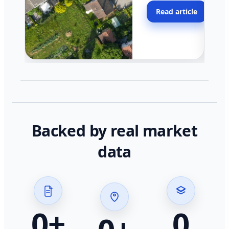
moving faster in pocke
Read article
across California.
Backed by real market
data
0
+
0