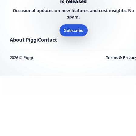
is released
Occasional updates on new features and cost insights. No
spam.
Subscribe
About Piggi
Contact
2026 © Piggi
Terms & Privac