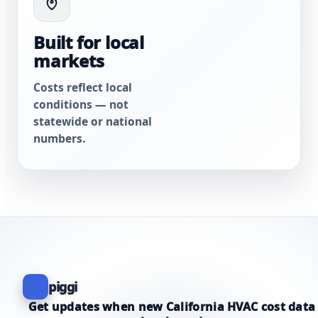
Built for local
markets
Costs reflect local
conditions — not
statewide or national
numbers.
piggi
Get updates when new California HVAC cost data