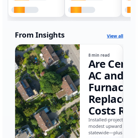
From Insights
View all
8 min read
Are Centr
AC and
Furnace
Replacem
Costs Ris
in Califor
Installed-project data 
modest upward pressu
in 2026?
statewide—plus where i