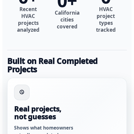
0
+
Recent
HVAC
California
HVAC
project
cities
projects
types
covered
analyzed
tracked
Built on Real Completed
Projects
Real projects,
not guesses
Shows what homeowners