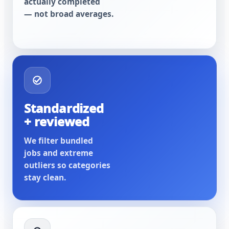
actually completed
— not broad averages.
Standardized
+ reviewed
We filter bundled
jobs and extreme
outliers so categories
stay clean.