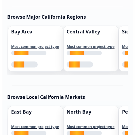
Browse Major California Regions
Bay Area
Central Valley
Sierr
Most common project type
Most common project type
Most c
Browse Local California Markets
East Bay
North Bay
Peni
Most common project type
Most common project type
Most c