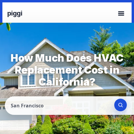
piggi
How Much Does HVAC
Replacement Cost in
California?
San Francisco