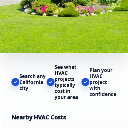
See what
Plan your
HVAC
Search any
HVAC
projects
California
project
typically
city
with
cost in
confidence
your area
Nearby HVAC Costs