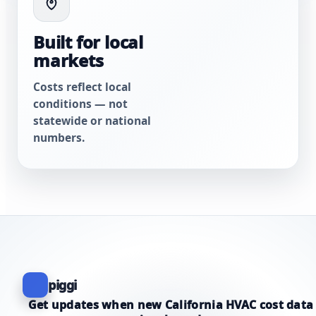
Built for local
markets
Costs reflect local
conditions — not
statewide or national
numbers.
piggi
Get updates when new California HVAC cost data