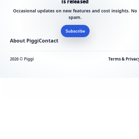
is released
Occasional updates on new features and cost insights. No
spam.
Subscribe
About Piggi
Contact
2026 © Piggi
Terms & Privac