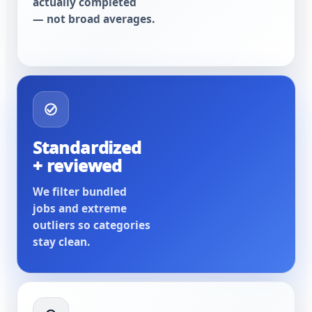
actually completed
— not broad averages.
Standardized
+ reviewed
We filter bundled
jobs and extreme
outliers so categories
stay clean.