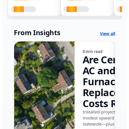
From Insights
View all
8 min read
Are Centr
AC and
Furnace
Replacem
Costs Ris
in Califor
Installed-project data 
modest upward pressu
in 2026?
statewide—plus where i