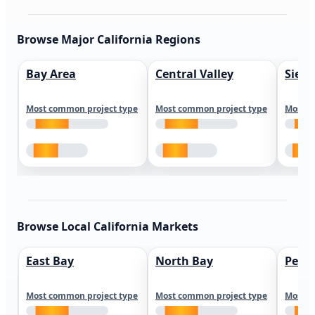
Browse Major California Regions
Bay Area
Central Valley
Sierr
Most common project type
Most common project type
Most c
Browse Local California Markets
East Bay
North Bay
Peni
Most common project type
Most common project type
Most c