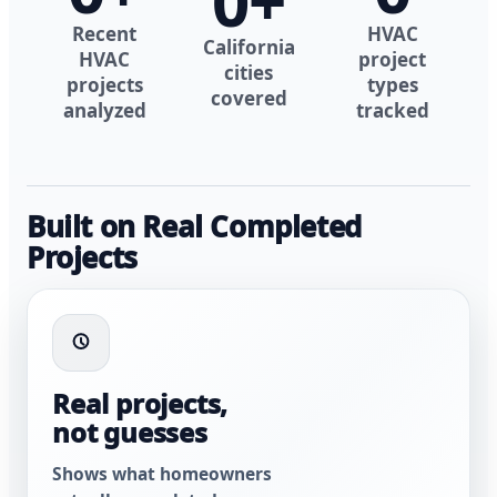
0
+
Recent
HVAC
California
HVAC
project
cities
projects
types
covered
analyzed
tracked
Built on Real Completed
Projects
Real projects,
not guesses
Shows what homeowners