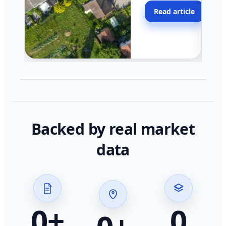
moving faster in pocke
Read article
across California.
Backed by real market
data
0
+
0