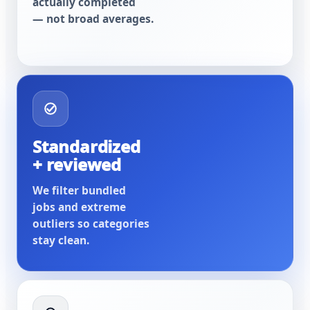
actually completed
— not broad averages.
Standardized
+ reviewed
We filter bundled
jobs and extreme
outliers so categories
stay clean.