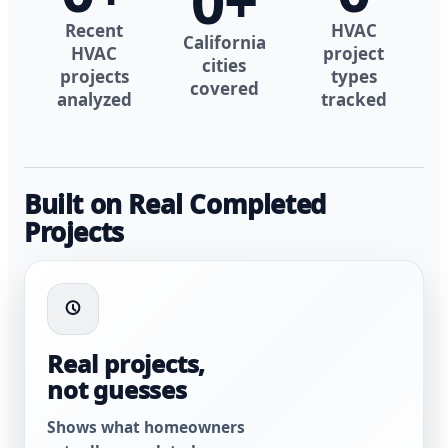
0
+
Recent
HVAC
California
HVAC
project
cities
projects
types
covered
analyzed
tracked
Built on Real Completed
Projects
Real projects,
not guesses
Shows what homeowners