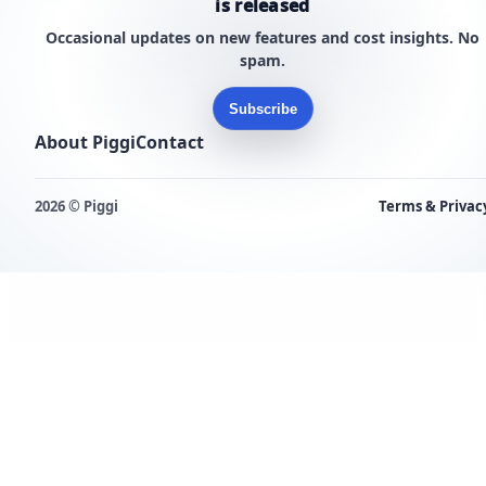
is released
Occasional updates on new features and cost insights. No
spam.
Subscribe
About Piggi
Contact
2026 © Piggi
Terms & Privac