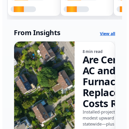
From Insights
View all
8 min read
Are Centr
AC and
Furnace
Replacem
Costs Ris
in Califor
Installed-project data 
modest upward pressu
in 2026?
statewide—plus where i