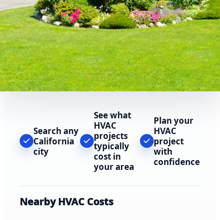
See what
Plan your
HVAC
Search any
HVAC
projects
California
project
typically
city
with
cost in
confidence
your area
Nearby HVAC Costs