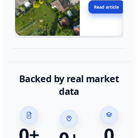
moving faster in pocke
Read article
across California.
Backed by real market
data
0
+
0