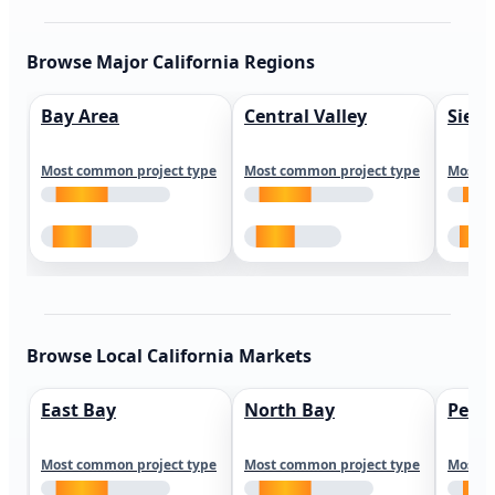
Browse Major California Regions
Bay Area
Central Valley
Sierr
Most common project type
Most common project type
Most c
Browse Local California Markets
East Bay
North Bay
Peni
Most common project type
Most common project type
Most c