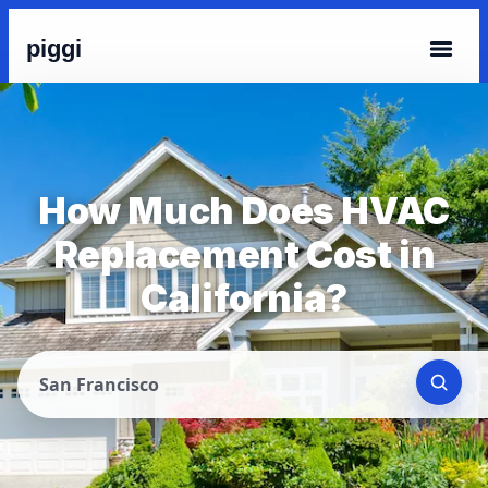
piggi
How Much Does HVAC
Replacement Cost in
California?
San Francisco