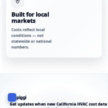
Built for local
markets
Costs reflect local
conditions — not
statewide or national
numbers.
piggi
Get updates when new California HVAC cost data