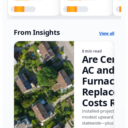
From Insights
View all
8 min read
Are Centr
AC and
Furnace
Replacem
Costs Ris
in Califor
Installed-project data 
modest upward pressu
in 2026?
statewide—plus where i