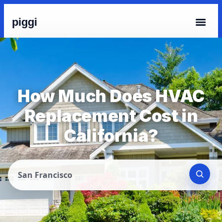
piggi
How Much Does HVAC
Replacement Cost in
California?
San Francisco