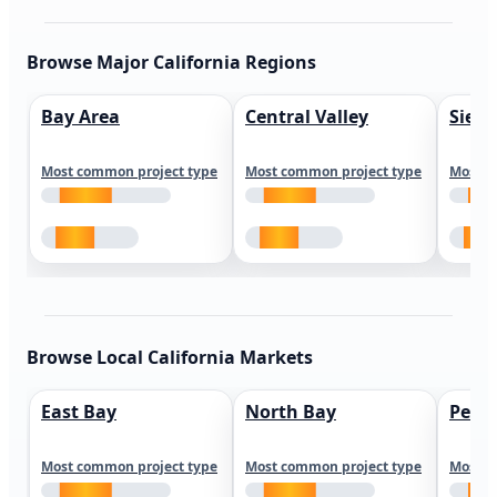
Browse Major California Regions
Bay Area
Central Valley
Sierr
Most common project type
Most common project type
Most c
Browse Local California Markets
East Bay
North Bay
Peni
Most common project type
Most common project type
Most c