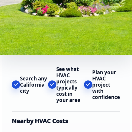
See what
Plan your
HVAC
Search any
HVAC
projects
California
project
typically
city
with
cost in
confidence
your area
Nearby HVAC Costs