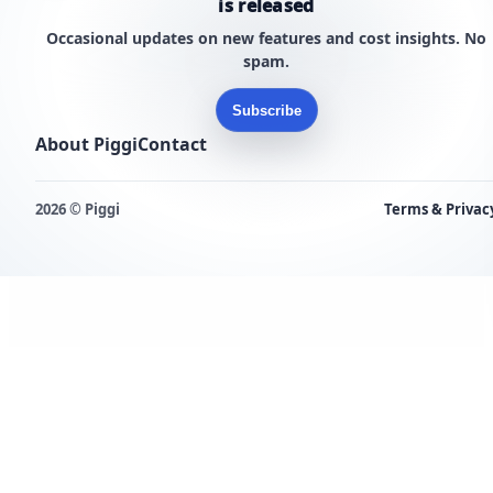
is released
Occasional updates on new features and cost insights. No
spam.
Subscribe
About Piggi
Contact
2026 © Piggi
Terms & Privac