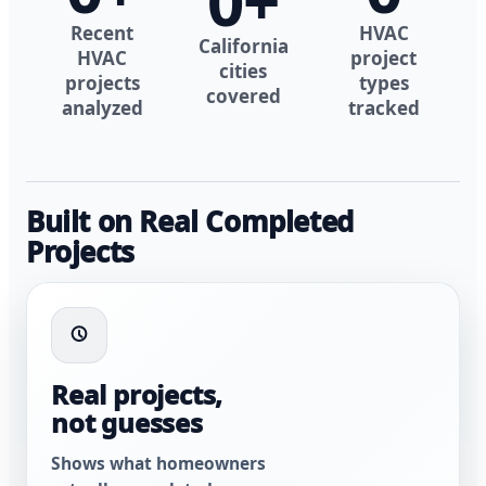
0
+
Recent
HVAC
California
HVAC
project
cities
projects
types
covered
analyzed
tracked
Built on Real Completed
Projects
Real projects,
not guesses
Shows what homeowners