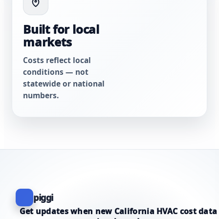
Built for local
markets
Costs reflect local
conditions — not
statewide or national
numbers.
piggi
Get updates when new California HVAC cost data