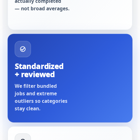
actually completed
— not broad averages.
Standardized
+ reviewed
We filter bundled
jobs and extreme
outliers so categories
stay clean.