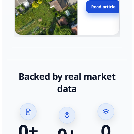
moving faster in pocke
Read article
across California.
Backed by real market
data
0
+
0