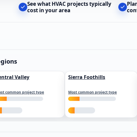
See what HVAC projects typically
Pla
cost in your area
con
egions
entral Valley
Sierra Foothills
st common project type
Most common project type