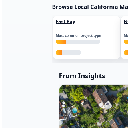
Browse Local California M
East Bay
N
Most common project type
Mo
From Insights