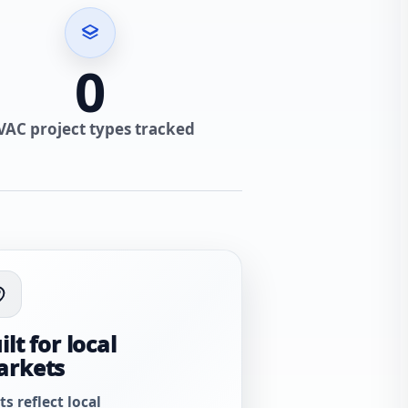
0
VAC project types tracked
ilt for local
arkets
ts reflect local