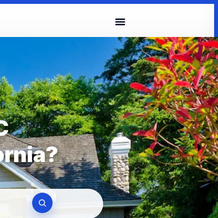
C
ornia?