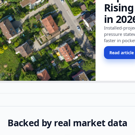
Rising
in 202
Installed-proj
pressure state
faster in pocke
Read article
Backed by real market data