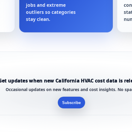
jobs and extreme
con
outliers so categories
sta
stay clean.
num
Get updates when new California HVAC cost data is rel
Occasional updates on new features and cost insights. No sp
Subscribe