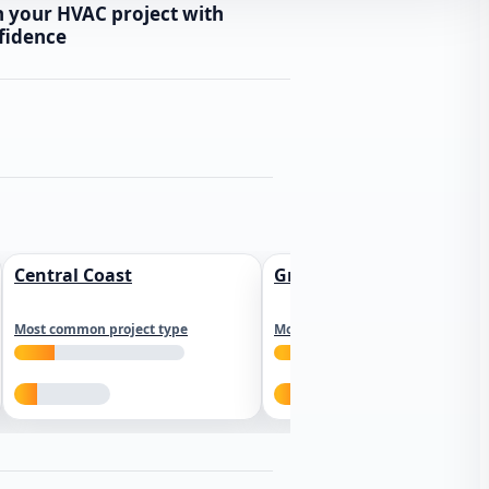
n your HVAC project with
fidence
Central Coast
Greater Los Angeles
Most common project type
Most common project type