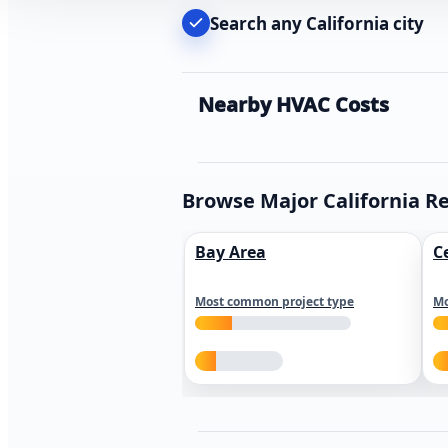
Search any California city
Nearby HVAC Costs
Browse Major California R
Bay Area
C
Most common project type
Mo