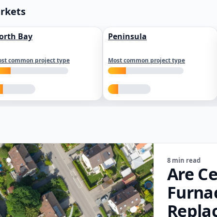
arkets
orth Bay
Peninsula
st common project type
Most common project type
8 min read
Are Ce
Furna
Repla