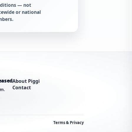
ditions — not
tewide or national
bers.
eased
About Piggi
Contact
am.
Terms & Privacy