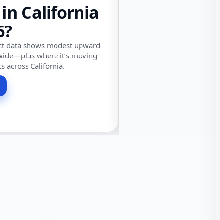
 in California
6?
ect data shows modest upward
wide—plus where it’s moving
ts across California.