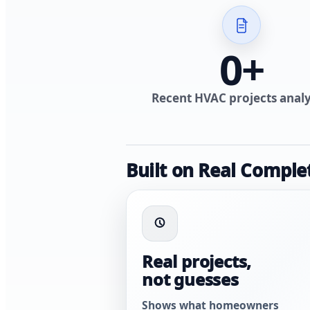
0
+
Recent HVAC projects anal
Built on Real Comple
Real projects,
not guesses
Shows what homeowners