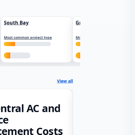
South Bay
Greater Sacramento
Most common project type
Most common project type
View all
ntral AC and
ce
cement Costs