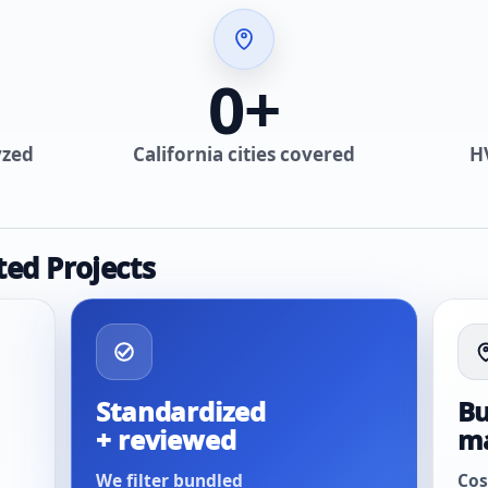
0
+
yzed
California cities covered
H
ted Projects
Standardized
Bu
+ reviewed
m
We filter bundled
Cos