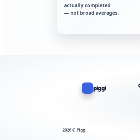
actually completed
— not broad averages.
piggi
2026 © Piggi