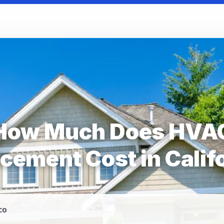
How Much Does HVA
cement Cost in Calif
co