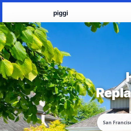
piggi
Repla
San Francis