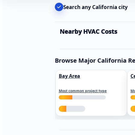
Search any California city
Nearby HVAC Costs
Browse Major California R
Bay Area
C
Most common project type
Mo