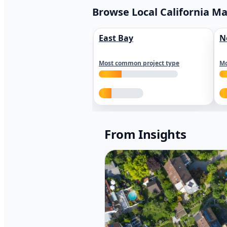
Browse Local California M
East Bay
N
Most common project type
Mo
From Insights