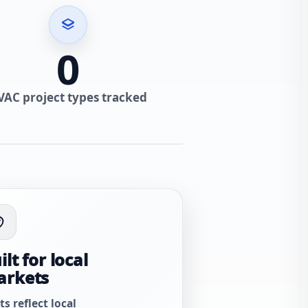
0
VAC project types tracked
ilt for local
arkets
ts reflect local