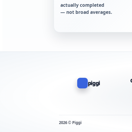
actually completed
— not broad averages.
piggi
2026 © Piggi