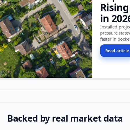
Rising
in 202
Installed-proj
pressure state
faster in pocke
Read article
Backed by real market data