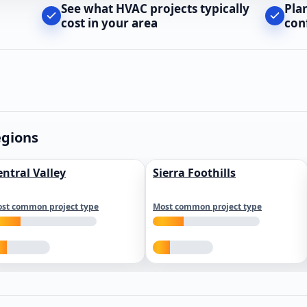
See what HVAC projects typically
Pla
cost in your area
con
egions
entral Valley
Sierra Foothills
st common project type
Most common project type