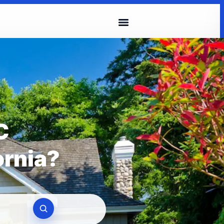
C
ornia?