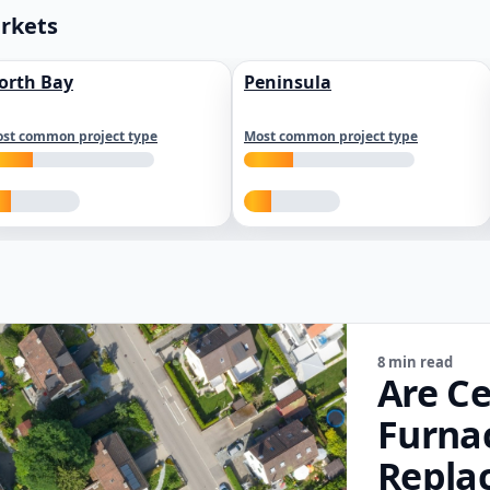
arkets
orth Bay
Peninsula
st common project type
Most common project type
8 min read
Are Ce
Furna
Repla