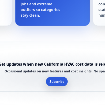
jobs and extreme
con
outliers so categories
sta
stay clean.
num
Get updates when new California HVAC cost data is rel
Occasional updates on new features and cost insights. No sp
Subscribe