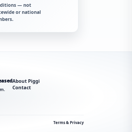
ditions — not
tewide or national
bers.
eased
About Piggi
Contact
am.
Terms & Privacy