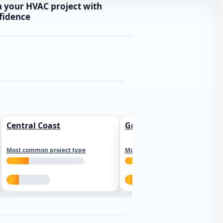
n your HVAC project with
fidence
Central Coast
Greater Los Angeles
Most common project type
Most common project type