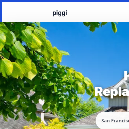
piggi
Repla
San Francis