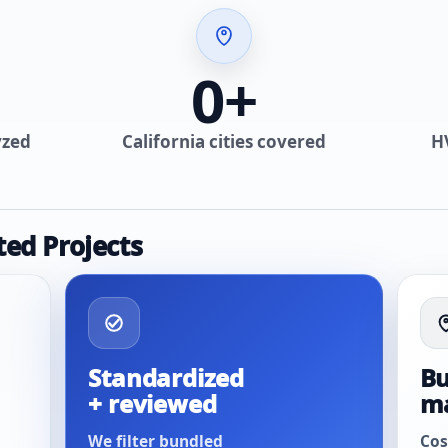
0
+
yzed
California cities covered
H
ted Projects
Standardized
Bu
+ reviewed
m
We filter bundled
Cos