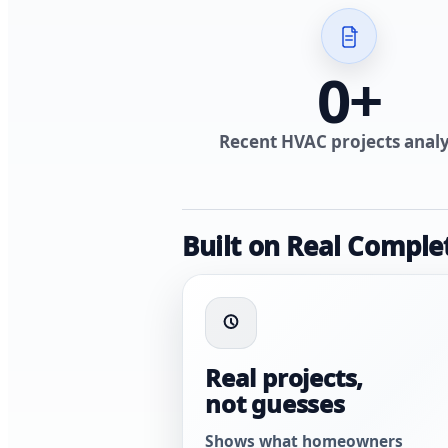
0
+
Recent HVAC projects anal
Built on Real Comple
Real projects,
not guesses
Shows what homeowners