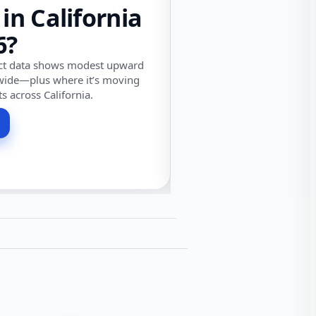
 in California
6?
ect data shows modest upward
wide—plus where it’s moving
ts across California.