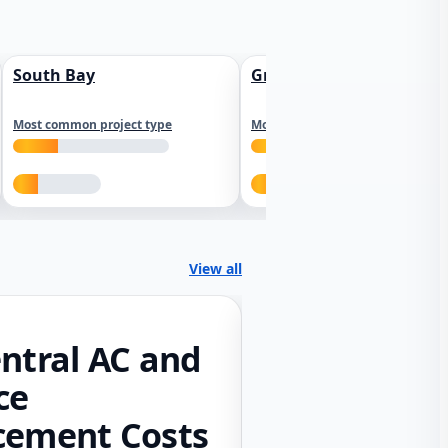
South Bay
Greater Sacramento
Most common project type
Most common project type
View all
ntral AC and
ce
cement Costs