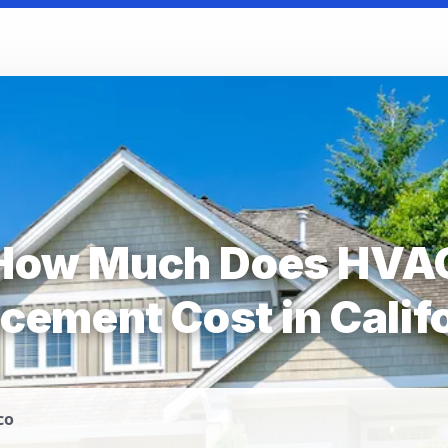
How Much Does HVA
cement Cost in Calif
co