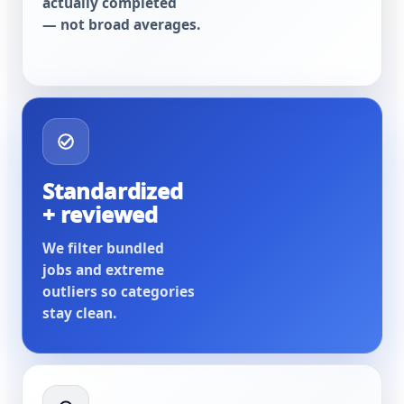
actually completed
— not broad averages.
Standardized
+ reviewed
We filter bundled
jobs and extreme
outliers so categories
stay clean.