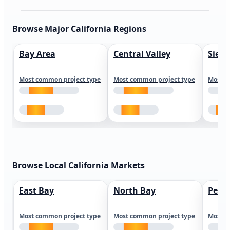
Browse Major California Regions
Bay Area
Central Valley
Sierr
Most common project type
Most common project type
Most c
Browse Local California Markets
East Bay
North Bay
Peni
Most common project type
Most common project type
Most c