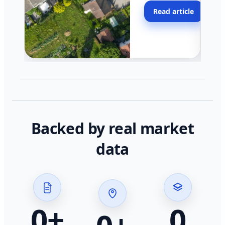
moving faster in pocke
Read article
across California.
Backed by real market
data
0
+
0