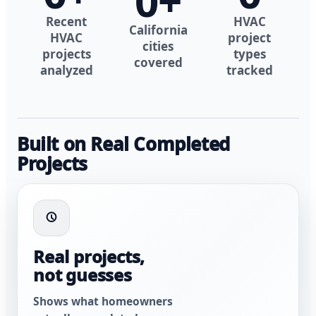
0
+
Recent
HVAC
California
HVAC
project
cities
projects
types
covered
analyzed
tracked
Built on Real Completed
Projects
Real projects,
not guesses
Shows what homeowners