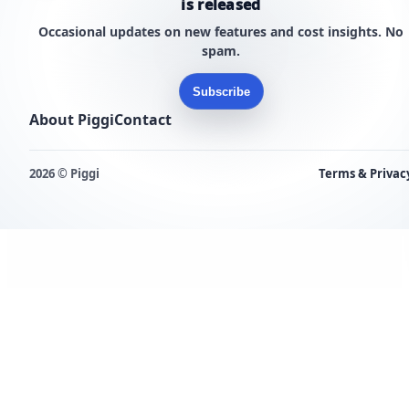
is released
Occasional updates on new features and cost insights. No
spam.
Subscribe
About Piggi
Contact
2026 © Piggi
Terms & Privac