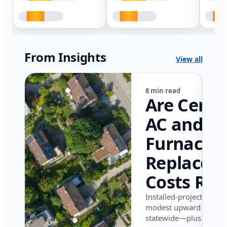
From Insights
View all
8 min read
Are Centr
AC and
Furnace
Replacem
Costs Ris
in Califor
Installed-project data 
modest upward pressu
in 2026?
statewide—plus where i