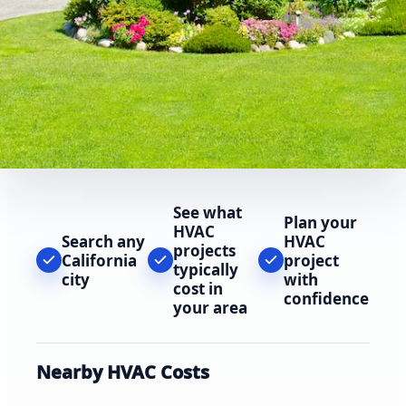
See what
Plan your
HVAC
Search any
HVAC
projects
California
project
typically
city
with
cost in
confidence
your area
Nearby HVAC Costs