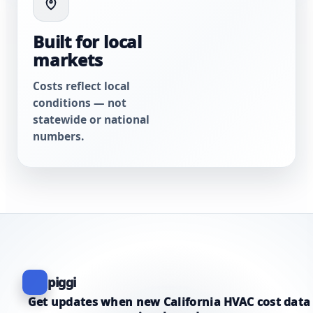
Built for local
markets
Costs reflect local
conditions — not
statewide or national
numbers.
piggi
Get updates when new California HVAC cost data