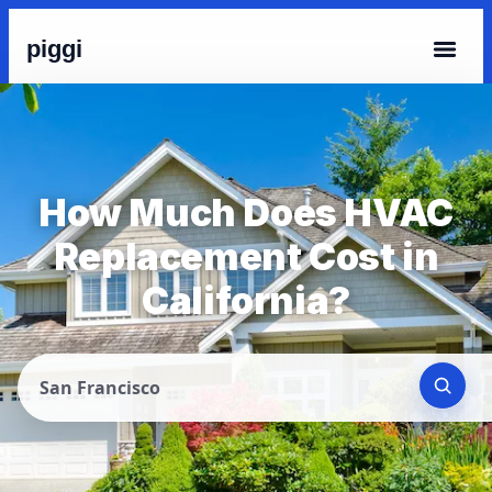
piggi
How Much Does HVAC
Replacement Cost in
California?
San Francisco