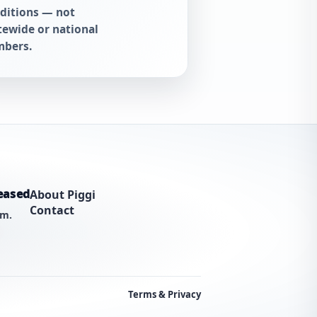
ditions — not
tewide or national
bers.
eased
About Piggi
Contact
am.
Terms & Privacy