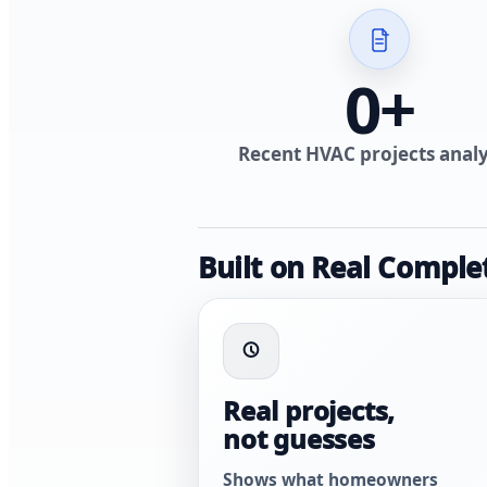
0
+
Recent HVAC projects anal
Built on Real Comple
Real projects,
not guesses
Shows what homeowners