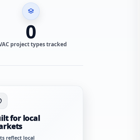
0
VAC project types tracked
ilt for local
arkets
ts reflect local