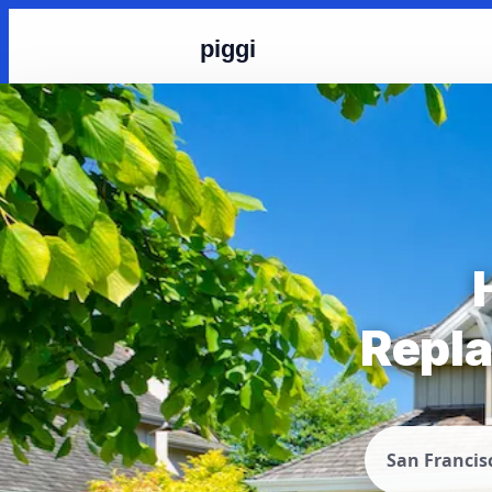
piggi
Repla
San Francis