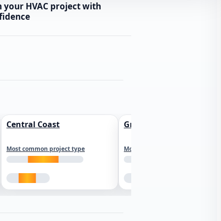
n your HVAC project with
fidence
Central Coast
Greater Los Angeles
Most common project type
Most common project type