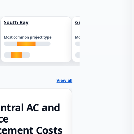
South Bay
Greater Sacramento
Most common project type
Most common project type
View all
ntral AC and
ce
cement Costs