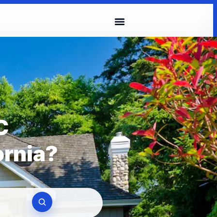
C
ornia?