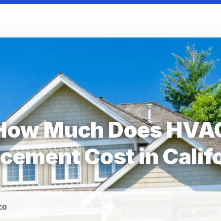
How Much Does HVA
cement Cost in Calif
co