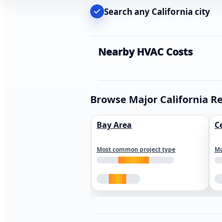
Search any California city
Nearby HVAC Costs
Browse Major California R
Bay Area
C
Most common project type
Mo