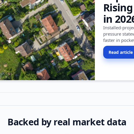
Rising
in 202
Installed-proj
pressure state
faster in pocke
Read article
Backed by real market data