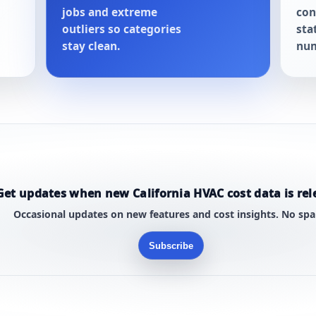
jobs and extreme
con
outliers so categories
sta
stay clean.
num
Get updates when new California HVAC cost data is rel
Occasional updates on new features and cost insights. No sp
Subscribe