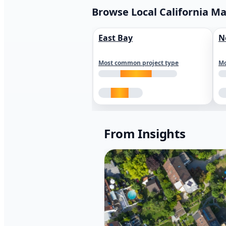
Browse Local California M
East Bay
N
Most common project type
Mo
From Insights