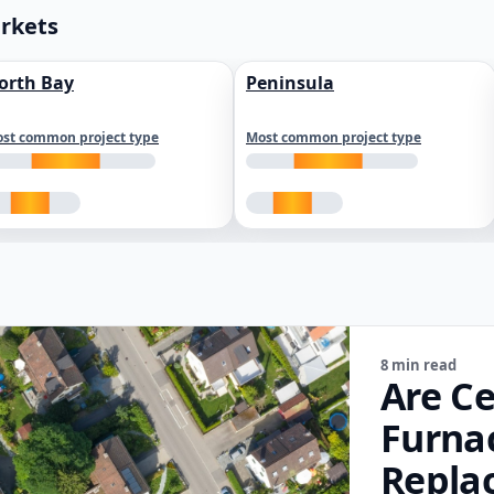
arkets
orth Bay
Peninsula
st common project type
Most common project type
8 min read
Are Ce
Furna
Repla