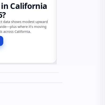
 in California
6?
ect data shows modest upward
wide—plus where it’s moving
ts across California.