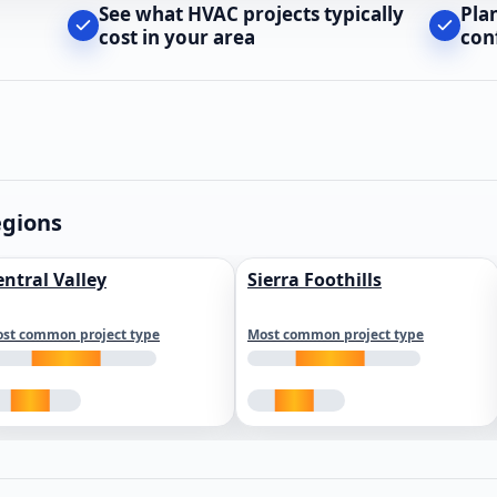
See what HVAC projects typically
Pla
cost in your area
con
egions
entral Valley
Sierra Foothills
st common project type
Most common project type