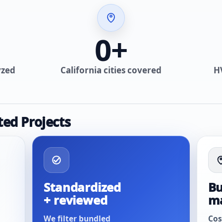
0
+
yzed
California cities covered
H
ted Projects
Standardized
Bu
+ reviewed
m
We filter bundled
Cos