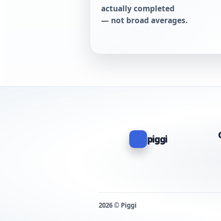
actually completed
— not broad averages.
piggi
2026 © Piggi