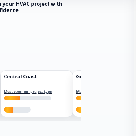
n your HVAC project with
fidence
Central Coast
Greater Los Angeles
Most common project type
Most common project type