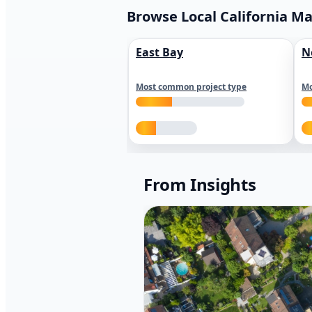
Browse Local California M
East Bay
N
Most common project type
Mo
From Insights