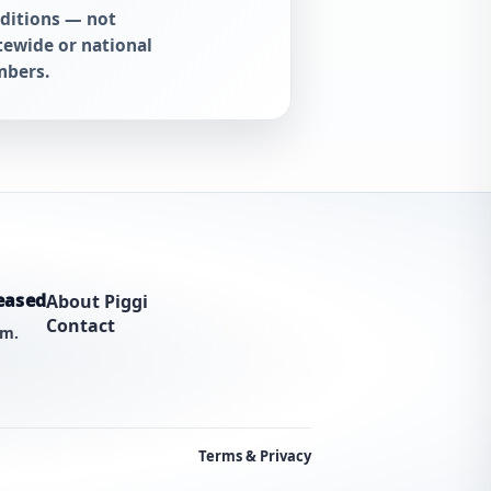
ditions — not
tewide or national
bers.
eased
About Piggi
Contact
am.
Terms & Privacy