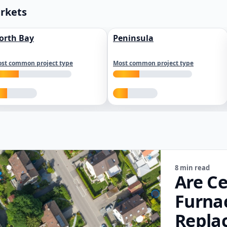
arkets
orth Bay
Peninsula
st common project type
Most common project type
8 min read
Are Ce
Furna
Repla