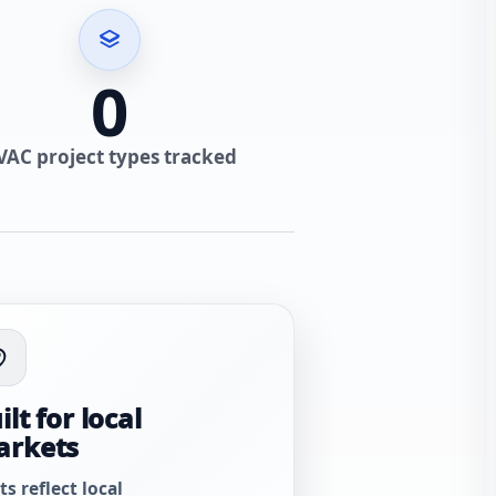
0
VAC project types tracked
ilt for local
arkets
ts reflect local