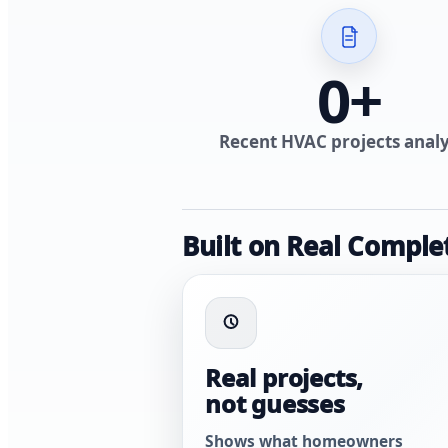
0
+
Recent HVAC projects anal
Built on Real Comple
Real projects,
not guesses
Shows what homeowners