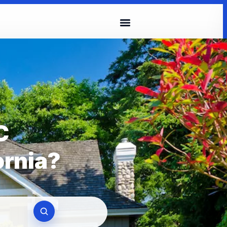
C
ornia?