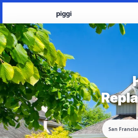
piggi
Repla
San Francis