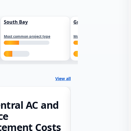
South Bay
Greater Sacramento
Most common project type
Most common project type
View all
ntral AC and
ce
cement Costs