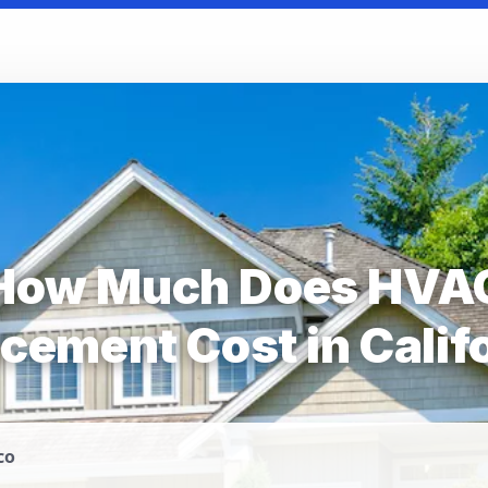
How Much Does HVA
cement Cost in Calif
co