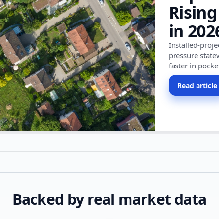
Rising
in 202
Installed-proj
pressure state
faster in pocke
Read article
Backed by real market data