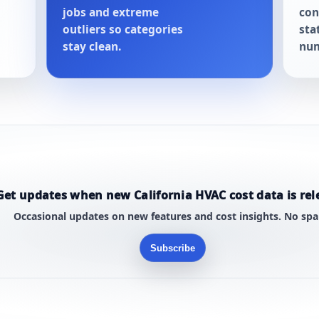
jobs and extreme
con
outliers so categories
sta
stay clean.
num
Get updates when new California HVAC cost data is rel
Occasional updates on new features and cost insights. No sp
Subscribe