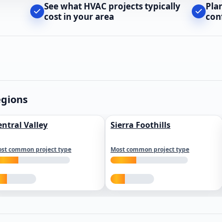
See what HVAC projects typically
Pla
cost in your area
con
egions
entral Valley
Sierra Foothills
st common project type
Most common project type