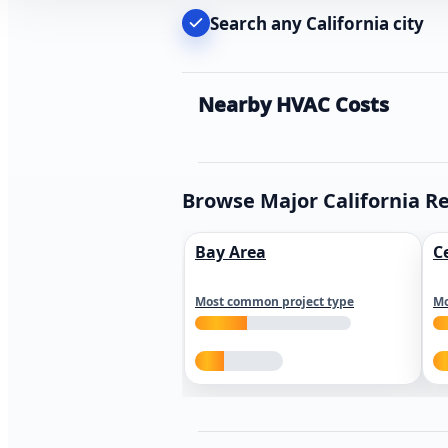
Search any California city
Nearby HVAC Costs
Browse Major California R
Bay Area
C
Most common project type
Mo