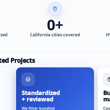
0
+
yzed
California cities covered
H
ted Projects
Standardized
Bu
+ reviewed
m
We filter bundled
Cos