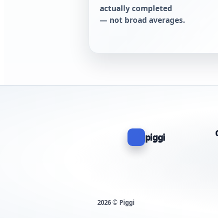
actually completed
— not broad averages.
piggi
2026 © Piggi