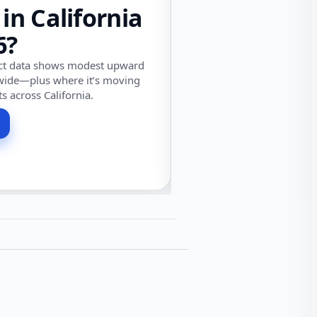
 in California
6?
ect data shows modest upward
wide—plus where it’s moving
ts across California.