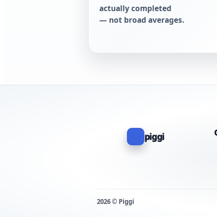
actually completed
— not broad averages.
piggi
2026 © Piggi