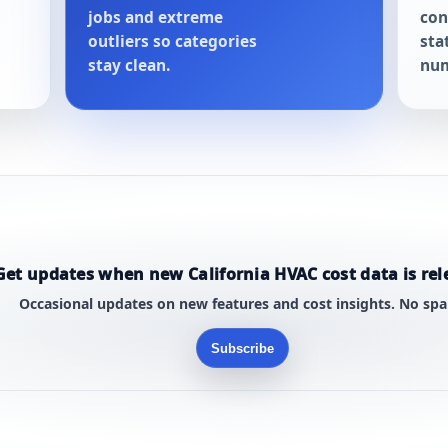
jobs and extreme
con
outliers so categories
sta
stay clean.
num
Get updates when new California HVAC cost data is rel
Occasional updates on new features and cost insights. No sp
Subscribe