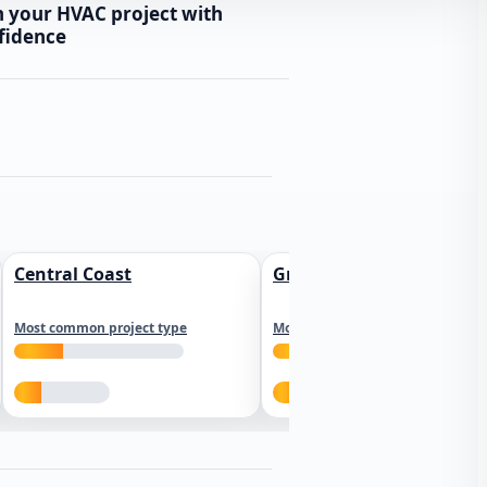
n your HVAC project with
fidence
Central Coast
Greater Los Angeles
Most common project type
Most common project type