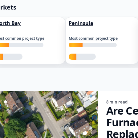
arkets
orth Bay
Peninsula
st common project type
Most common project type
8 min read
Are Ce
Furna
Repla