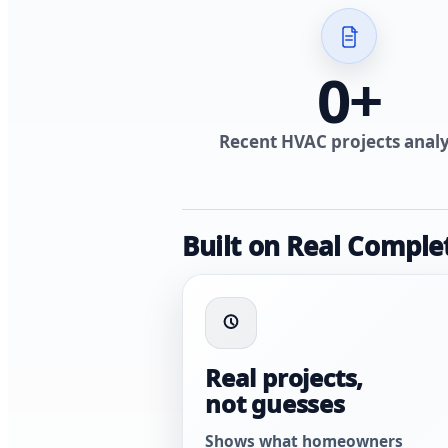
0
+
Recent HVAC projects anal
Built on Real Comple
Real projects,
not guesses
Shows what homeowners