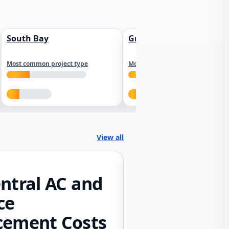
South Bay
Greater Sacramento
Most common project type
Most common project type
View all
ntral AC and
ce
cement Costs