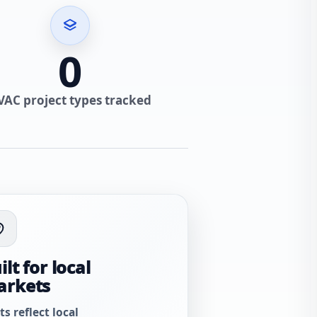
0
VAC project types tracked
ilt for local
arkets
ts reflect local