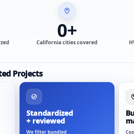
0
+
yzed
California cities covered
H
ted Projects
Standardized
Bu
+ reviewed
m
We filter bundled
Cos