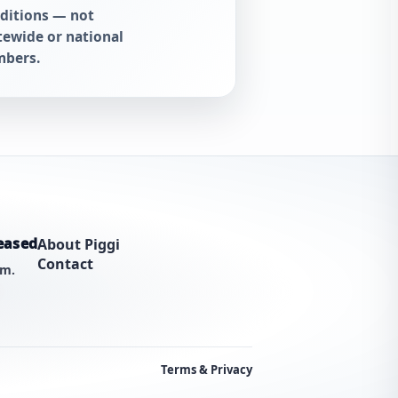
ditions — not
tewide or national
bers.
eased
About Piggi
Contact
am.
Terms & Privacy