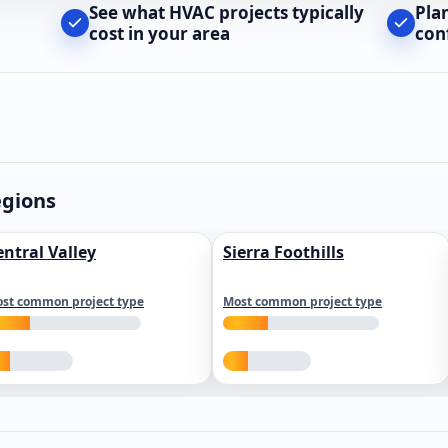
See what HVAC projects typically
Pla
cost in your area
con
egions
entral Valley
Sierra Foothills
st common project type
Most common project type