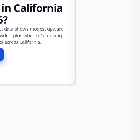
 in California
6?
ect data shows modest upward
wide—plus where it’s moving
ts across California.