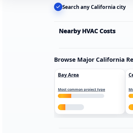
Search any California city
Nearby HVAC Costs
Browse Major California R
Bay Area
C
Most common project type
Mo