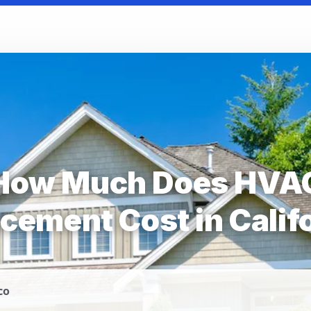
How Much Does HVA
cement Cost in Calif
co