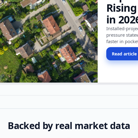
Rising
in 202
Installed-proj
pressure state
faster in pocke
Read article
Backed by real market data