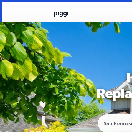
piggi
Repla
San Francis