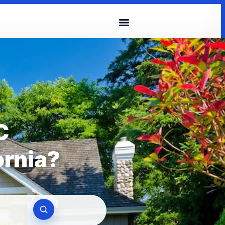
C
ornia?