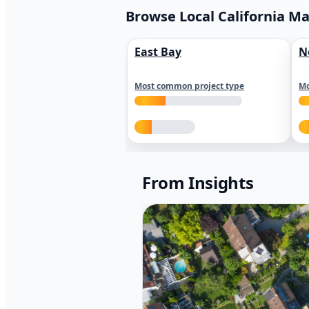
Browse Local California M
East Bay
N
Most common project type
Mo
From Insights