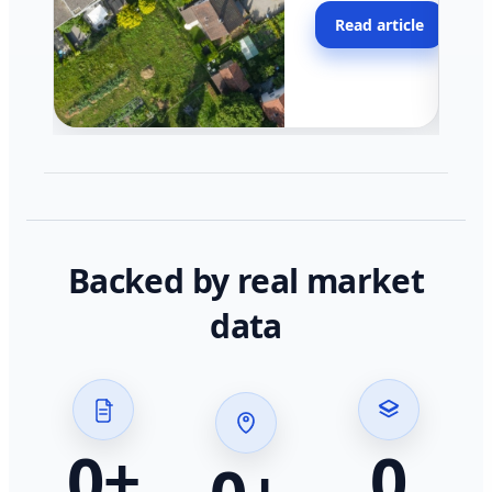
moving faster in pocke
Read article
across California.
Backed by real market
data
0
+
0