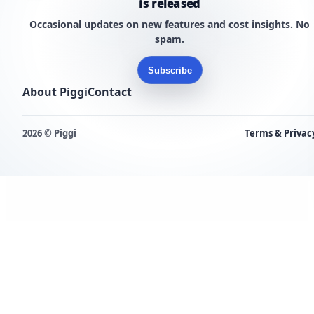
is released
Occasional updates on new features and cost insights. No
spam.
Subscribe
About Piggi
Contact
2026 © Piggi
Terms & Privac