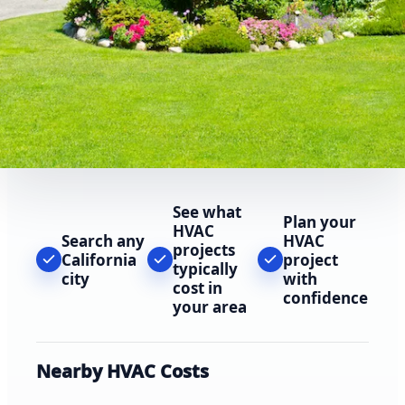
See what
Plan your
HVAC
Search any
HVAC
projects
California
project
typically
city
with
cost in
confidence
your area
Nearby HVAC Costs