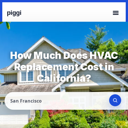
piggi
How Much Does HVAC
Replacement Cost in
California?
San Francisco