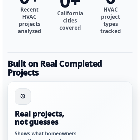
0
+
Recent
HVAC
California
HVAC
project
cities
projects
types
covered
analyzed
tracked
Built on Real Completed
Projects
Real projects,
not guesses
Shows what homeowners