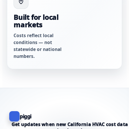
Built for local
markets
Costs reflect local
conditions — not
statewide or national
numbers.
piggi
Get updates when new California HVAC cost data