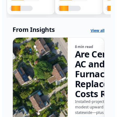
From Insights
View all
8 min read
Are Centr
AC and
Furnace
Replacem
Costs Ris
in Califor
Installed-project data 
modest upward pressu
in 2026?
statewide—plus where i