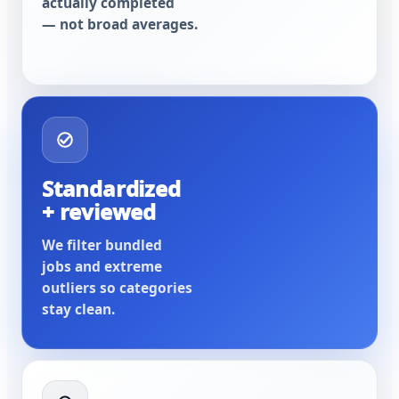
actually completed
— not broad averages.
Standardized
+ reviewed
We filter bundled
jobs and extreme
outliers so categories
stay clean.