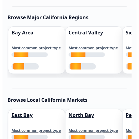
Browse Major California Regions
Bay Area
Central Valley
Sierr
Most common project type
Most common project type
Most c
Browse Local California Markets
East Bay
North Bay
Peni
Most common project type
Most common project type
Most c