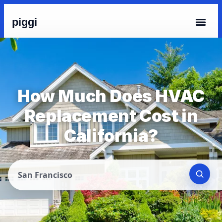
piggi
How Much Does HVAC
Replacement Cost in
California?
San Francisco