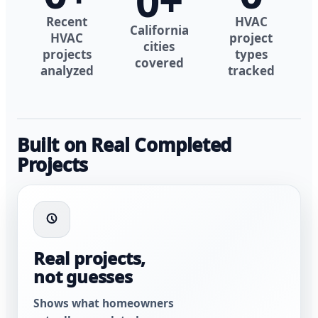
0
+
Recent
HVAC
California
HVAC
project
cities
projects
types
covered
analyzed
tracked
Built on Real Completed
Projects
Real projects,
not guesses
Shows what homeowners