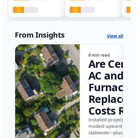
From Insights
View all
8 min read
Are Centr
AC and
Furnace
Replacem
Costs Ris
in Califor
Installed-project data 
modest upward pressu
in 2026?
statewide—plus where i