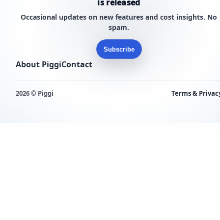
is released
Occasional updates on new features and cost insights. No
spam.
Subscribe
About Piggi
Contact
2026 © Piggi
Terms & Privac