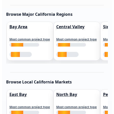
Browse Major California Regions
Bay Area
Central Valley
Sierr
Most common project type
Most common project type
Most c
Browse Local California Markets
East Bay
North Bay
Peni
Most common project type
Most common project type
Most c