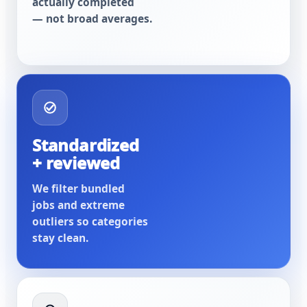
actually completed
— not broad averages.
Standardized
+ reviewed
We filter bundled
jobs and extreme
outliers so categories
stay clean.