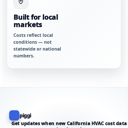
Built for local
markets
Costs reflect local
conditions — not
statewide or national
numbers.
piggi
Get updates when new California HVAC cost data