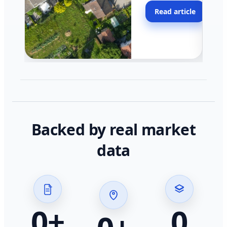
moving faster in pocke
Read article
across California.
Backed by real market
data
0
+
0