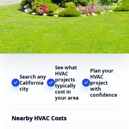
See what
Plan your
HVAC
Search any
HVAC
projects
California
project
typically
city
with
cost in
confidence
your area
Nearby HVAC Costs