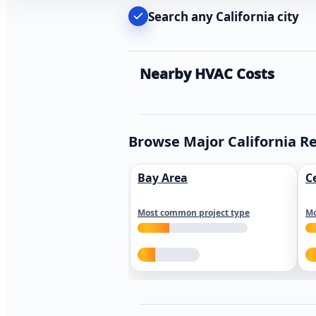
Search any California city
Nearby HVAC Costs
Browse Major California R
Bay Area
C
Most common project type
Mo