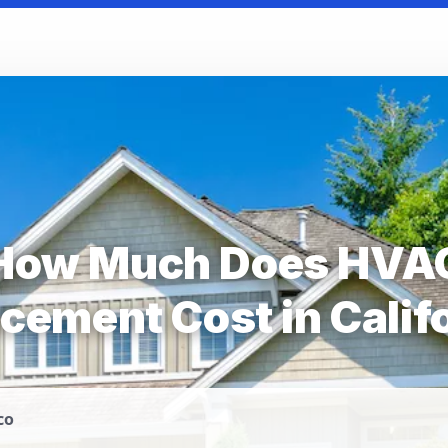
How Much Does HVA
cement Cost in Calif
co