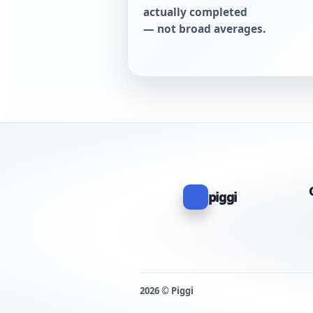
actually completed
— not broad averages.
piggi
2026 © Piggi