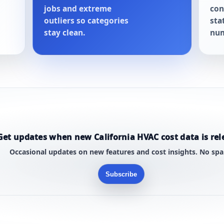
jobs and extreme
con
outliers so categories
sta
stay clean.
num
Get updates when new California HVAC cost data is rel
Occasional updates on new features and cost insights. No sp
Subscribe