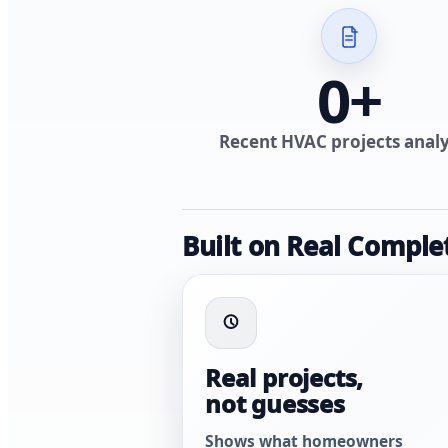
0
+
Recent HVAC projects anal
Built on Real Comple
Real projects,
not guesses
Shows what homeowners