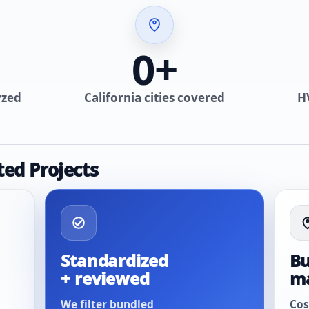
0
+
yzed
California cities covered
H
ted Projects
Standardized
Bu
+ reviewed
m
We filter bundled
Cos