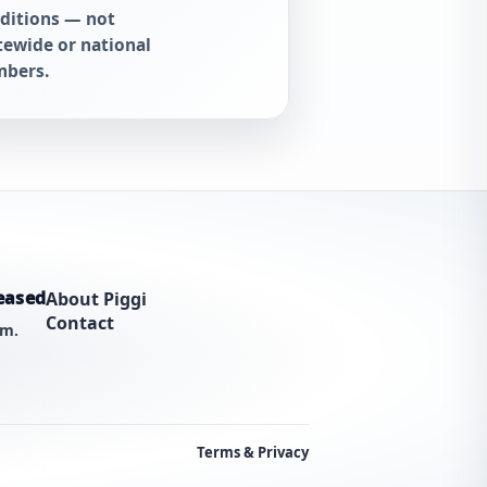
ditions — not
tewide or national
bers.
eased
About Piggi
Contact
am.
Terms & Privacy