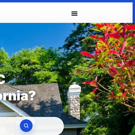
C
ornia?