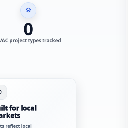
0
VAC project types tracked
ilt for local
arkets
ts reflect local