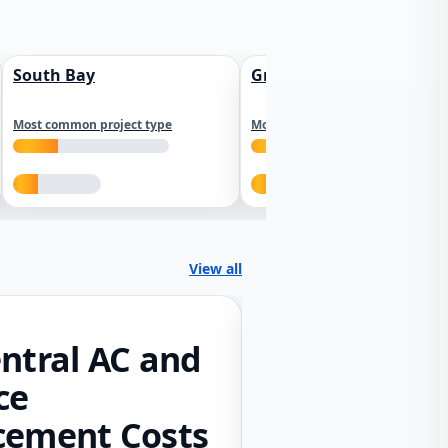
South Bay
Greater Sacramento
Most common project type
Most common project type
View all
ntral AC and
ce
cement Costs