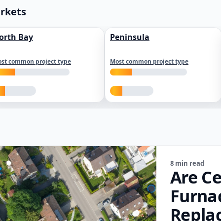
arkets
orth Bay
Peninsula
st common project type
Most common project type
8 min read
Are Ce
Furna
Repla