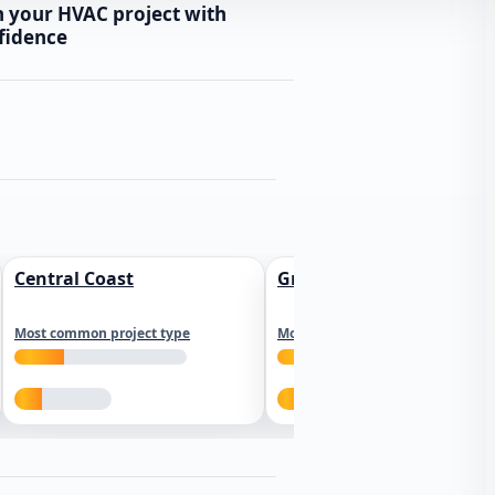
n your HVAC project with
fidence
Central Coast
Greater Los Angeles
Most common project type
Most common project type