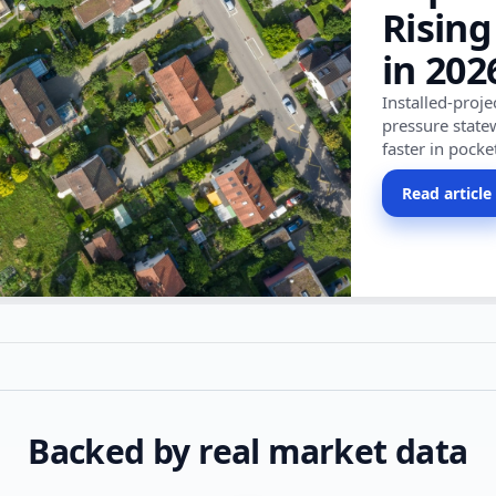
Rising
in 202
Installed-proj
pressure state
faster in pocke
Read article
Backed by real market data