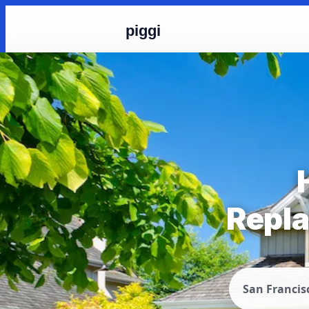
piggi
Repla
San Francis