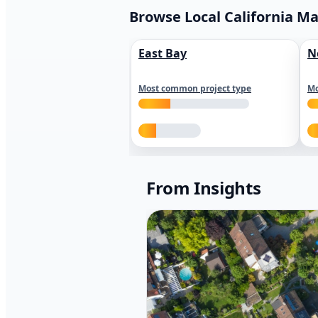
Browse Local California M
East Bay
N
Most common project type
Mo
From Insights