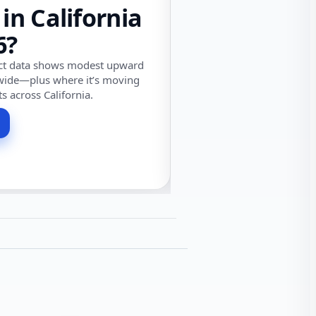
 in California
6?
ect data shows modest upward
wide—plus where it’s moving
ts across California.