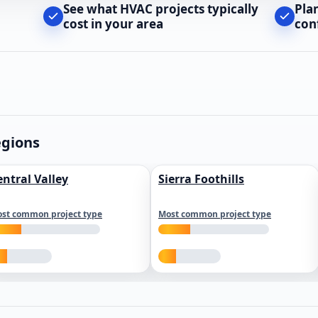
See what HVAC projects typically
Pla
cost in your area
con
egions
entral Valley
Sierra Foothills
st common project type
Most common project type