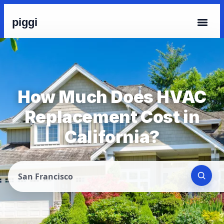
piggi
How Much Does HVAC
Replacement Cost in
California?
San Francisco