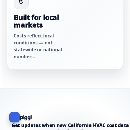
Built for local
markets
Costs reflect local
conditions — not
statewide or national
numbers.
piggi
Get updates when new California HVAC cost data