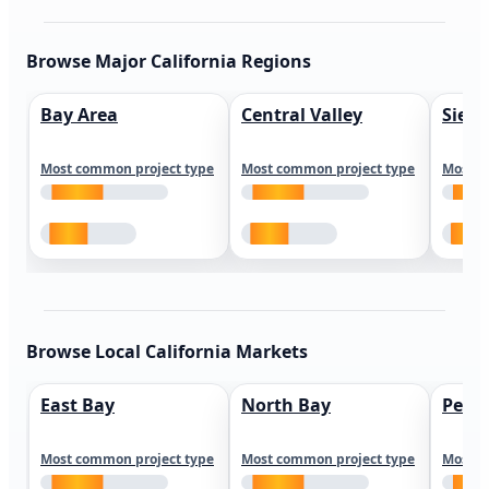
Browse Major California Regions
Bay Area
Central Valley
Sierr
Most common project type
Most common project type
Most c
Browse Local California Markets
East Bay
North Bay
Peni
Most common project type
Most common project type
Most c