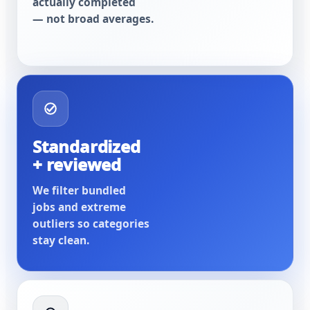
actually completed
— not broad averages.
Standardized
+ reviewed
We filter bundled
jobs and extreme
outliers so categories
stay clean.