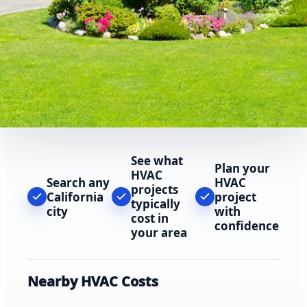
See what
Plan your
HVAC
Search any
HVAC
projects
California
project
typically
city
with
cost in
confidence
your area
Nearby HVAC Costs