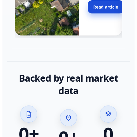
moving faster in pocke
Read article
across California.
Backed by real market
data
0
+
0