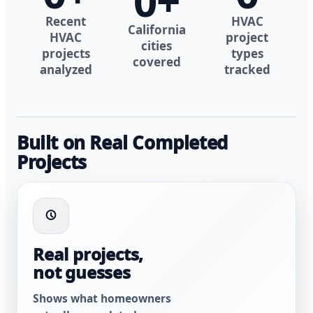
0
+
Recent
HVAC
California
HVAC
project
cities
projects
types
covered
analyzed
tracked
Built on Real Completed
Projects
Real projects,
not guesses
Shows what homeowners