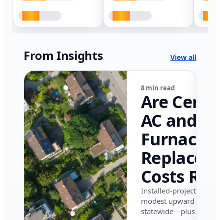
From Insights
View all
8 min read
Are Centr
AC and
Furnace
Replacem
Costs Ris
in Califor
Installed-project data 
modest upward pressu
in 2026?
statewide—plus where i