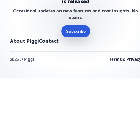
is released
Occasional updates on new features and cost insights. No
spam.
Subscribe
About Piggi
Contact
2026 © Piggi
Terms & Privac