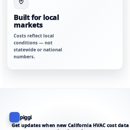
Built for local
markets
Costs reflect local
conditions — not
statewide or national
numbers.
piggi
Get updates when new California HVAC cost data