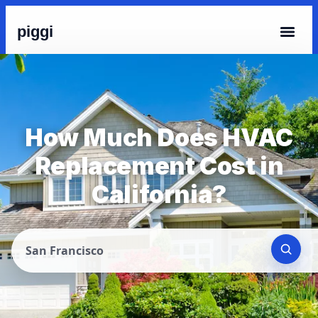
piggi
How Much Does HVAC
Replacement Cost in
California?
San Francisco