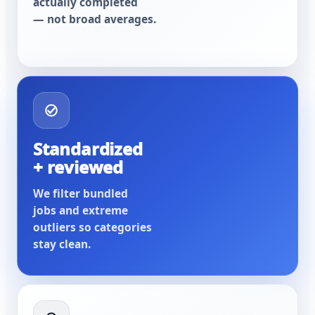
actually completed
— not broad averages.
Standardized
+ reviewed
We filter bundled
jobs and extreme
outliers so categories
stay clean.