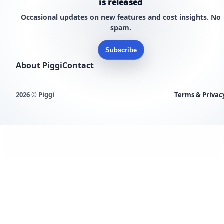
is released
Occasional updates on new features and cost insights. No
spam.
Subscribe
About Piggi
Contact
2026 © Piggi
Terms & Privac