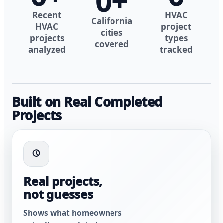
0
+
Recent
HVAC
California
HVAC
project
cities
projects
types
covered
analyzed
tracked
Built on Real Completed
Projects
Real projects,
not guesses
Shows what homeowners