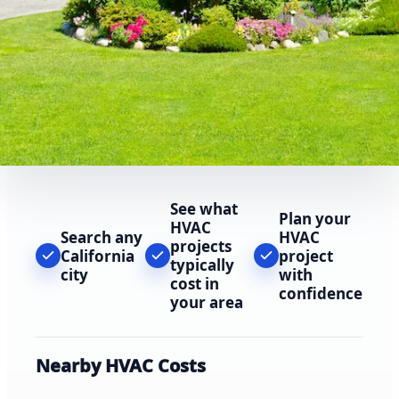
See what
Plan your
HVAC
Search any
HVAC
projects
California
project
typically
city
with
cost in
confidence
your area
Nearby HVAC Costs