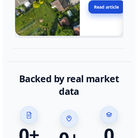
moving faster in pocke
Read article
across California.
Backed by real market
data
0
+
0