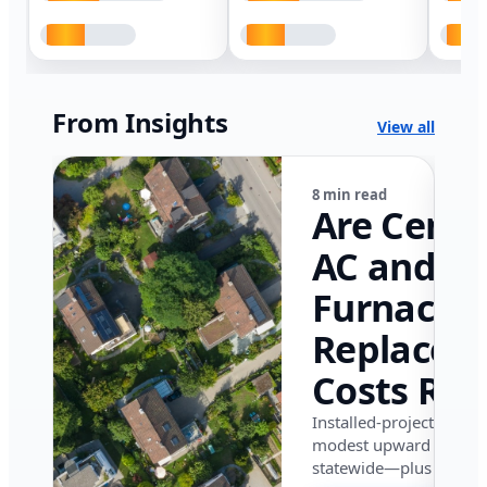
From Insights
View all
8 min read
Are Centr
AC and
Furnace
Replacem
Costs Ris
in Califor
Installed-project data 
modest upward pressu
in 2026?
statewide—plus where i