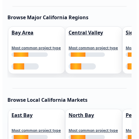
Browse Major California Regions
Bay Area
Central Valley
Sierr
Most common project type
Most common project type
Most c
Browse Local California Markets
East Bay
North Bay
Peni
Most common project type
Most common project type
Most c