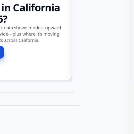
 in California
6?
ect data shows modest upward
wide—plus where it’s moving
ts across California.