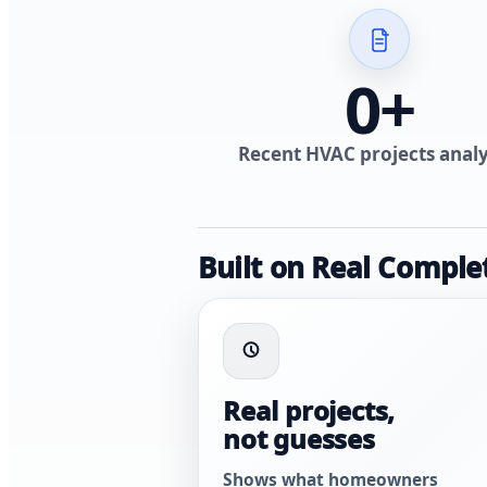
0
+
Recent HVAC projects anal
Built on Real Comple
Real projects,
not guesses
Shows what homeowners