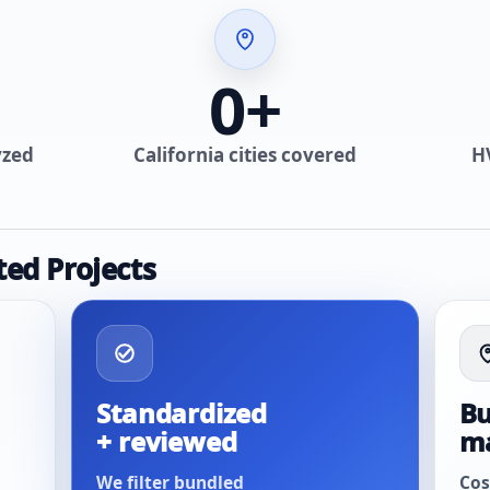
0
+
yzed
California cities covered
H
ted Projects
Standardized
Bu
+ reviewed
m
We filter bundled
Cos