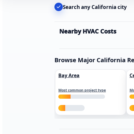
Search any California city
Nearby HVAC Costs
Browse Major California R
Bay Area
C
Most common project type
Mo