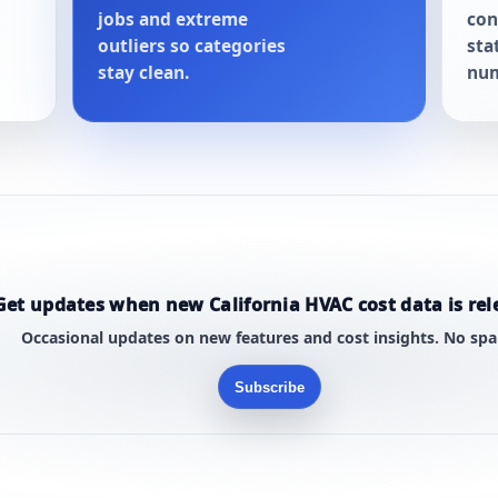
jobs and extreme
con
outliers so categories
sta
stay clean.
num
Get updates when new California HVAC cost data is rel
Occasional updates on new features and cost insights. No sp
Subscribe