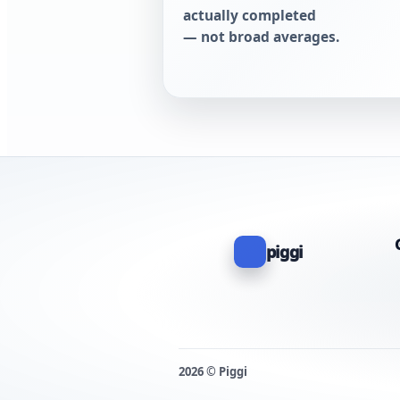
actually completed
— not broad averages.
piggi
2026 © Piggi