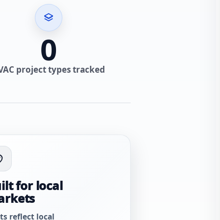
0
VAC project types tracked
ilt for local
arkets
ts reflect local