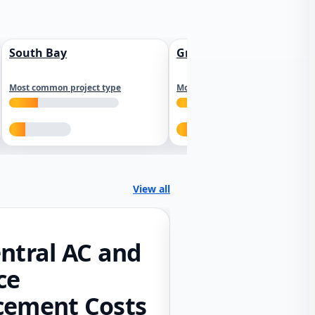
South Bay
Greater Sacramento
Most common project type
Most common project type
View all
ntral AC and
ce
cement Costs