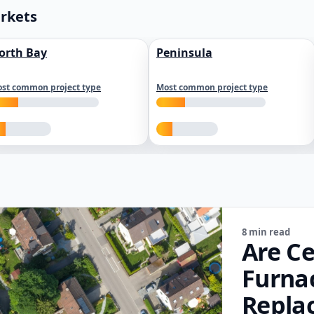
arkets
orth Bay
Peninsula
st common project type
Most common project type
8 min read
Are Ce
Furna
Repla