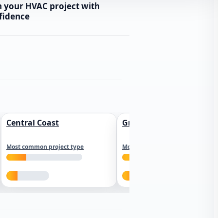
n your HVAC project with
fidence
Central Coast
Greater Los Angeles
Most common project type
Most common project type