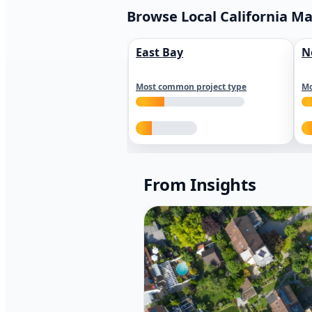
Browse Local California M
East Bay
N
Most common project type
Mo
From Insights