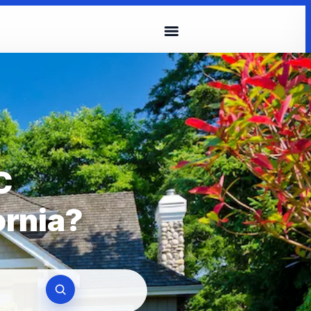
C
ornia?