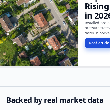
Rising
in 202
Installed-proj
pressure state
faster in pocke
Read article
Backed by real market data