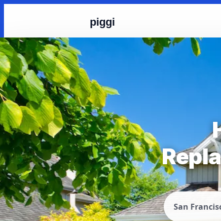
piggi
Repla
San Francis