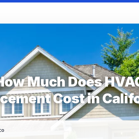
How Much Does HVA
cement Cost in Calif
co