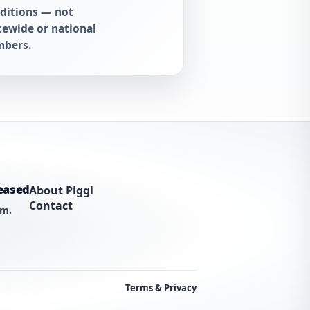
ditions — not
tewide or national
bers.
eased
About Piggi
Contact
am.
Terms & Privacy