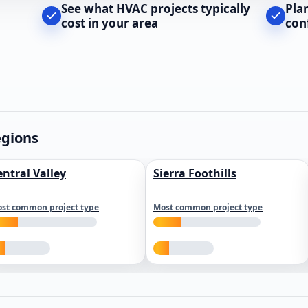
See what HVAC projects typically
Pla
cost in your area
con
egions
entral Valley
Sierra Foothills
st common project type
Most common project type