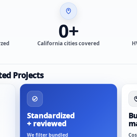
0
+
yzed
California cities covered
H
ted Projects
Standardized
Bu
+ reviewed
m
We filter bundled
Cos