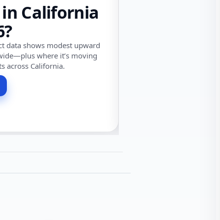
 in California
6?
ect data shows modest upward
wide—plus where it’s moving
ts across California.