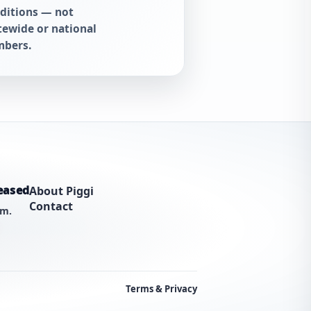
ditions — not
tewide or national
bers.
eased
About Piggi
Contact
am.
Terms & Privacy