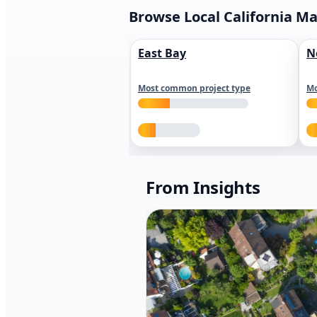
Browse Local California M
East Bay
N
Most common project type
Mo
From Insights