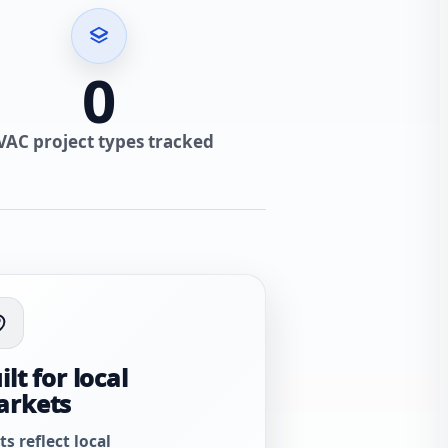
0
VAC project types tracked
ilt for local
arkets
ts reflect local