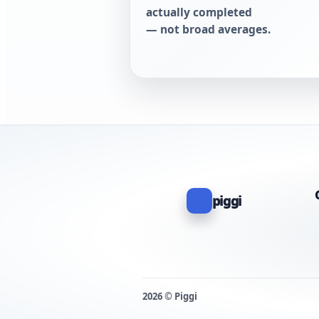
actually completed
— not broad averages.
piggi
2026 © Piggi