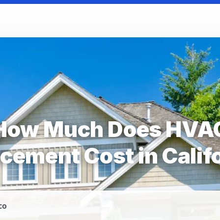
How Much Does HVA
cement Cost in Calif
co