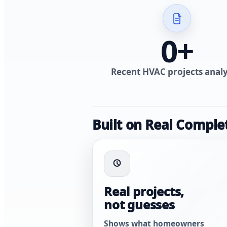
0
+
Recent HVAC projects anal
Built on Real Comple
Real projects,
not guesses
Shows what homeowners