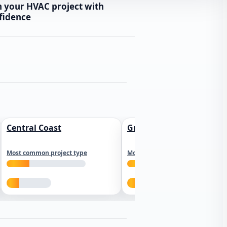
n your HVAC project with
fidence
Central Coast
Greater Los Angeles
Most common project type
Most common project type