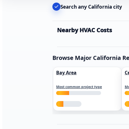
Search any California city
Nearby HVAC Costs
Browse Major California R
Bay Area
C
Most common project type
Mo