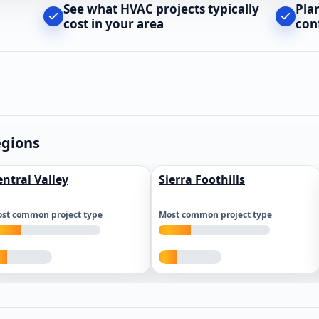
See what HVAC projects typically
Pla
cost in your area
con
egions
entral Valley
Sierra Foothills
st common project type
Most common project type