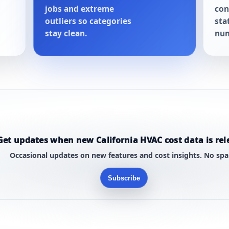
jobs and extreme
con
outliers so categories
sta
stay clean.
num
Get updates when new California HVAC cost data is rel
Occasional updates on new features and cost insights. No sp
Subscribe