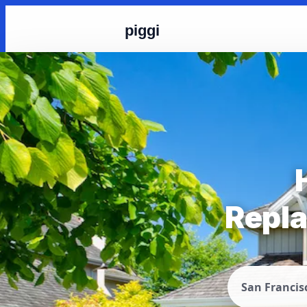
piggi
Repla
San Francis