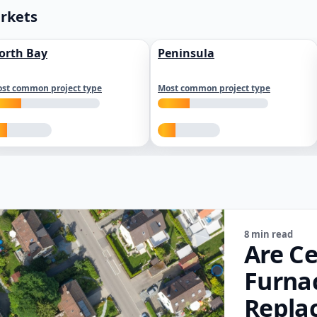
arkets
orth Bay
Peninsula
st common project type
Most common project type
8 min read
Are Ce
Furna
Repla