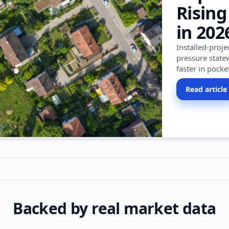
Rising
in 202
Installed-proj
pressure state
faster in pocke
Read article
Backed by real market data