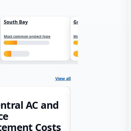
South Bay
Greater Sacramento
Most common project type
Most common project type
View all
ntral AC and
ce
cement Costs