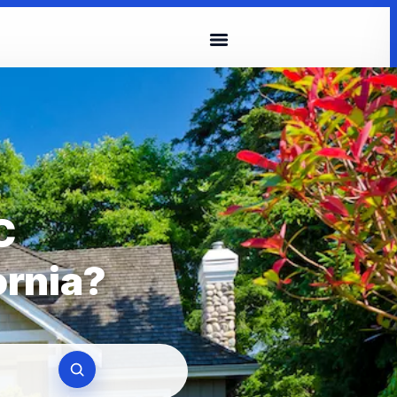
C
ornia?