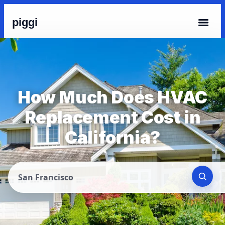
piggi
How Much Does HVAC
Replacement Cost in
California?
San Francisco