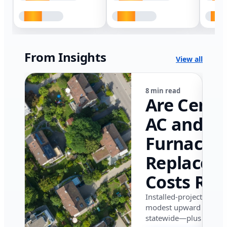
From Insights
View all
8 min read
Are Centr
AC and
Furnace
Replacem
Costs Ris
in Califor
Installed-project data 
modest upward pressu
in 2026?
statewide—plus where i