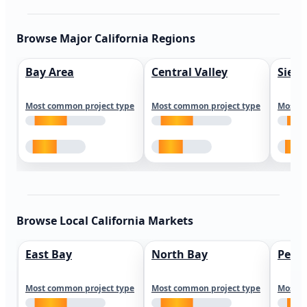
Browse Major California Regions
Bay Area
Central Valley
Sierr
Most common project type
Most common project type
Most c
Browse Local California Markets
East Bay
North Bay
Peni
Most common project type
Most common project type
Most c