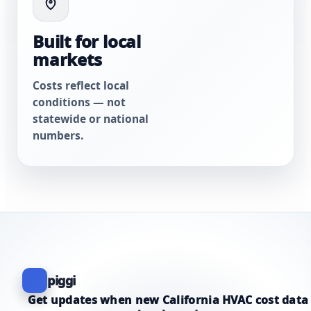
Built for local
markets
Costs reflect local
conditions — not
statewide or national
numbers.
piggi
Get updates when new California HVAC cost data