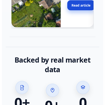
moving faster in pocke
Read article
across California.
Backed by real market
data
0
+
0