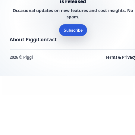
is released
Occasional updates on new features and cost insights. No
spam.
Subscribe
About Piggi
Contact
2026 © Piggi
Terms & Privac