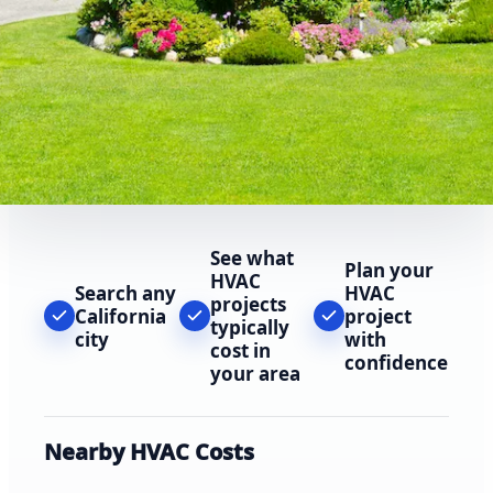
See what
Plan your
HVAC
Search any
HVAC
projects
California
project
typically
city
with
cost in
confidence
your area
Nearby HVAC Costs