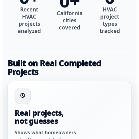
0
+
Recent
HVAC
California
HVAC
project
cities
projects
types
covered
analyzed
tracked
Built on Real Completed
Projects
Real projects,
not guesses
Shows what homeowners