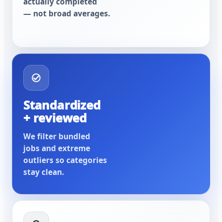
actually completed
— not broad averages.
Standardized
+ reviewed
We filter bundled
jobs and extreme
outliers so categories
stay clean.