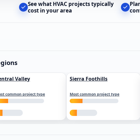
See what HVAC projects typically
Pla
cost in your area
con
egions
entral Valley
Sierra Foothills
st common project type
Most common project type