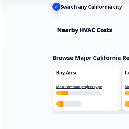
Search any California city
Nearby HVAC Costs
Browse Major California R
Bay Area
C
Most common project type
Mo