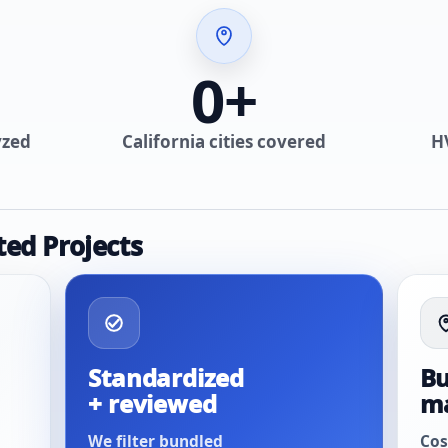
0
+
yzed
California cities covered
H
ted Projects
Standardized
Bu
+ reviewed
m
We filter bundled
Cos