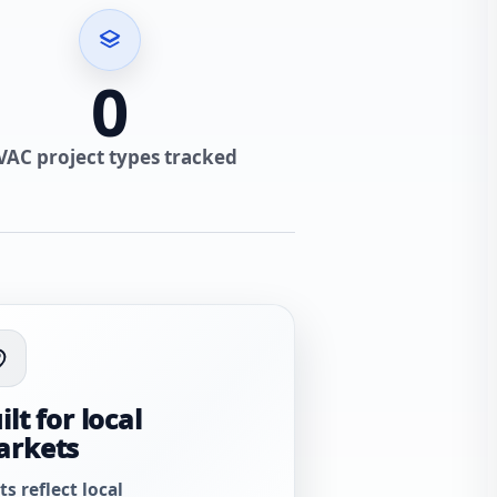
0
VAC project types tracked
ilt for local
arkets
ts reflect local