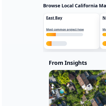
Browse Local California M
East Bay
N
Most common project type
Mo
From Insights