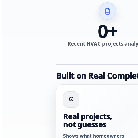
0
+
Recent HVAC projects anal
Built on Real Comple
Real projects,
not guesses
Shows what homeowners