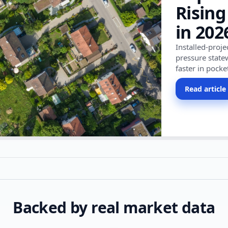
Rising
in 202
Installed-proj
pressure state
faster in pocke
Read article
Backed by real market data