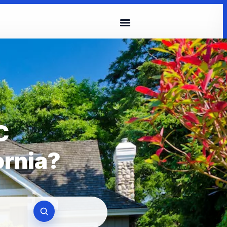
C
ornia?