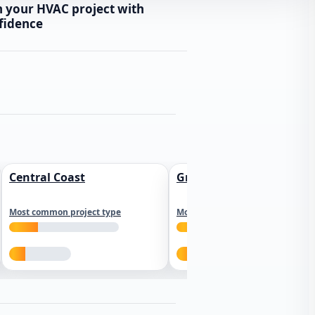
n your HVAC project with
fidence
Central Coast
Greater Los Angeles
Most common project type
Most common project type