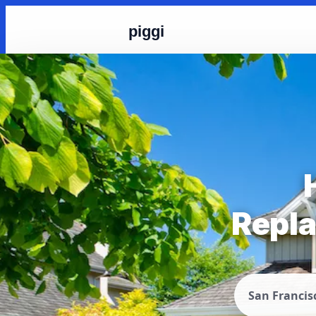
piggi
Repla
San Francis