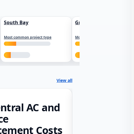
South Bay
Greater Sacramento
Most common project type
Most common project type
View all
ntral AC and
ce
cement Costs