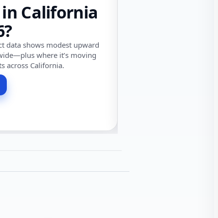
 in California
6?
ect data shows modest upward
wide—plus where it’s moving
ts across California.