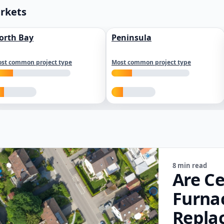
arkets
orth Bay
Peninsula
st common project type
Most common project type
8 min read
Are Ce
Furna
Repla