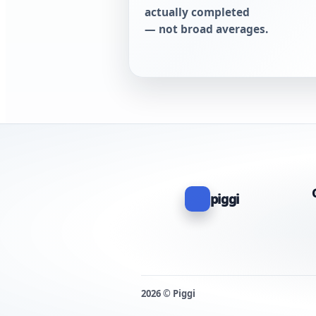
actually completed
— not broad averages.
piggi
2026 © Piggi