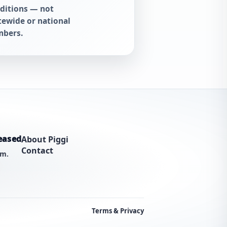
ditions — not
tewide or national
bers.
eased
About Piggi
Contact
am.
Terms & Privacy