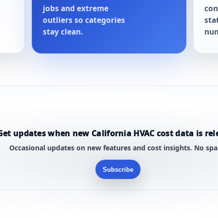
jobs and extreme
con
outliers so categories
sta
stay clean.
num
Get updates when new California HVAC cost data is rel
Occasional updates on new features and cost insights. No sp
Subscribe