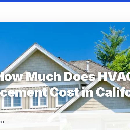
How Much Does HVA
cement Cost in Calif
co