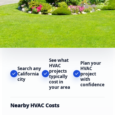
See what
Plan your
HVAC
Search any
HVAC
projects
California
project
typically
city
with
cost in
confidence
your area
Nearby HVAC Costs