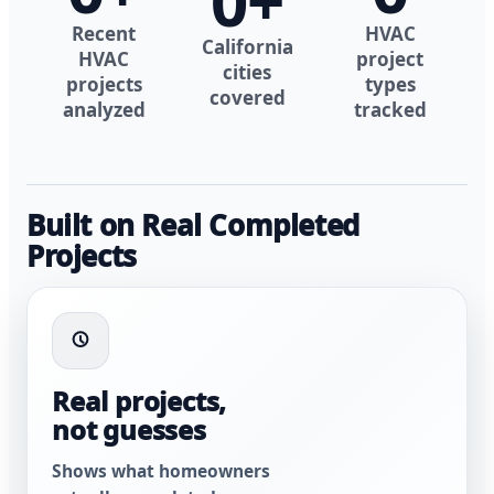
0
+
Recent
HVAC
California
HVAC
project
cities
projects
types
covered
analyzed
tracked
Built on Real Completed
Projects
Real projects,
not guesses
Shows what homeowners