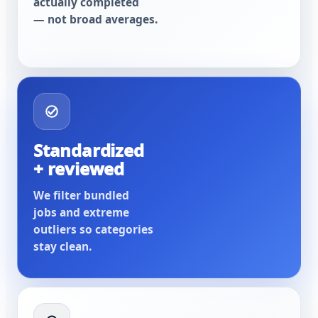
actually completed
— not broad averages.
Standardized
+ reviewed
We filter bundled
jobs and extreme
outliers so categories
stay clean.