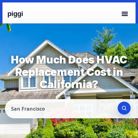
piggi
How Much Does HVAC
Replacement Cost in
California?
San Francisco