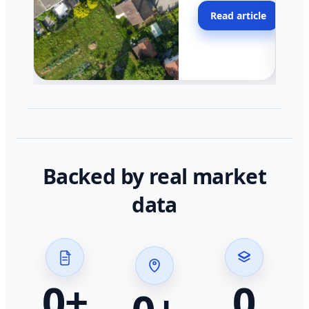
moving faster in pocke
Read article
across California.
Backed by real market
data
0
+
0