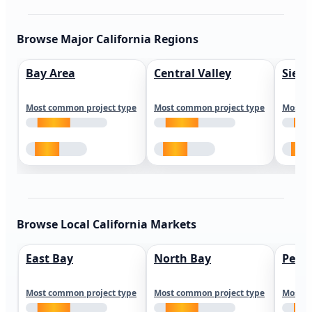
Browse Major California Regions
Bay Area
Central Valley
Sierr
Most common project type
Most common project type
Most c
Browse Local California Markets
East Bay
North Bay
Peni
Most common project type
Most common project type
Most c