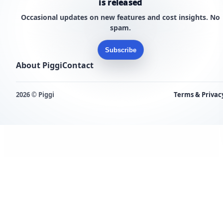
is released
Occasional updates on new features and cost insights. No
spam.
Subscribe
About Piggi
Contact
2026 © Piggi
Terms & Privac