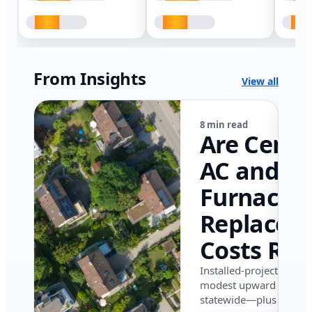
From Insights
View all
8 min read
Are Centr
AC and
Furnace
Replacem
Costs Ris
in Califor
Installed-project data 
modest upward pressu
in 2026?
statewide—plus where i