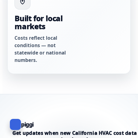
Built for local
markets
Costs reflect local
conditions — not
statewide or national
numbers.
piggi
Get updates when new California HVAC cost data