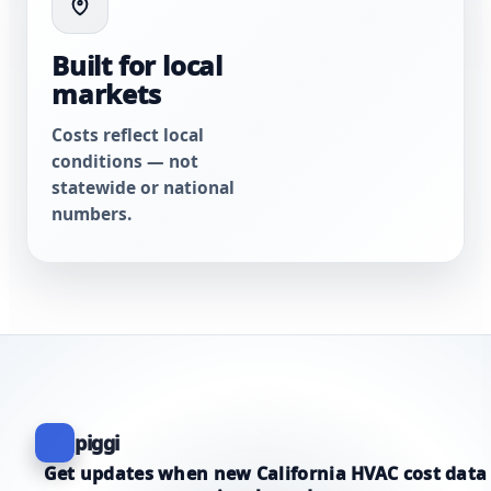
Built for local
markets
Costs reflect local
conditions — not
statewide or national
numbers.
piggi
Get updates when new California HVAC cost data