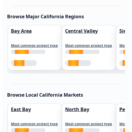
Browse Major California Regions
Bay Area
Central Valley
Sierr
Most common project type
Most common project type
Most c
Browse Local California Markets
East Bay
North Bay
Peni
Most common project type
Most common project type
Most c