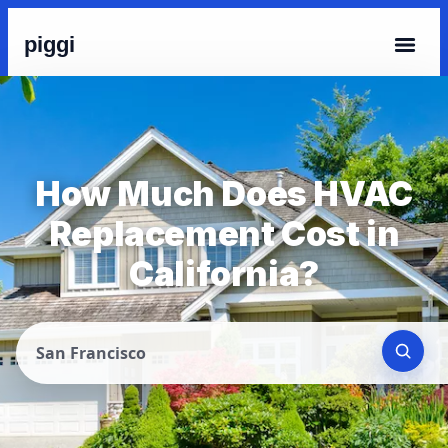
piggi
How Much Does HVAC
Replacement Cost in
California?
San Francisco