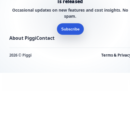
is released
Occasional updates on new features and cost insights. No
spam.
Subscribe
About Piggi
Contact
2026 © Piggi
Terms & Privac