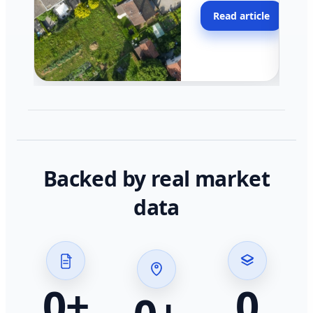
moving faster in pocke
Read article
across California.
Backed by real market
data
0
+
0