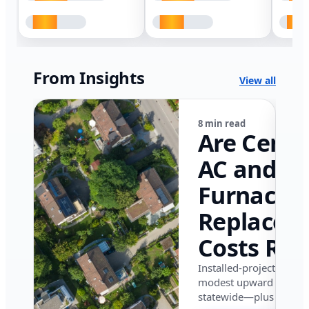
From Insights
View all
8 min read
Are Centr
AC and
Furnace
Replacem
Costs Ris
in Califor
Installed-project data 
modest upward pressu
in 2026?
statewide—plus where i