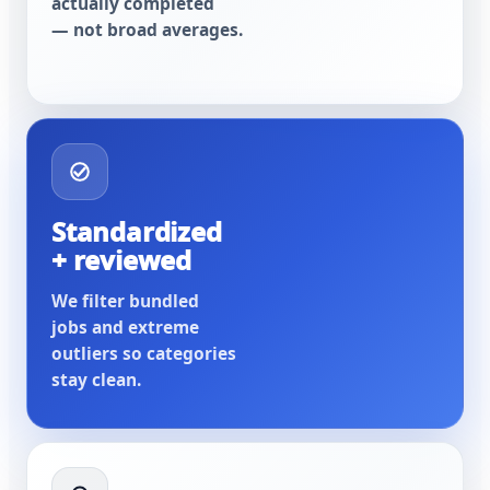
actually completed
— not broad averages.
Standardized
+ reviewed
We filter bundled
jobs and extreme
outliers so categories
stay clean.