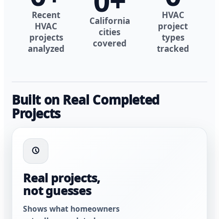
0
+
Recent
HVAC
California
HVAC
project
cities
projects
types
covered
analyzed
tracked
Built on Real Completed
Projects
Real projects,
not guesses
Shows what homeowners