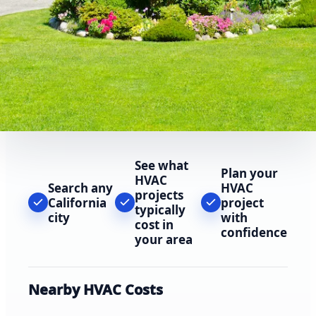
See what
Plan your
HVAC
Search any
HVAC
projects
California
project
typically
city
with
cost in
confidence
your area
Nearby HVAC Costs