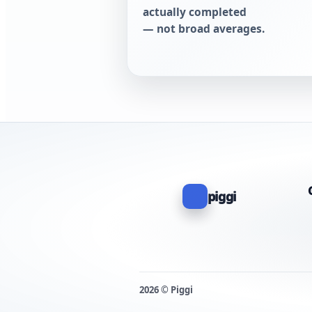
actually completed
— not broad averages.
piggi
2026 © Piggi