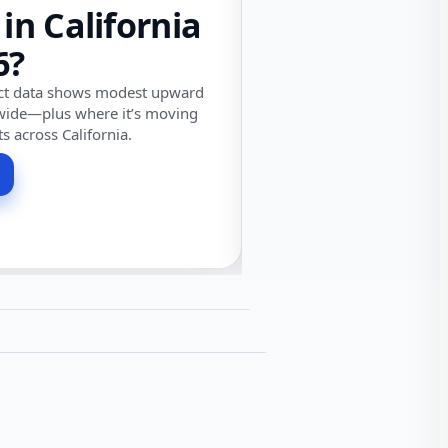
 in California
6?
ect data shows modest upward
wide—plus where it’s moving
ts across California.