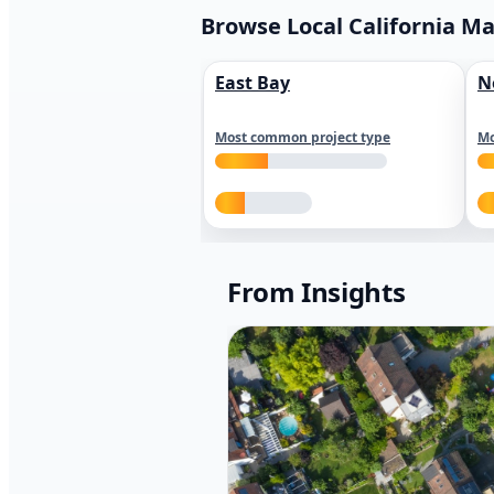
Browse Local California M
East Bay
N
Most common project type
Mo
From Insights