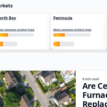
arkets
orth Bay
Peninsula
st common project type
Most common project type
8 min read
Are Ce
Furna
Repla