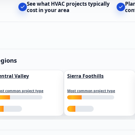
See what HVAC projects typically
Pla
cost in your area
con
egions
entral Valley
Sierra Foothills
st common project type
Most common project type