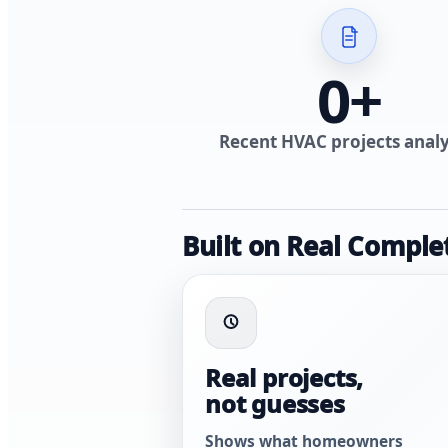
0
+
Recent HVAC projects anal
Built on Real Comple
Real projects,
not guesses
Shows what homeowners