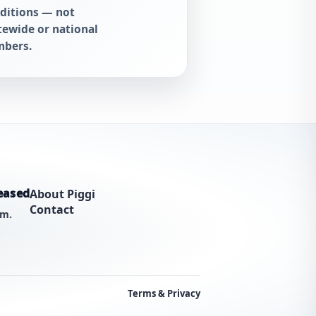
ditions — not
tewide or national
bers.
eased
About Piggi
Contact
am.
Terms & Privacy