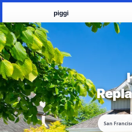
piggi
Repla
San Francis