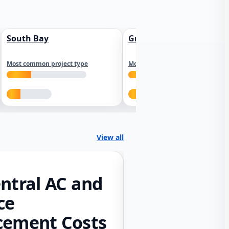
South Bay
Greater Sacramento
Most common project type
Most common project type
View all
ntral AC and
ce
cement Costs