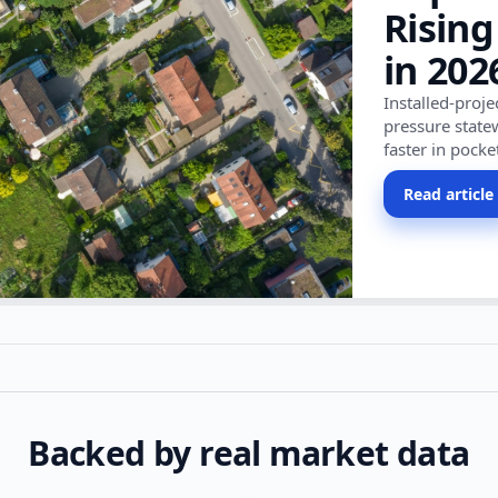
Rising
in 202
Installed-proj
pressure state
faster in pocke
Read article
Backed by real market data