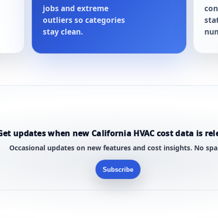
jobs and extreme
con
outliers so categories
sta
stay clean.
num
Get updates when new California HVAC cost data is rel
Occasional updates on new features and cost insights. No sp
Subscribe