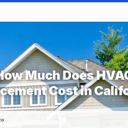
How Much Does HVA
cement Cost in Calif
co