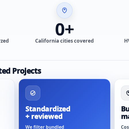
0
+
yzed
California cities covered
H
ted Projects
Standardized
Bu
+ reviewed
m
We filter bundled
Cos