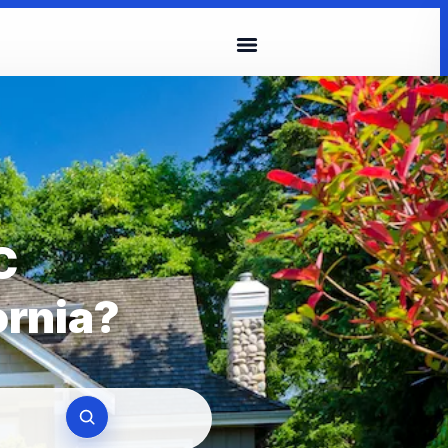
C
ornia?