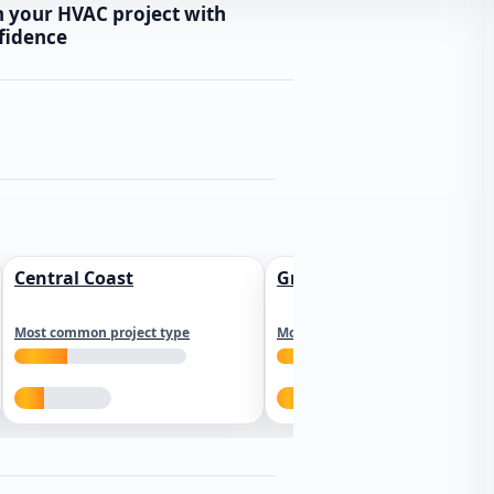
n your HVAC project with
fidence
Central Coast
Greater Los Angeles
Most common project type
Most common project type