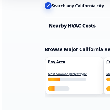
Search any California city
Nearby HVAC Costs
Browse Major California R
Bay Area
C
Most common project type
Mo