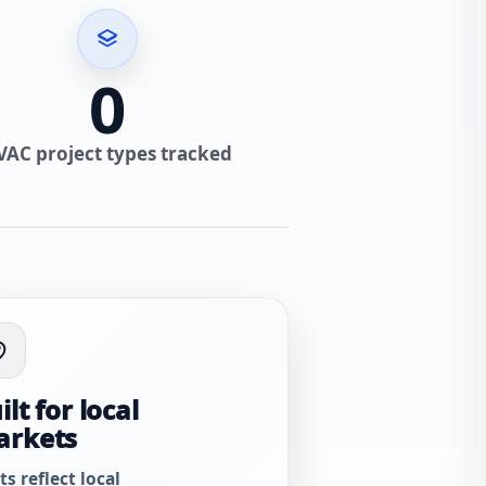
0
VAC project types tracked
ilt for local
arkets
ts reflect local