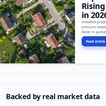
Rising
in 202
Installed-proj
pressure state
faster in pocke
Read article
Backed by real market data