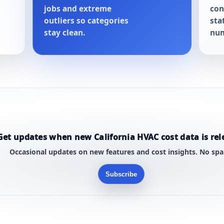
jobs and extreme
con
outliers so categories
sta
stay clean.
num
Get updates when new California HVAC cost data is rel
Occasional updates on new features and cost insights. No sp
Subscribe