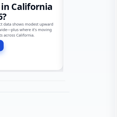
 in California
6?
ect data shows modest upward
wide—plus where it’s moving
ts across California.