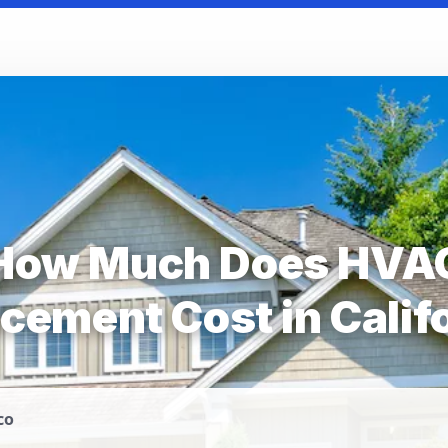
How Much Does HVA
cement Cost in Calif
co