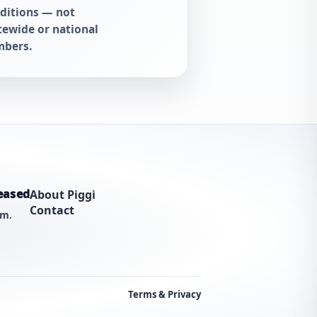
ditions — not
tewide or national
bers.
eased
About Piggi
Contact
am.
Terms & Privacy