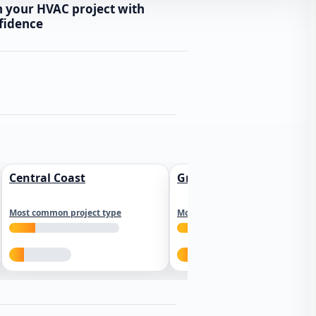
n your HVAC project with
fidence
Central Coast
Greater Los Angeles
Most common project type
Most common project type