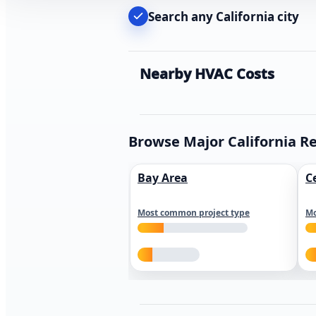
Search any California city
Nearby HVAC Costs
Browse Major California R
Bay Area
C
Most common project type
Mo