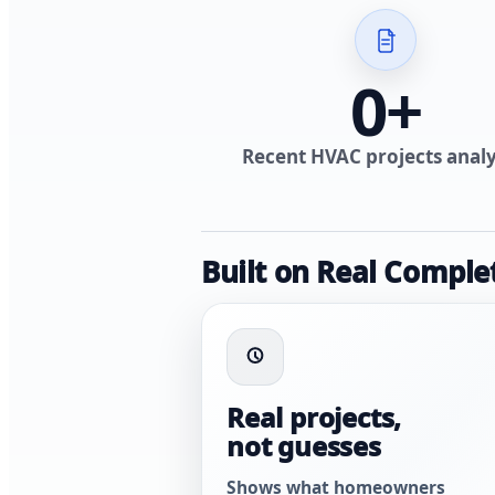
0
+
Recent HVAC projects anal
Built on Real Comple
Real projects,
not guesses
Shows what homeowners