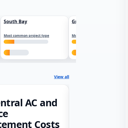
South Bay
Greater Sacramento
Most common project type
Most common project type
View all
ntral AC and
ce
cement Costs