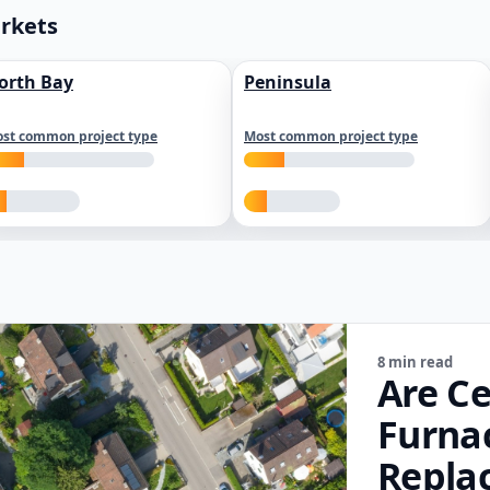
arkets
orth Bay
Peninsula
st common project type
Most common project type
8 min read
Are Ce
Furna
Repla