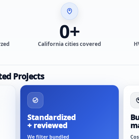
0
+
yzed
California cities covered
H
ted Projects
Standardized
Bu
+ reviewed
m
We filter bundled
Cos