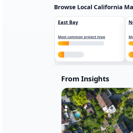
Browse Local California M
East Bay
N
Most common project type
Mo
From Insights