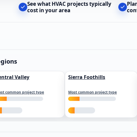
See what HVAC projects typically
Pla
cost in your area
con
egions
entral Valley
Sierra Foothills
st common project type
Most common project type