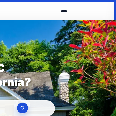
C
ornia?