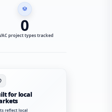
0
VAC project types tracked
ilt for local
arkets
ts reflect local