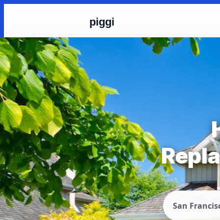
piggi
Repla
San Francis