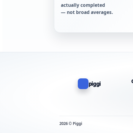
actually completed
— not broad averages.
piggi
2026 © Piggi