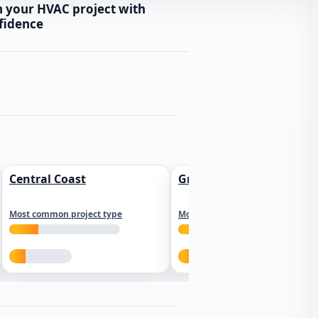
n your HVAC project with
fidence
Central Coast
Greater Los Angeles
Most common project type
Most common project type