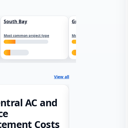
South Bay
Greater Sacramento
Most common project type
Most common project type
View all
ntral AC and
ce
cement Costs