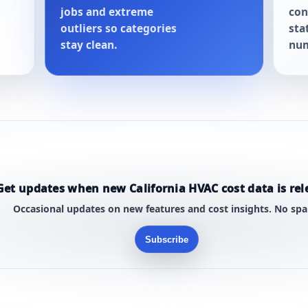
jobs and extreme
con
outliers so categories
sta
stay clean.
num
Get updates when new California HVAC cost data is rel
Occasional updates on new features and cost insights. No sp
Subscribe