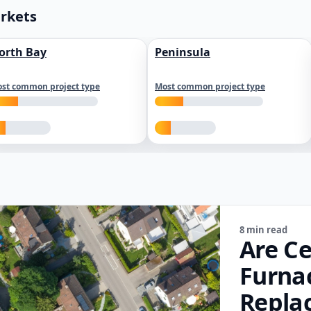
arkets
orth Bay
Peninsula
st common project type
Most common project type
8 min read
Are Ce
Furna
Repla