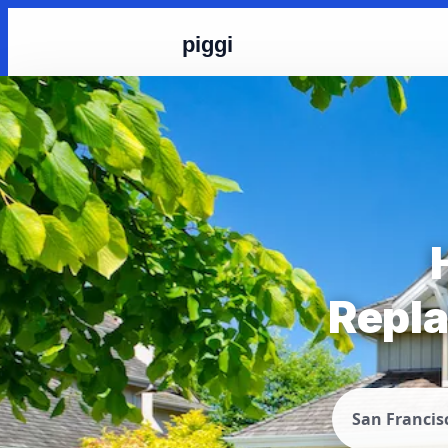
piggi
Repla
San Francis