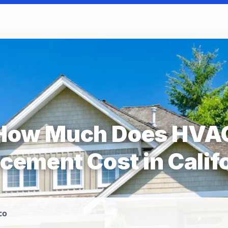
How Much Does HVA
cement Cost in Calif
co