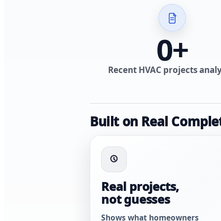
0
+
Recent HVAC projects anal
Built on Real Comple
Real projects,
not guesses
Shows what homeowners