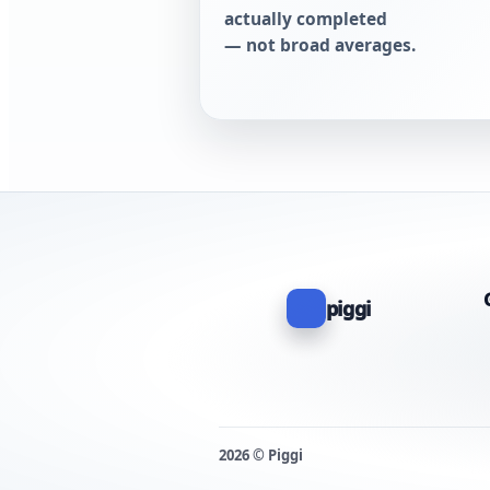
actually completed
— not broad averages.
piggi
2026 © Piggi