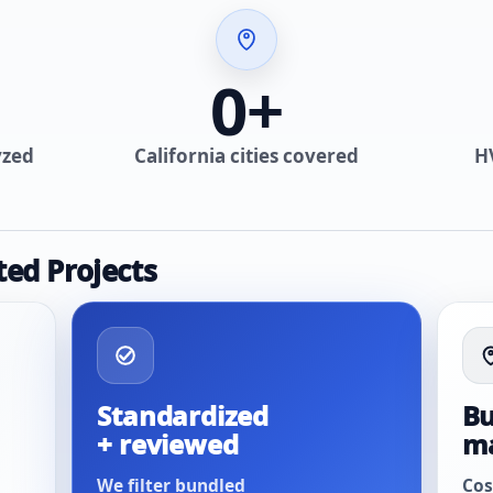
0
+
yzed
California cities covered
H
ted Projects
Standardized
Bu
+ reviewed
m
We filter bundled
Cos