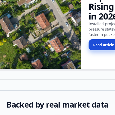
Rising
in 202
Installed-proj
pressure state
faster in pocke
Read article
Backed by real market data