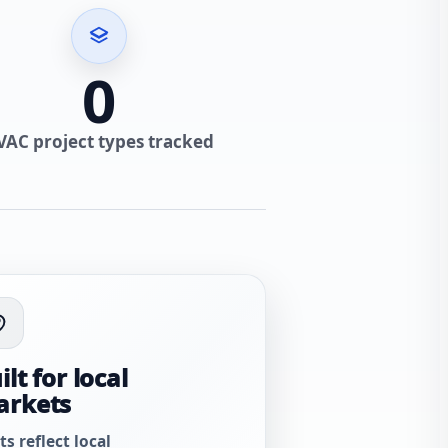
0
VAC project types tracked
ilt for local
arkets
ts reflect local