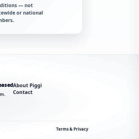
ditions — not
tewide or national
bers.
eased
About Piggi
Contact
am.
Terms & Privacy