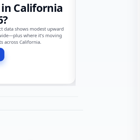
 in California
6?
ect data shows modest upward
wide—plus where it’s moving
ts across California.