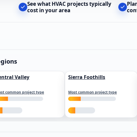
See what HVAC projects typically
Pla
cost in your area
con
egions
entral Valley
Sierra Foothills
st common project type
Most common project type