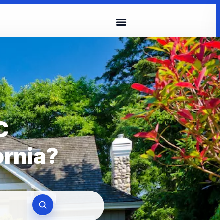
C
ornia?