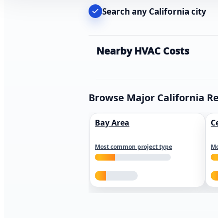
Search any California city
Nearby HVAC Costs
Browse Major California R
Bay Area
C
Most common project type
Mo