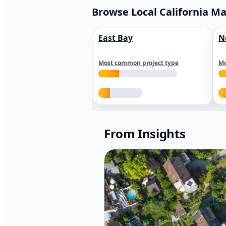
Browse Local California M
East Bay
N
Most common project type
Mo
From Insights