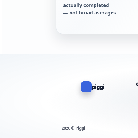
actually completed
— not broad averages.
piggi
2026 © Piggi