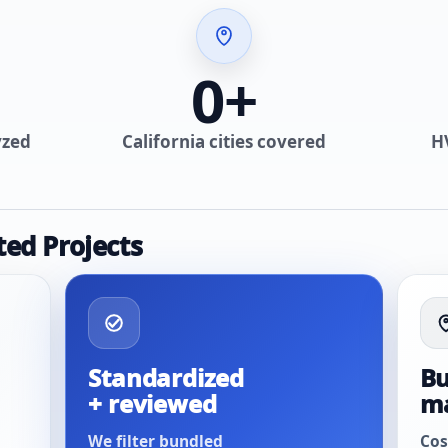
0
+
yzed
California cities covered
H
ted Projects
Standardized
Bu
+ reviewed
m
We filter bundled
Cos