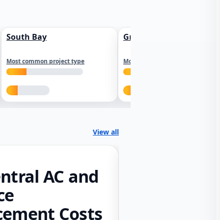
South Bay
Greater Sacramento
Most common project type
Most common project type
View all
ntral AC and
ce
cement Costs