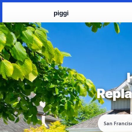
piggi
Repla
San Francis