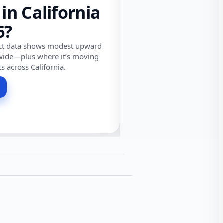
 in California
6?
ect data shows modest upward
wide—plus where it’s moving
ts across California.