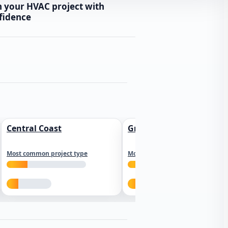
n your HVAC project with
fidence
Central Coast
Greater Los Angeles
Most common project type
Most common project type