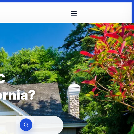
C
ornia?