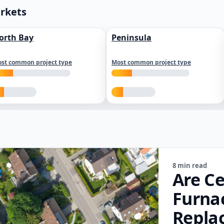
arkets
orth Bay
Peninsula
st common project type
Most common project type
8 min read
Are Ce
Furna
Repla