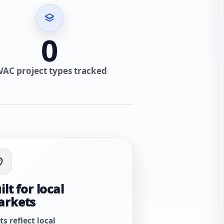
0
VAC project types tracked
ilt for local
arkets
ts reflect local