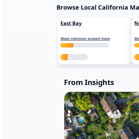
Browse Local California M
East Bay
N
Most common project type
Mo
From Insights