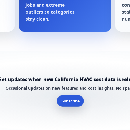
jobs and extreme
con
outliers so categories
sta
stay clean.
num
Get updates when new California HVAC cost data is rel
Occasional updates on new features and cost insights. No sp
Subscribe