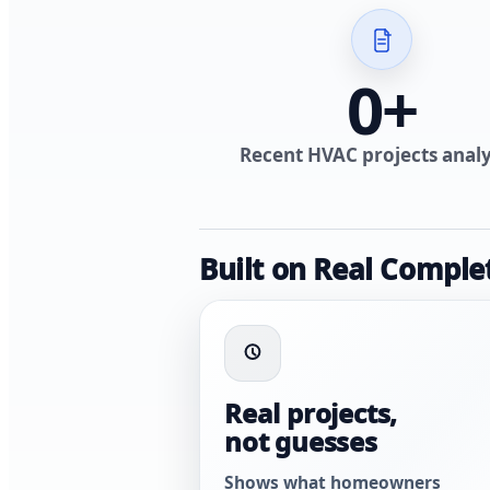
0
+
Recent HVAC projects anal
Built on Real Comple
Real projects,
not guesses
Shows what homeowners