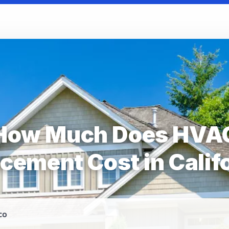
How Much Does HVA
cement Cost in Calif
co