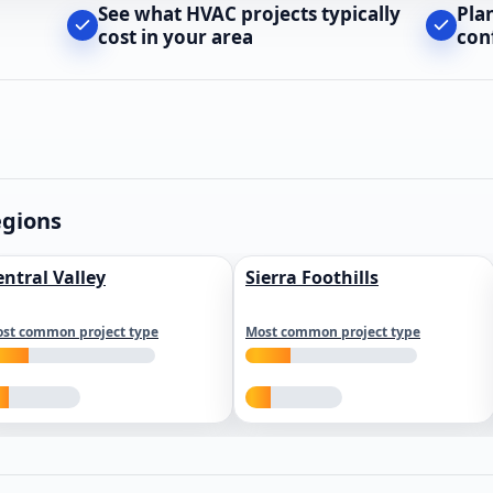
See what HVAC projects typically
Pla
cost in your area
con
egions
entral Valley
Sierra Foothills
st common project type
Most common project type