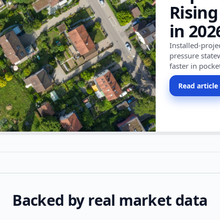
Rising
in 202
Installed-proj
pressure state
faster in pocke
Read article
Backed by real market data