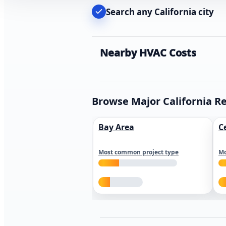
Search any California city
Nearby HVAC Costs
Browse Major California R
Bay Area
C
Most common project type
Mo