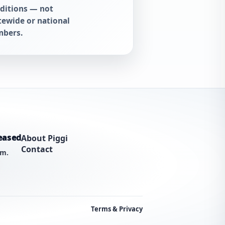
ditions — not
tewide or national
bers.
eased
About Piggi
Contact
am.
Terms & Privacy