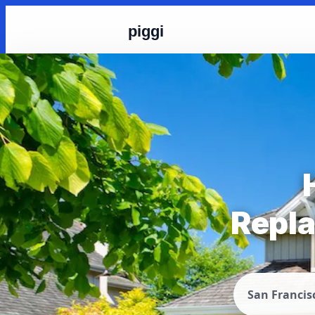
piggi
Repla
San Francis