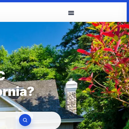
C
ornia?