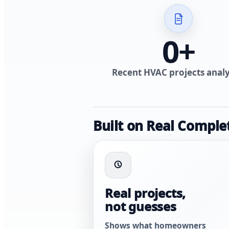
0
+
Recent HVAC projects anal
Built on Real Comple
Real projects,
not guesses
Shows what homeowners