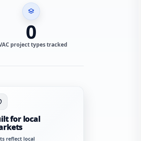
0
VAC project types tracked
ilt for local
arkets
ts reflect local