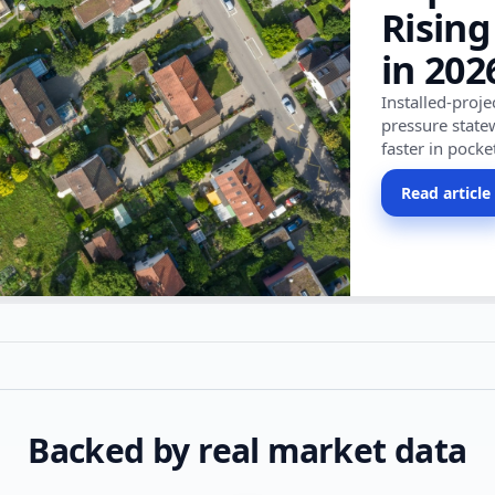
Rising
in 202
Installed-proj
pressure state
faster in pocke
Read article
Backed by real market data