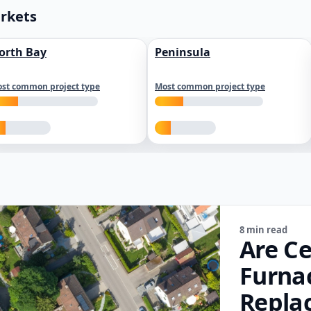
arkets
orth Bay
Peninsula
st common project type
Most common project type
8 min read
Are Ce
Furna
Repla