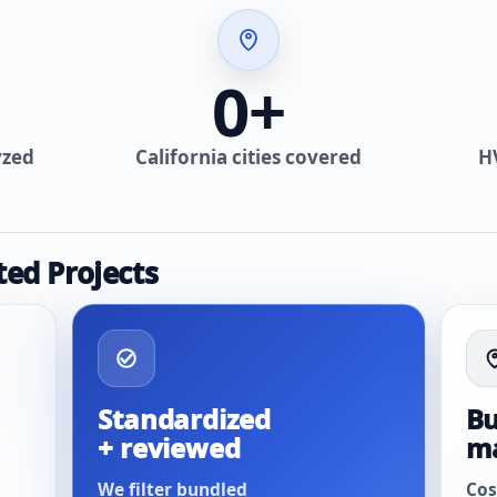
0
+
yzed
California cities covered
H
ted Projects
Standardized
Bu
+ reviewed
m
We filter bundled
Cos