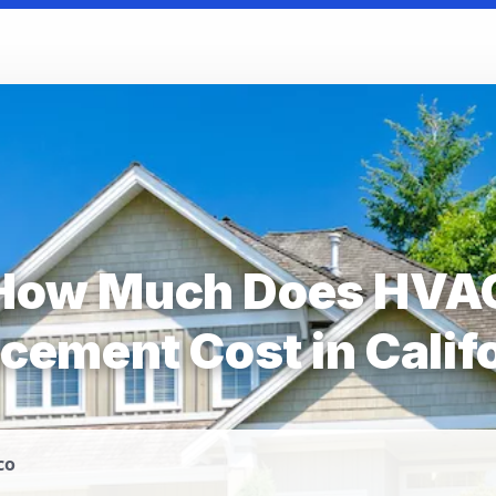
How Much Does HVA
cement Cost in Calif
co