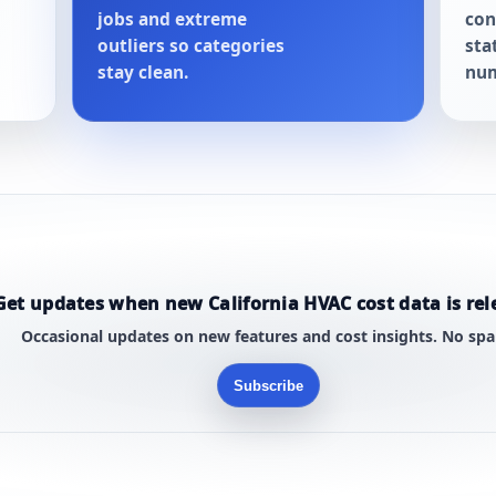
jobs and extreme
con
outliers so categories
sta
stay clean.
num
Get updates when new California HVAC cost data is rel
Occasional updates on new features and cost insights. No sp
Subscribe