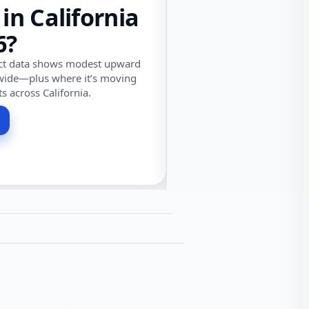
 in California
6?
ect data shows modest upward
wide—plus where it’s moving
ts across California.