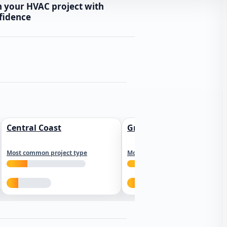
n your HVAC project with
fidence
Central Coast
Greater Los Angeles
Most common project type
Most common project type