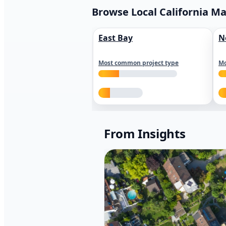
Browse Local California M
East Bay
N
Most common project type
Mo
From Insights