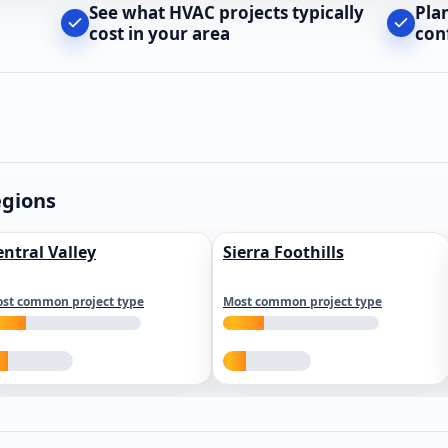
See what HVAC projects typically
Pla
cost in your area
con
egions
entral Valley
Sierra Foothills
st common project type
Most common project type