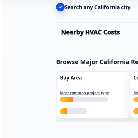
Search any California city
Nearby HVAC Costs
Browse Major California R
Bay Area
C
Most common project type
Mo