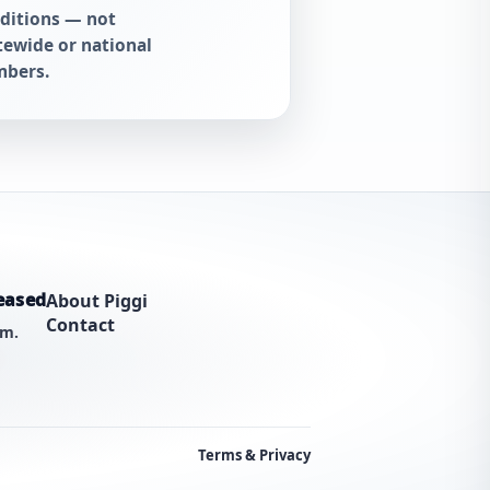
ditions — not
tewide or national
bers.
eased
About Piggi
Contact
am.
Terms & Privacy