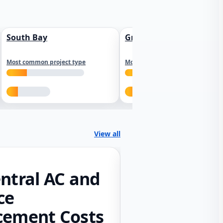
South Bay
Greater Sacramento
Most common project type
Most common project type
View all
ntral AC and
ce
cement Costs