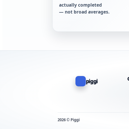
actually completed
— not broad averages.
piggi
2026 © Piggi