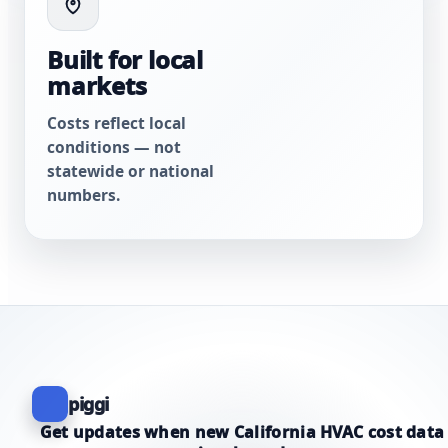
Built for local
markets
Costs reflect local
conditions — not
statewide or national
numbers.
piggi
Get updates when new California HVAC cost data