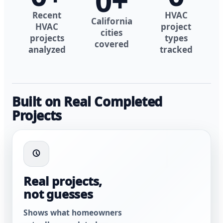
0
+
Recent
HVAC
California
HVAC
project
cities
projects
types
covered
analyzed
tracked
Built on Real Completed
Projects
Real projects,
not guesses
Shows what homeowners