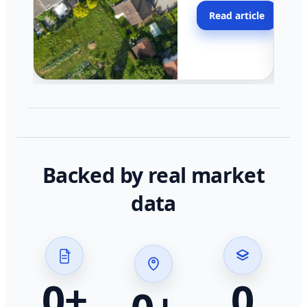
moving faster in pocke
Read article
across California.
Backed by real market
data
0
+
0