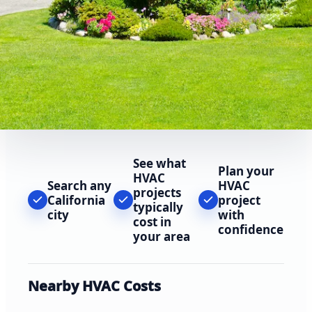
See what
Plan your
HVAC
Search any
HVAC
projects
California
project
typically
city
with
cost in
confidence
your area
Nearby HVAC Costs