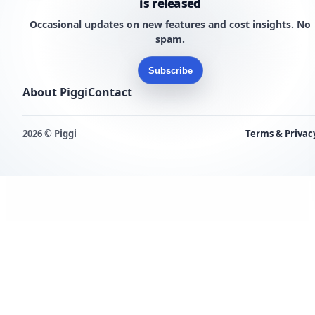
is released
Occasional updates on new features and cost insights. No
spam.
Subscribe
About Piggi
Contact
2026 © Piggi
Terms & Privac