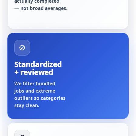
actually completed
— not broad averages.
Standardized
+ reviewed
We filter bundled
jobs and extreme
outliers so categories
stay clean.