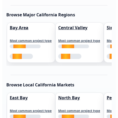
Browse Major California Regions
Bay Area
Central Valley
Sierr
Most common project type
Most common project type
Most c
Browse Local California Markets
East Bay
North Bay
Peni
Most common project type
Most common project type
Most c