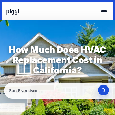
piggi
How Much Does HVAC
Replacement Cost in
California?
San Francisco