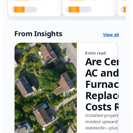
From Insights
View all
8 min read
Are Centr
AC and
Furnace
Replacem
Costs Ris
in Califor
Installed-project data 
modest upward pressu
in 2026?
statewide—plus where i