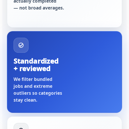
actually completed
— not broad averages.
Standardized
+ reviewed
We filter bundled
jobs and extreme
outliers so categories
stay clean.