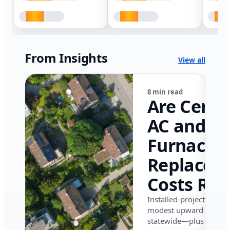
From Insights
View all
8 min read
Are Centr
AC and
Furnace
Replacem
Costs Ris
in Califor
Installed-project data 
modest upward pressu
in 2026?
statewide—plus where i