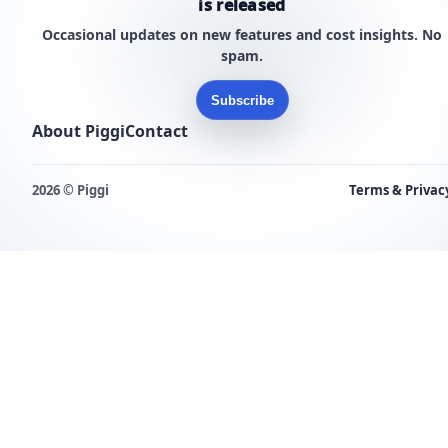
is released
Occasional updates on new features and cost insights. No
spam.
Subscribe
About Piggi
Contact
2026 © Piggi
Terms & Privac