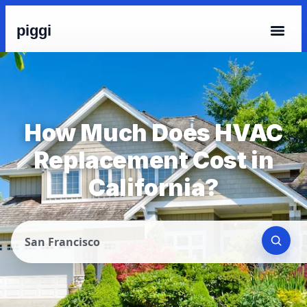
piggi
How Much Does HVAC
Replacement Cost in
California?
San Francisco