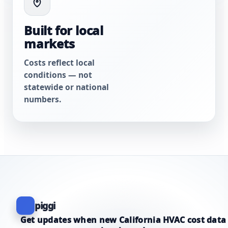
Built for local
markets
Costs reflect local
conditions — not
statewide or national
numbers.
piggi
Get updates when new California HVAC cost data