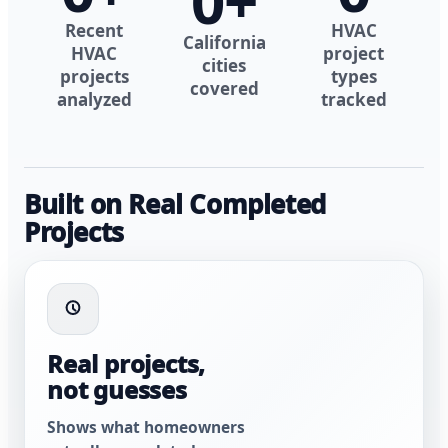
0
+
Recent
HVAC
California
HVAC
project
cities
projects
types
covered
analyzed
tracked
Built on Real Completed
Projects
Real projects,
not guesses
Shows what homeowners