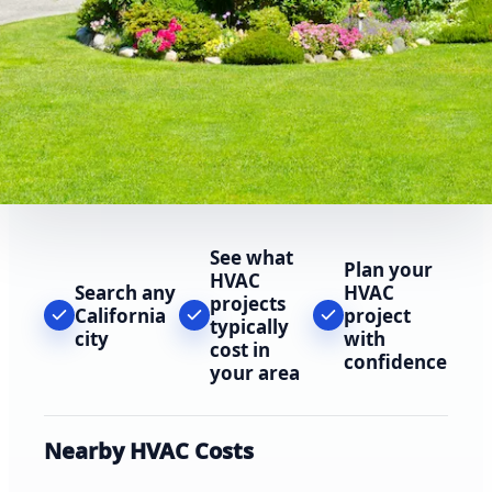
See what
Plan your
HVAC
Search any
HVAC
projects
California
project
typically
city
with
cost in
confidence
your area
Nearby HVAC Costs