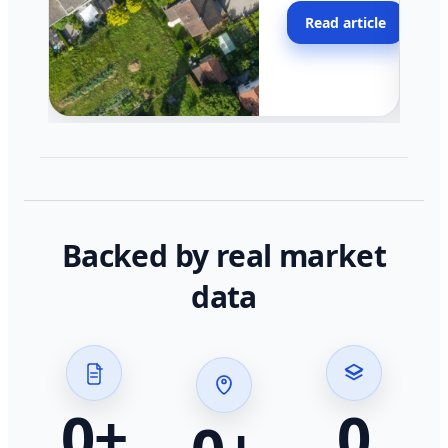
moving faster in pocke
Read article
across California.
Backed by real market
data
0
+
0