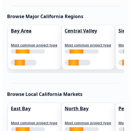
Browse Major California Regions
Bay Area
Central Valley
Sierr
Most common project type
Most common project type
Most c
Browse Local California Markets
East Bay
North Bay
Peni
Most common project type
Most common project type
Most c