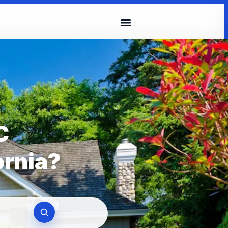
C
ornia?