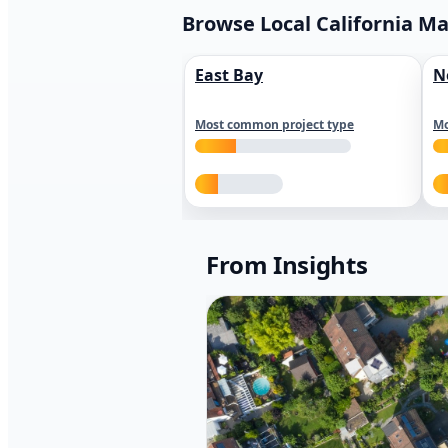
Browse Local California M
East Bay
N
Most common project type
Mo
From Insights