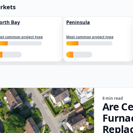
arkets
orth Bay
Peninsula
st common project type
Most common project type
8 min read
Are Ce
Furna
Repla