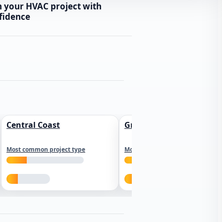
n your HVAC project with
fidence
Central Coast
Greater Los Angeles
Most common project type
Most common project type