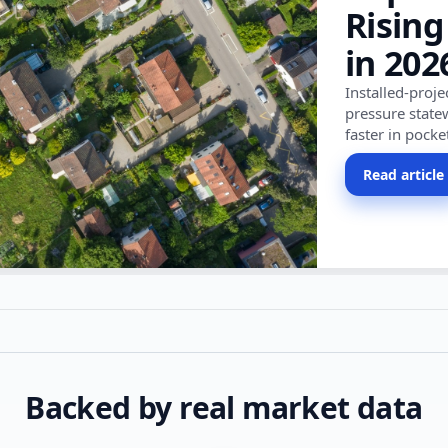
Rising
in 202
Installed-proj
pressure state
faster in pocke
Read article
Backed by real market data