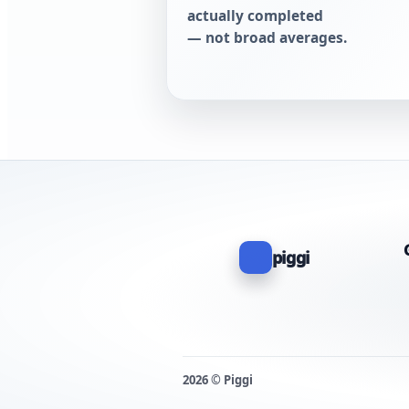
actually completed
— not broad averages.
piggi
2026 © Piggi