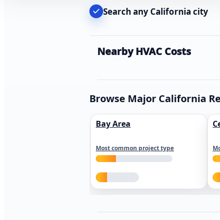
Search any California city
Nearby HVAC Costs
Browse Major California R
Bay Area
C
Most common project type
Mo