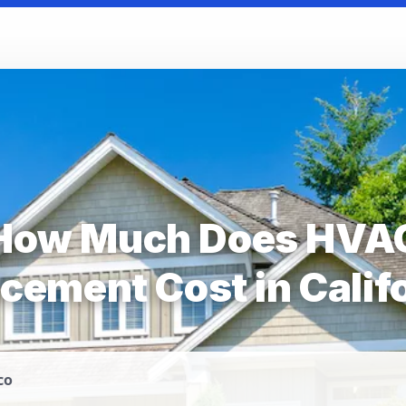
How Much Does HVA
cement Cost in Calif
co