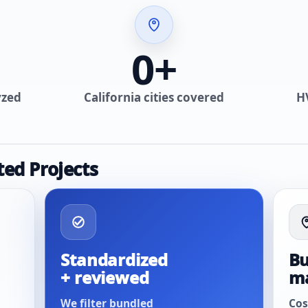
0
+
yzed
California cities covered
H
ted Projects
Standardized
Bu
+ reviewed
m
We filter bundled
Cos