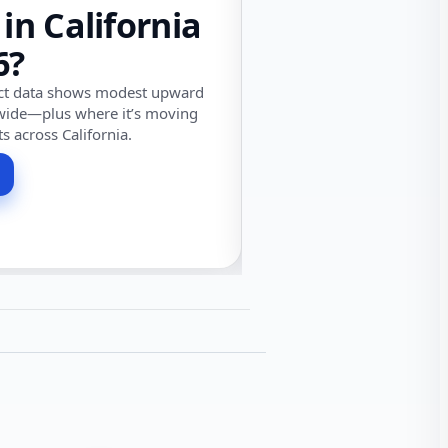
 in California
6?
ect data shows modest upward
wide—plus where it’s moving
ts across California.