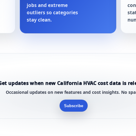
jobs and extreme
con
outliers so categories
sta
stay clean.
num
Get updates when new California HVAC cost data is rel
Occasional updates on new features and cost insights. No sp
Subscribe