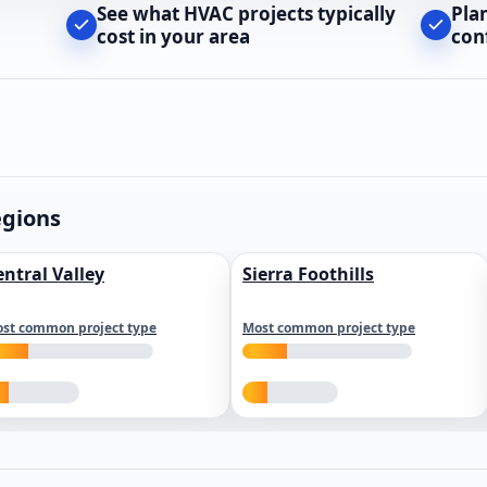
See what HVAC projects typically
Pla
cost in your area
con
egions
entral Valley
Sierra Foothills
st common project type
Most common project type