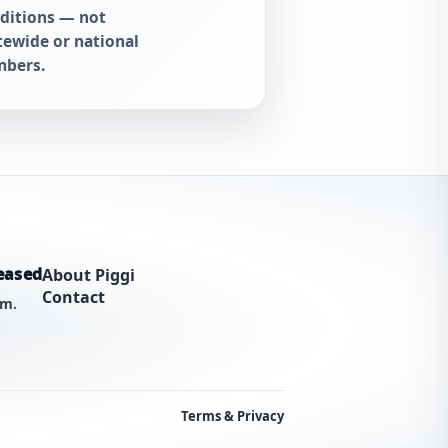
ditions — not
tewide or national
bers.
eased
About Piggi
Contact
am.
Terms & Privacy