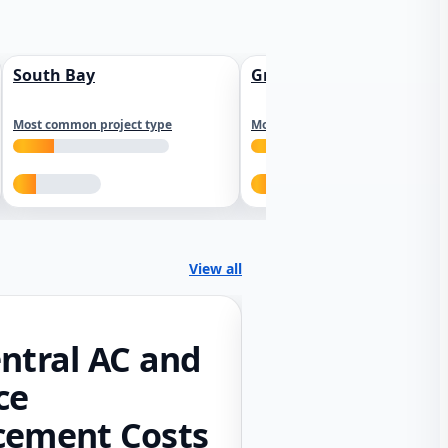
South Bay
Greater Sacramento
Most common project type
Most common project type
View all
ntral AC and
ce
cement Costs