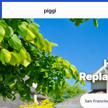
piggi
Repla
San Francis