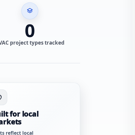
0
VAC project types tracked
ilt for local
arkets
ts reflect local