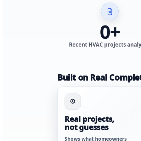
0
+
Recent HVAC projects anal
Built on Real Comple
Real projects,
not guesses
Shows what homeowners