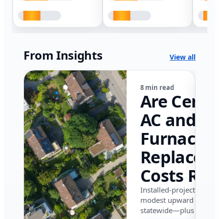
From Insights
View all
8 min read
Are Centr
AC and
Furnace
Replacem
Costs Ris
in Califor
Installed-project data 
modest upward pressu
in 2026?
statewide—plus where i