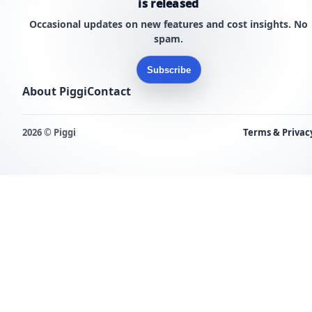
is released
Occasional updates on new features and cost insights. No
spam.
Subscribe
About Piggi
Contact
2026 © Piggi
Terms & Privac