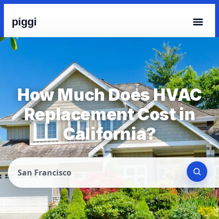
piggi
How Much Does HVAC
Replacement Cost in
California?
San Francisco