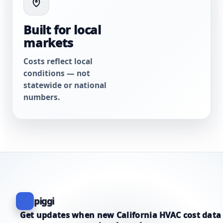
Built for local
markets
Costs reflect local
conditions — not
statewide or national
numbers.
piggi
Get updates when new California HVAC cost data