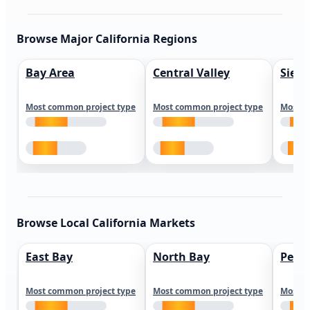
Browse Major California Regions
Bay Area
Central Valley
Sierr
Most common project type
Most common project type
Most c
Browse Local California Markets
East Bay
North Bay
Peni
Most common project type
Most common project type
Most c