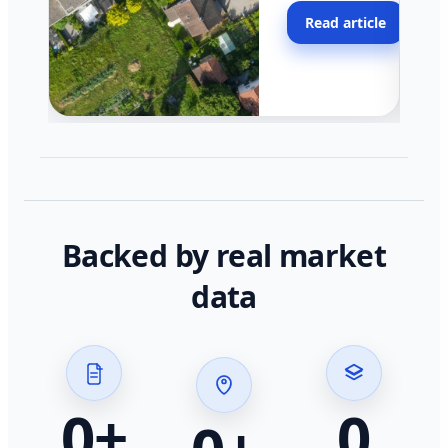
moving faster in pocke
Read article
across California.
Backed by real market
data
0
+
0