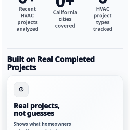
0
+
Recent
HVAC
California
HVAC
project
cities
projects
types
covered
analyzed
tracked
Built on Real Completed
Projects
Real projects,
not guesses
Shows what homeowners