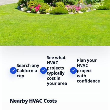
See what
Plan your
HVAC
Search any
HVAC
projects
California
project
typically
city
with
cost in
confidence
your area
Nearby HVAC Costs