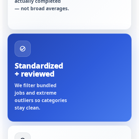
actually completed
— not broad averages.
Standardized
+ reviewed
We filter bundled
jobs and extreme
outliers so categories
stay clean.