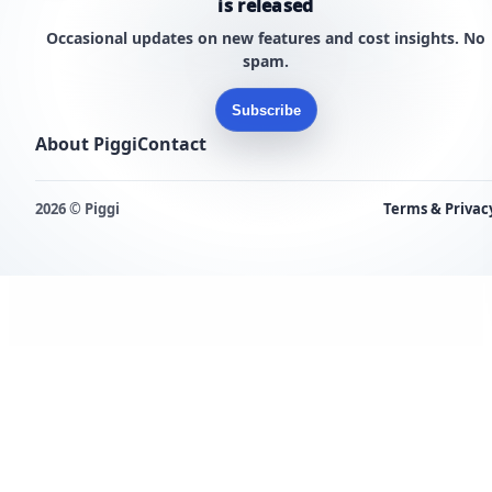
is released
Occasional updates on new features and cost insights. No
spam.
Subscribe
About Piggi
Contact
2026 © Piggi
Terms & Privac