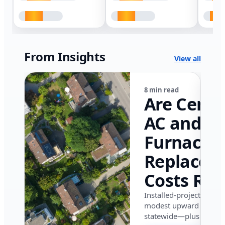
From Insights
View all
8 min read
Are Centr
AC and
Furnace
Replacem
Costs Ris
in Califor
Installed-project data 
modest upward pressu
in 2026?
statewide—plus where i