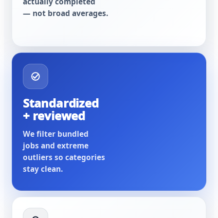
actually completed
— not broad averages.
Standardized
+ reviewed
We filter bundled
jobs and extreme
outliers so categories
stay clean.