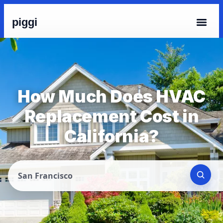
piggi
How Much Does HVAC
Replacement Cost in
California?
San Francisco