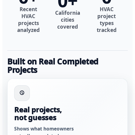
0
+
Recent
HVAC
California
HVAC
project
cities
projects
types
covered
analyzed
tracked
Built on Real Completed
Projects
Real projects,
not guesses
Shows what homeowners