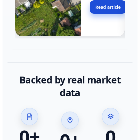
moving faster in pocke
Read article
across California.
Backed by real market
data
0
+
0