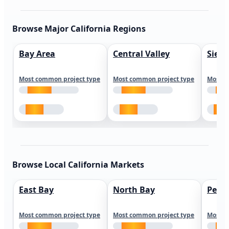
Browse Major California Regions
Bay Area
Central Valley
Sierr
Most common project type
Most common project type
Most c
Browse Local California Markets
East Bay
North Bay
Peni
Most common project type
Most common project type
Most c