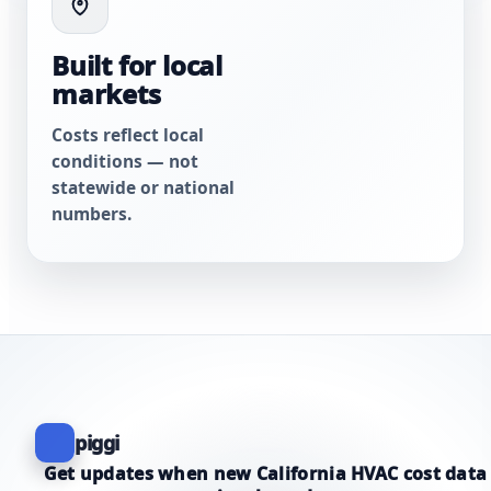
Built for local
markets
Costs reflect local
conditions — not
statewide or national
numbers.
piggi
Get updates when new California HVAC cost data