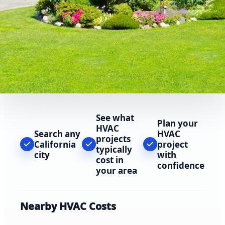
See what
Plan your
HVAC
Search any
HVAC
projects
California
project
typically
city
with
cost in
confidence
your area
Nearby HVAC Costs