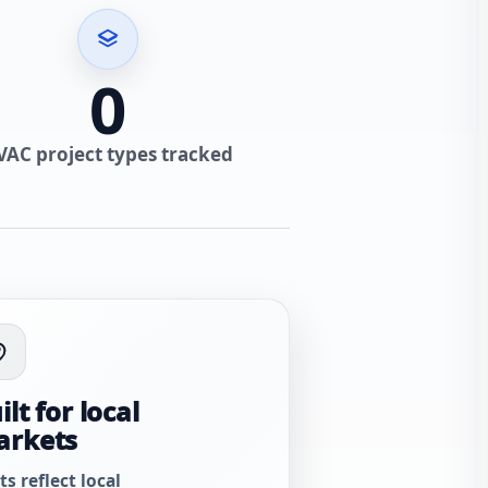
0
VAC project types tracked
ilt for local
arkets
ts reflect local