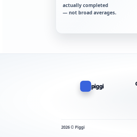
actually completed
— not broad averages.
piggi
2026 © Piggi