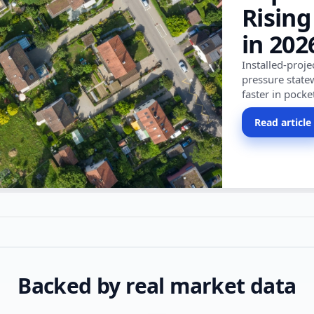
Rising
in 202
Installed-proj
pressure state
faster in pocke
Read article
Backed by real market data