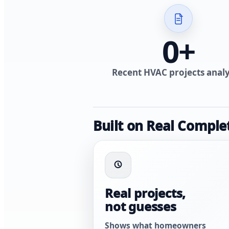
0
+
Recent HVAC projects anal
Built on Real Comple
Real projects,
not guesses
Shows what homeowners