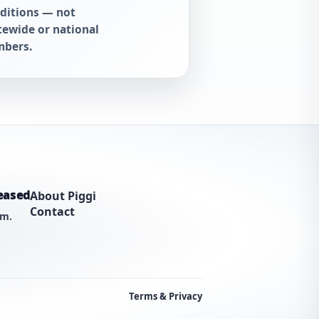
ditions — not
tewide or national
bers.
eased
About Piggi
Contact
am.
Terms & Privacy