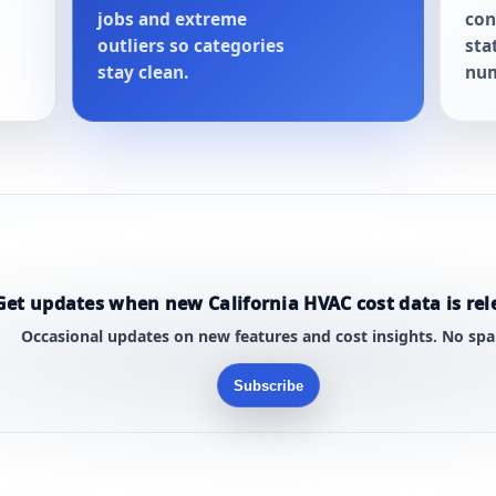
jobs and extreme
con
outliers so categories
sta
stay clean.
num
Get updates when new California HVAC cost data is rel
Occasional updates on new features and cost insights. No sp
Subscribe