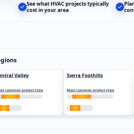
See what HVAC projects typically
Pla
cost in your area
con
egions
entral Valley
Sierra Foothills
st common project type
Most common project type