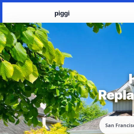
piggi
Repla
San Francis