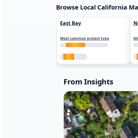
Browse Local California M
East Bay
N
Most common project type
Mo
From Insights