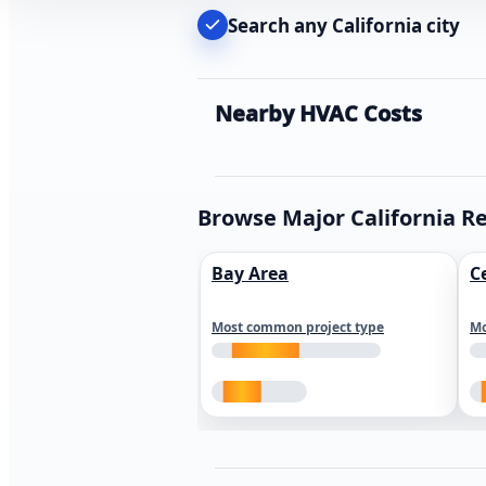
Search any California city
Nearby HVAC Costs
Browse Major California R
Bay Area
C
Most common project type
Mo