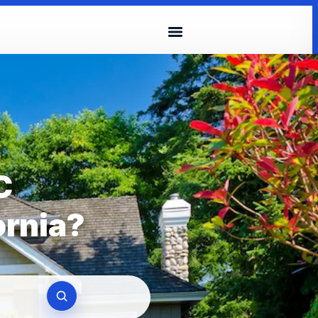
C
ornia?