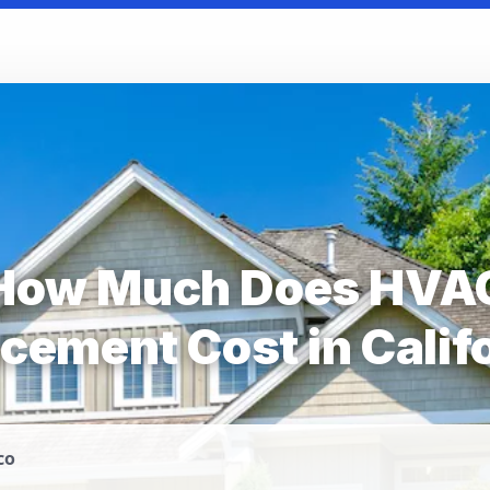
How Much Does HVA
cement Cost in Calif
co