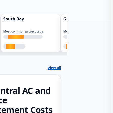
South Bay
Greater Sacramento
Most common project type
Most common project type
View all
ntral AC and
ce
cement Costs