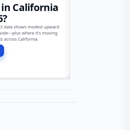
 in California
6?
ect data shows modest upward
wide—plus where it’s moving
ts across California.