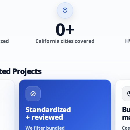
0
+
yzed
California cities covered
H
ted Projects
Standardized
Bu
+ reviewed
m
We filter bundled
Cos