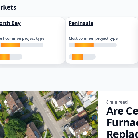
arkets
orth Bay
Peninsula
st common project type
Most common project type
8 min read
Are Ce
Furna
Repla