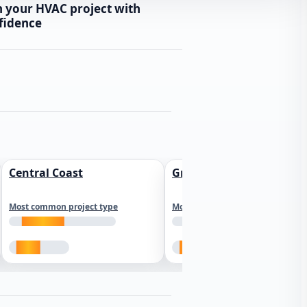
n your HVAC project with
fidence
Central Coast
Greater Los Angeles
Most common project type
Most common project type