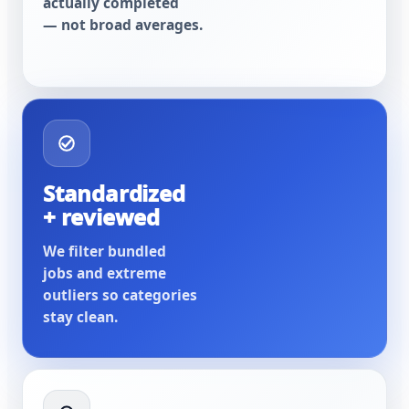
actually completed
— not broad averages.
Standardized
+ reviewed
We filter bundled
jobs and extreme
outliers so categories
stay clean.