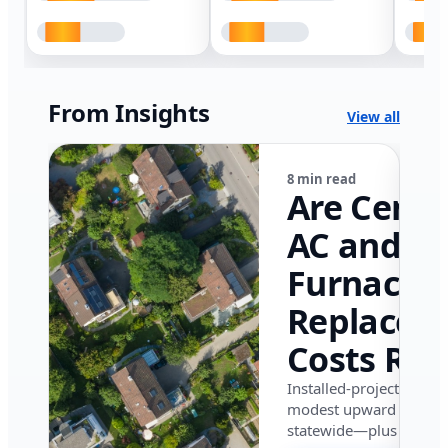
From Insights
View all
8 min read
Are Centr
AC and
Furnace
Replacem
Costs Ris
in Califor
Installed-project data 
modest upward pressu
in 2026?
statewide—plus where i