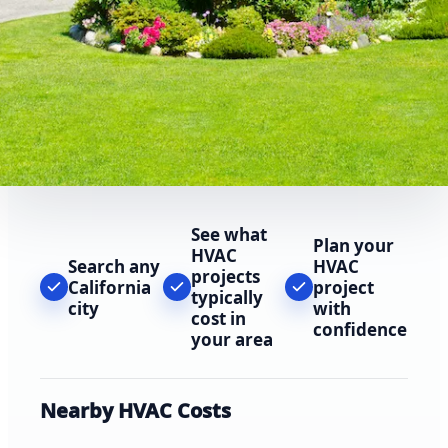
See what
Plan your
HVAC
Search any
HVAC
projects
California
project
typically
city
with
cost in
confidence
your area
Nearby HVAC Costs