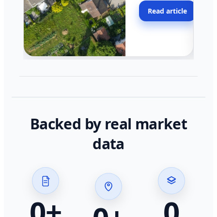
moving faster in pocke
Read article
across California.
Backed by real market
data
0
+
0