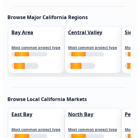
Browse Major California Regions
Bay Area
Central Valley
Sierr
Most common project type
Most common project type
Most c
Browse Local California Markets
East Bay
North Bay
Peni
Most common project type
Most common project type
Most c