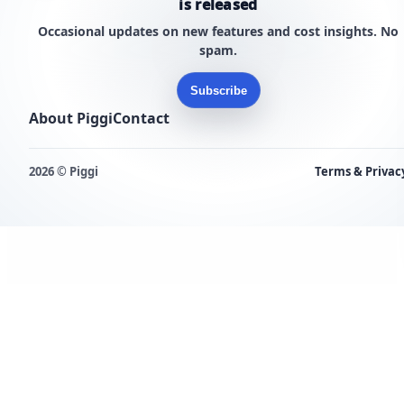
is released
Occasional updates on new features and cost insights. No
spam.
Subscribe
About Piggi
Contact
2026 © Piggi
Terms & Privac