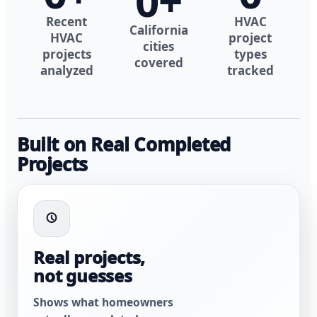
0
+
Recent
HVAC
California
HVAC
project
cities
projects
types
covered
analyzed
tracked
Built on Real Completed
Projects
Real projects,
not guesses
Shows what homeowners