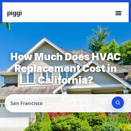
piggi
How Much Does HVAC
Replacement Cost in
California?
San Francisco