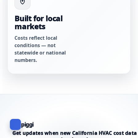
Built for local
markets
Costs reflect local
conditions — not
statewide or national
numbers.
piggi
Get updates when new California HVAC cost data