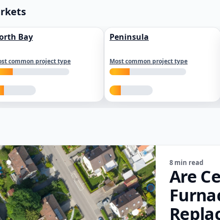
arkets
orth Bay
Peninsula
st common project type
Most common project type
8 min read
Are Ce
Furna
Repla