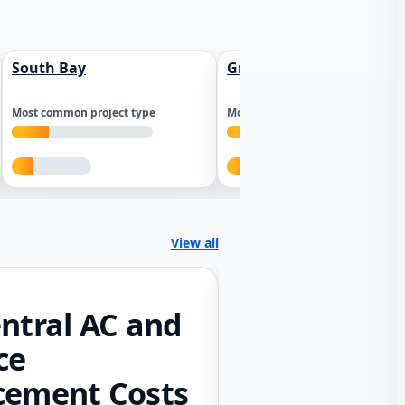
South Bay
Greater Sacramento
Most common project type
Most common project type
View all
ntral AC and
ce
cement Costs