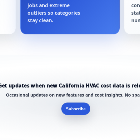
jobs and extreme
con
outliers so categories
sta
stay clean.
num
Get updates when new California HVAC cost data is rel
Occasional updates on new features and cost insights. No sp
Subscribe