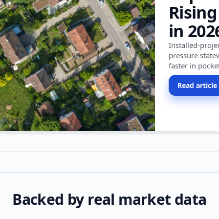
Rising
in 202
Installed-proj
pressure state
faster in pocke
Read article
Backed by real market data