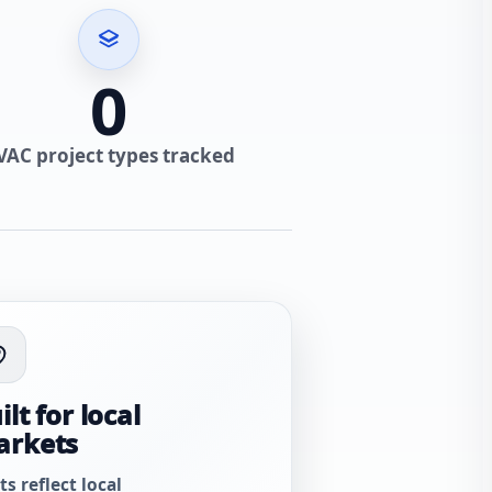
0
VAC project types tracked
ilt for local
arkets
ts reflect local