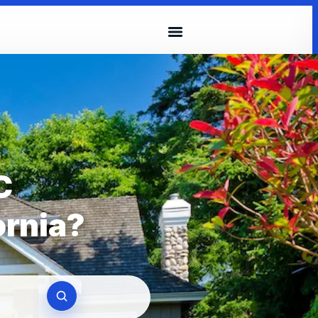
C
ornia?