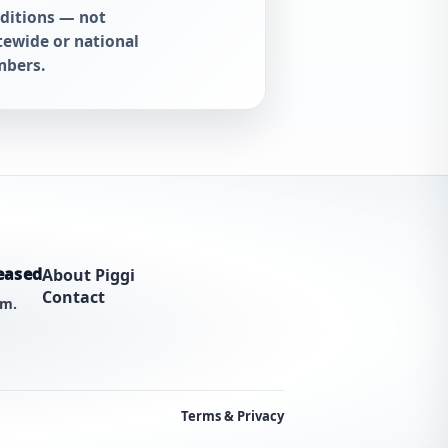
ditions — not
tewide or national
bers.
eased
About Piggi
Contact
am.
Terms & Privacy