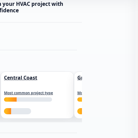
n your HVAC project with
fidence
Central Coast
Greater Los Angeles
Most common project type
Most common project type