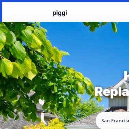
piggi
Repla
San Francis