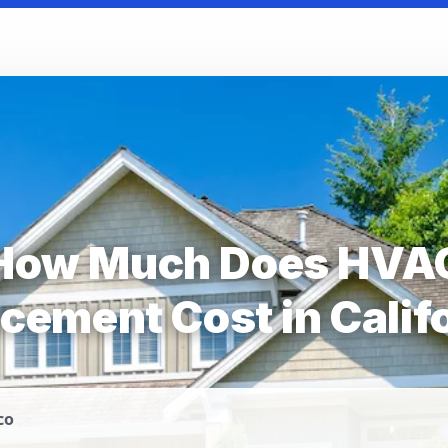
How Much Does HVA
cement Cost in Calif
co