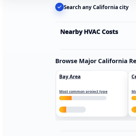
Search any California city
Nearby HVAC Costs
Browse Major California R
Bay Area
C
Most common project type
Mo