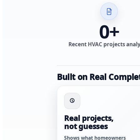
0
+
Recent HVAC projects anal
Built on Real Comple
Real projects,
not guesses
Shows what homeowners