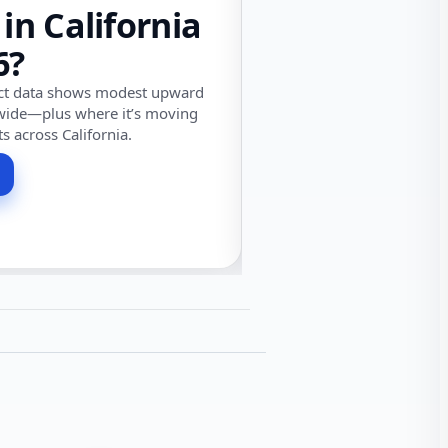
 in California
6?
ect data shows modest upward
wide—plus where it’s moving
ts across California.