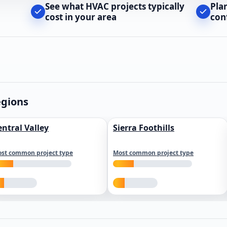
See what HVAC projects typically
Pla
cost in your area
con
egions
entral Valley
Sierra Foothills
st common project type
Most common project type