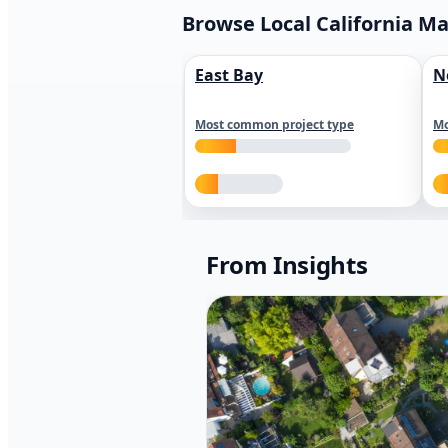
Browse Local California M
East Bay
N
Most common project type
Mo
From Insights