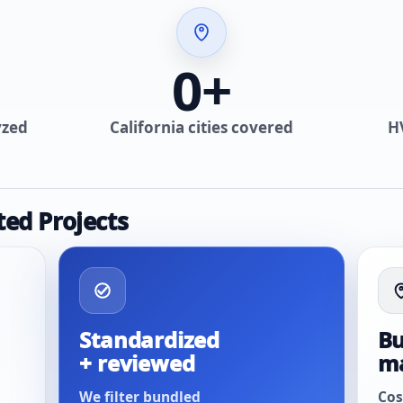
0
+
yzed
California cities covered
H
ted Projects
Standardized
Bu
+ reviewed
m
We filter bundled
Cos