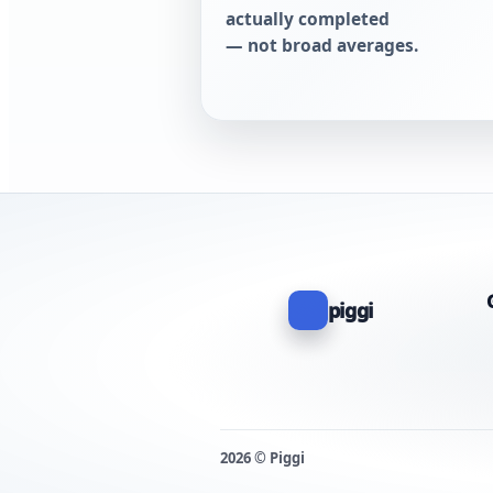
actually completed
— not broad averages.
piggi
2026 © Piggi