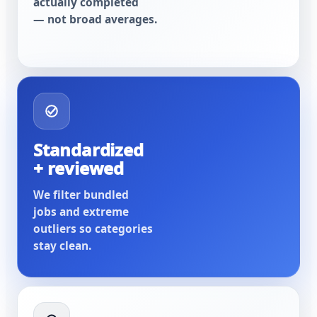
actually completed
— not broad averages.
Standardized
+ reviewed
We filter bundled
jobs and extreme
outliers so categories
stay clean.