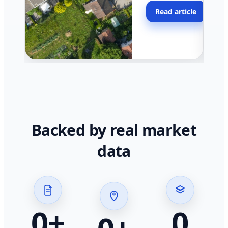
moving faster in pocke
Read article
across California.
Backed by real market
data
0
+
0