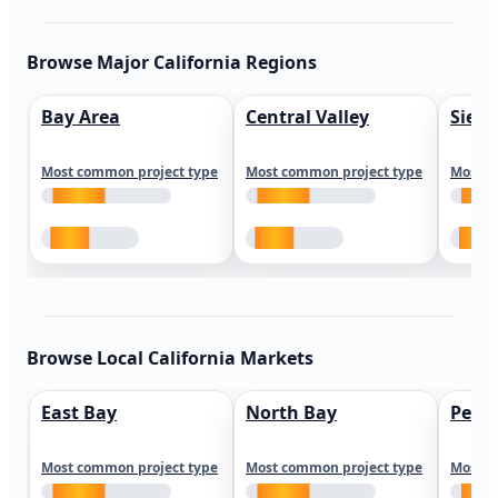
Browse Major California Regions
Bay Area
Central Valley
Sierr
Most common project type
Most common project type
Most c
Browse Local California Markets
East Bay
North Bay
Peni
Most common project type
Most common project type
Most c