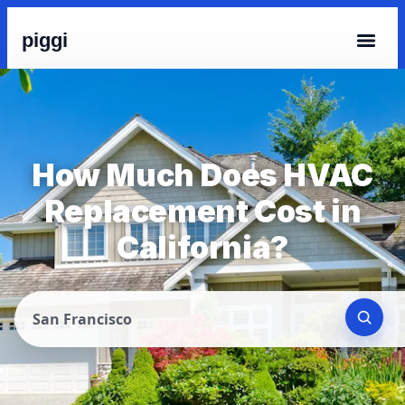
piggi
How Much Does HVAC
Replacement Cost in
California?
San Francisco