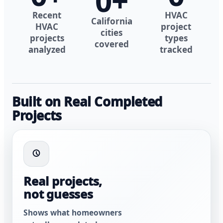
0
+
Recent
HVAC
California
HVAC
project
cities
projects
types
covered
analyzed
tracked
Built on Real Completed
Projects
Real projects,
not guesses
Shows what homeowners