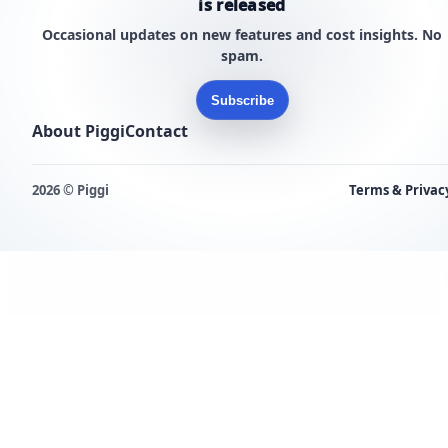
is released
Occasional updates on new features and cost insights. No
spam.
Subscribe
About Piggi
Contact
2026 © Piggi
Terms & Privac