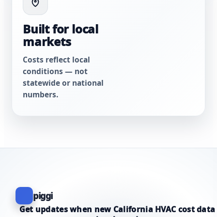
Built for local
markets
Costs reflect local
conditions — not
statewide or national
numbers.
piggi
Get updates when new California HVAC cost data