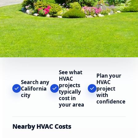
See what
Plan your
HVAC
Search any
HVAC
projects
California
project
typically
city
with
cost in
confidence
your area
Nearby HVAC Costs