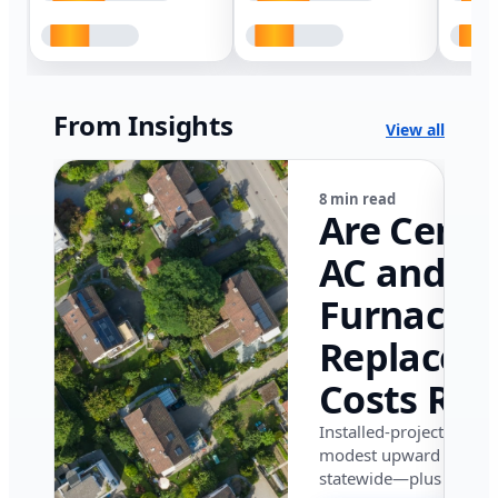
From Insights
View all
8 min read
Are Centr
AC and
Furnace
Replacem
Costs Ris
in Califor
Installed-project data 
modest upward pressu
in 2026?
statewide—plus where i