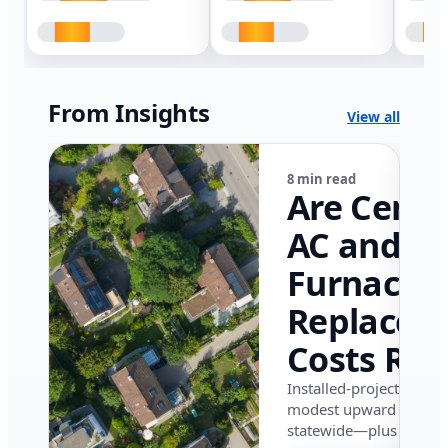
From Insights
View all
8 min read
Are Centr
AC and
Furnace
Replacem
Costs Ris
in Califor
Installed-project data 
modest upward pressu
in 2026?
statewide—plus where i