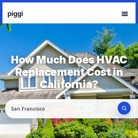
piggi
How Much Does HVAC
Replacement Cost in
California?
San Francisco