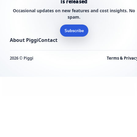
is released
Occasional updates on new features and cost insights. No
spam.
Subscribe
About Piggi
Contact
2026 © Piggi
Terms & Privac