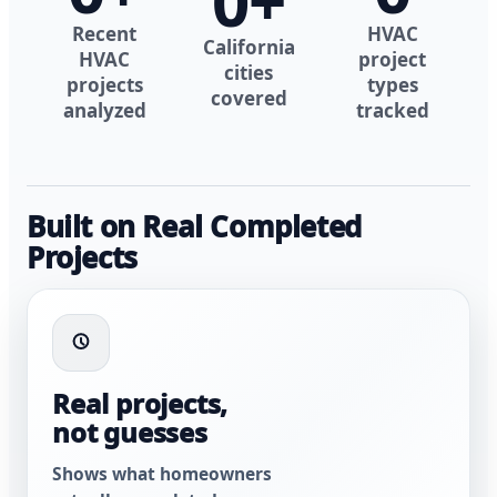
0
+
Recent
HVAC
California
HVAC
project
cities
projects
types
covered
analyzed
tracked
Built on Real Completed
Projects
Real projects,
not guesses
Shows what homeowners