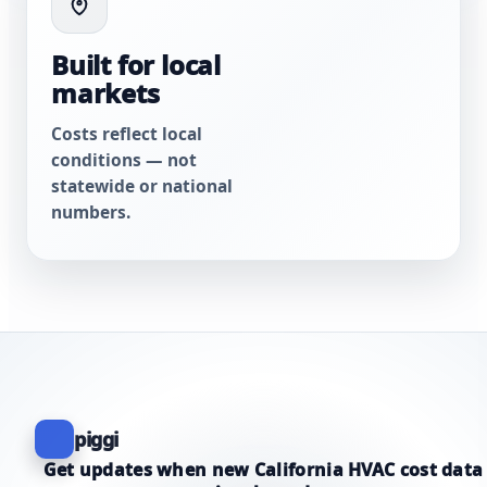
Built for local
markets
Costs reflect local
conditions — not
statewide or national
numbers.
piggi
Get updates when new California HVAC cost data