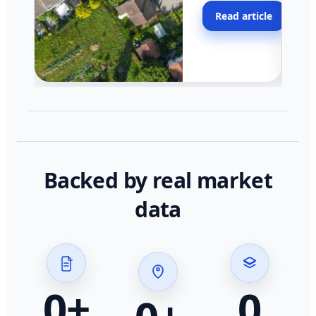
moving faster in pocke
Read article
across California.
Backed by real market
data
0
+
0