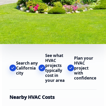
See what
Plan your
HVAC
Search any
HVAC
projects
California
project
typically
city
with
cost in
confidence
your area
Nearby HVAC Costs