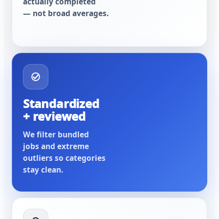
actually completed
— not broad averages.
Standardized
+ reviewed
We filter bundled
jobs and extreme
outliers so categories
stay clean.