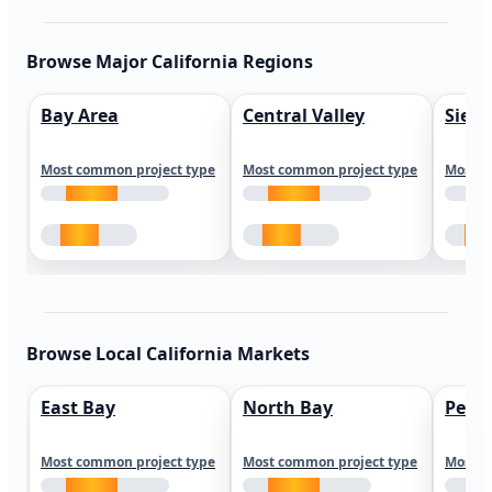
Browse Major California Regions
Bay Area
Central Valley
Sierr
Most common project type
Most common project type
Most c
Browse Local California Markets
East Bay
North Bay
Peni
Most common project type
Most common project type
Most c