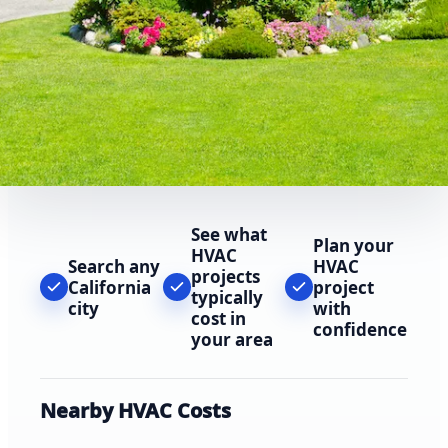
See what
Plan your
HVAC
Search any
HVAC
projects
California
project
typically
city
with
cost in
confidence
your area
Nearby HVAC Costs