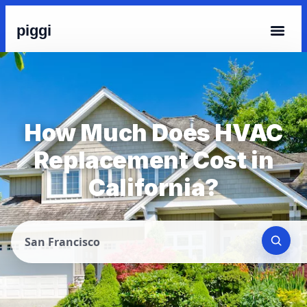
piggi
How Much Does HVAC
Replacement Cost in
California?
San Francisco