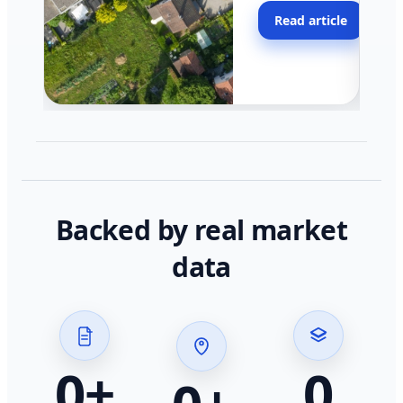
moving faster in pocke
Read article
across California.
Backed by real market
data
0
+
0