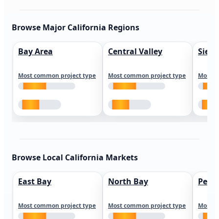
Browse Major California Regions
Bay Area
Central Valley
Sierr
Most common project type
Most common project type
Most c
Browse Local California Markets
East Bay
North Bay
Peni
Most common project type
Most common project type
Most c