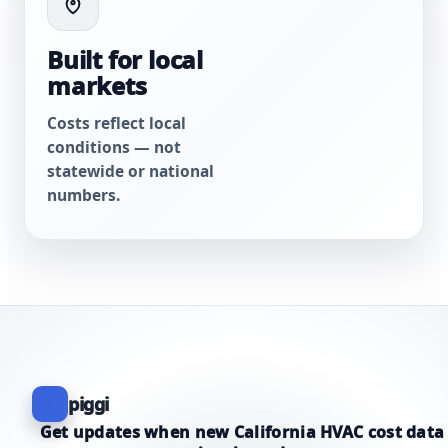
Built for local
markets
Costs reflect local
conditions — not
statewide or national
numbers.
piggi
Get updates when new California HVAC cost data