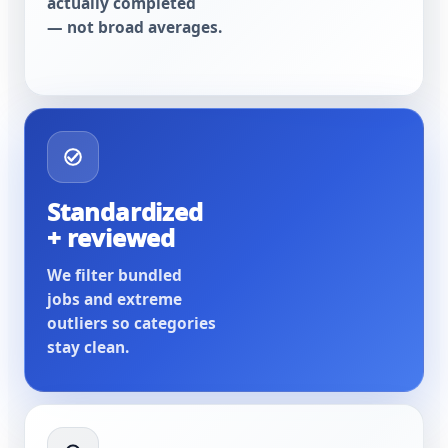
actually completed
— not broad averages.
Standardized
+ reviewed
We filter bundled
jobs and extreme
outliers so categories
stay clean.