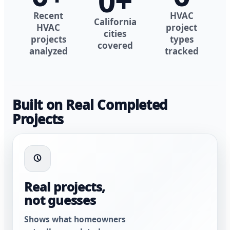
0
+
Recent
HVAC
California
HVAC
project
cities
projects
types
covered
analyzed
tracked
Built on Real Completed
Projects
Real projects,
not guesses
Shows what homeowners