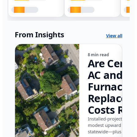
From Insights
View all
8 min read
Are Centr
AC and
Furnace
Replacem
Costs Ris
in Califor
Installed-project data 
modest upward pressu
in 2026?
statewide—plus where i