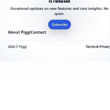
is released
Occasional updates on new features and cost insights. No
spam.
Subscribe
About Piggi
Contact
2026 © Piggi
Terms & Privac