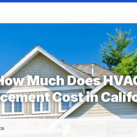
How Much Does HVA
cement Cost in Calif
co