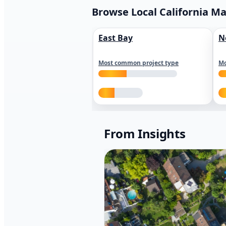
Browse Local California M
East Bay
N
Most common project type
Mo
From Insights