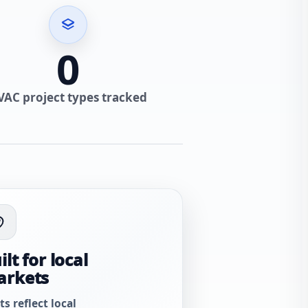
0
VAC project types tracked
ilt for local
arkets
ts reflect local