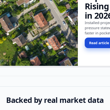
Rising
in 202
Installed-proj
pressure state
faster in pocke
Read article
Backed by real market data