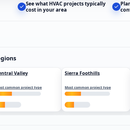
See what HVAC projects typically
Pla
cost in your area
con
egions
entral Valley
Sierra Foothills
st common project type
Most common project type