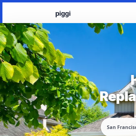
piggi
Repla
San Francis