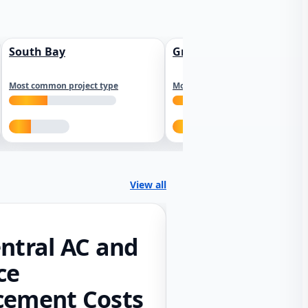
South Bay
Greater Sacramento
Most common project type
Most common project type
View all
ntral AC and
ce
cement Costs