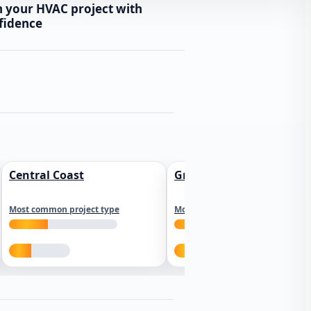
n your HVAC project with
fidence
Central Coast
Greater Los Angeles
Most common project type
Most common project type