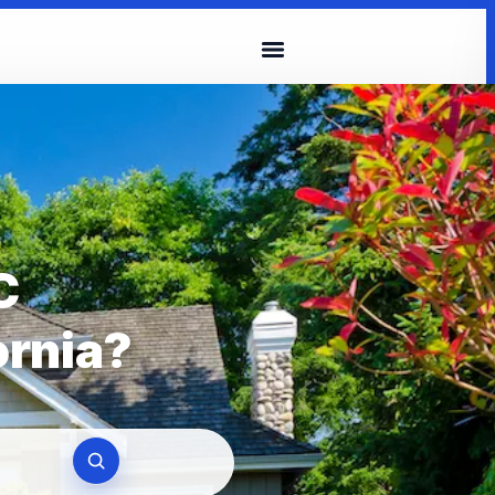
C
ornia?