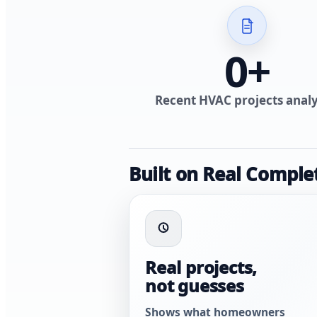
0
+
Recent HVAC projects anal
Built on Real Comple
Real projects,
not guesses
Shows what homeowners