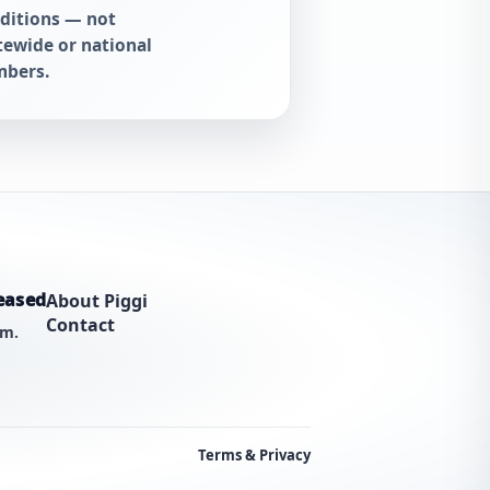
ditions — not
tewide or national
bers.
eased
About Piggi
Contact
am.
Terms & Privacy