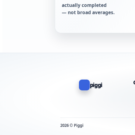
actually completed
— not broad averages.
piggi
2026 © Piggi