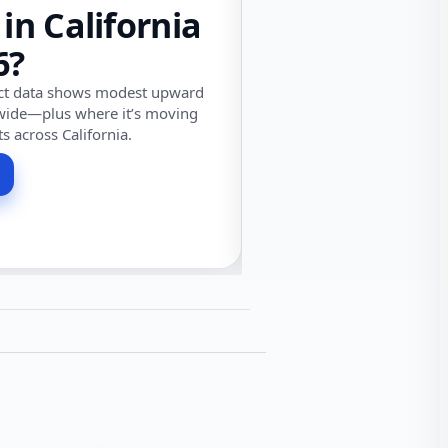
 in California
6?
ect data shows modest upward
wide—plus where it’s moving
ts across California.