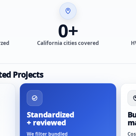
0
+
yzed
California cities covered
H
ted Projects
Standardized
Bu
+ reviewed
m
We filter bundled
Cos