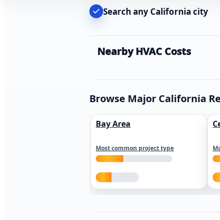
Search any California city
Nearby HVAC Costs
Browse Major California R
Bay Area
C
Most common project type
Mo