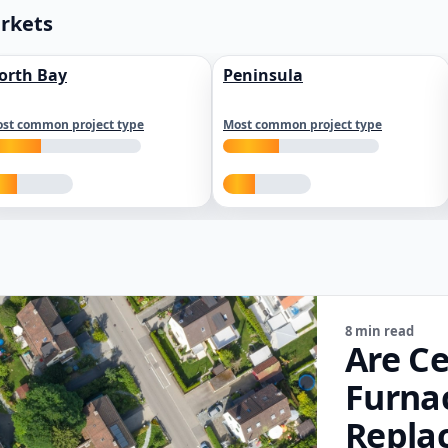
arkets
orth Bay
Peninsula
st common project type
Most common project type
8 min read
Are Ce
Furna
Repla