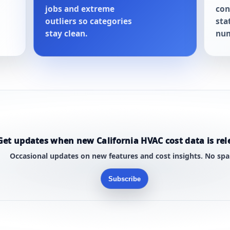
jobs and extreme
con
outliers so categories
sta
stay clean.
num
Get updates when new California HVAC cost data is rel
Occasional updates on new features and cost insights. No sp
Subscribe