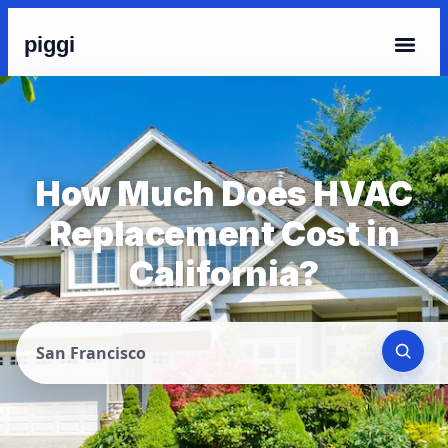
piggi
How Much Does HVAC
Replacement Cost in
California?
San Francisco