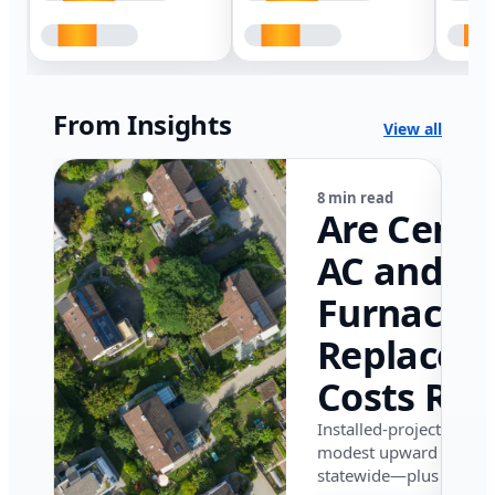
From Insights
View all
8 min read
Are Centr
AC and
Furnace
Replacem
Costs Ris
in Califor
Installed-project data 
modest upward pressu
in 2026?
statewide—plus where i