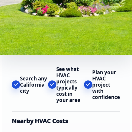
See what
Plan your
HVAC
Search any
HVAC
projects
California
project
typically
city
with
cost in
confidence
your area
Nearby HVAC Costs