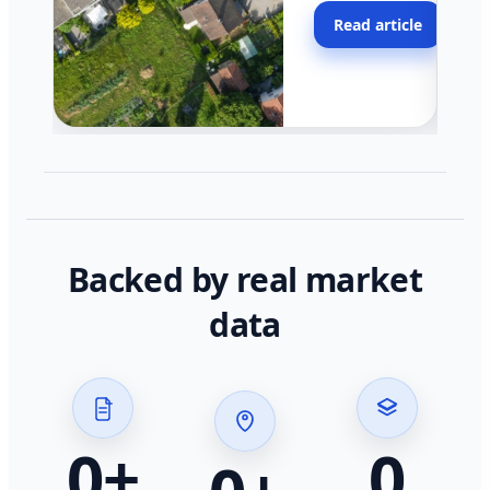
moving faster in pocke
Read article
across California.
Backed by real market
data
0
+
0