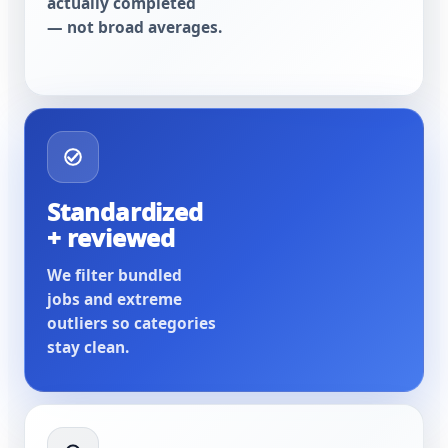
actually completed
— not broad averages.
Standardized
+ reviewed
We filter bundled
jobs and extreme
outliers so categories
stay clean.