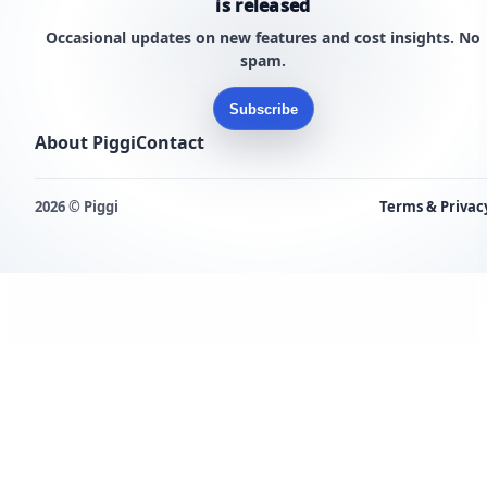
is released
Occasional updates on new features and cost insights. No
spam.
Subscribe
About Piggi
Contact
2026 © Piggi
Terms & Privac