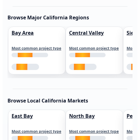
Browse Major California Regions
Bay Area
Central Valley
Sierr
Most common project type
Most common project type
Most c
Browse Local California Markets
East Bay
North Bay
Peni
Most common project type
Most common project type
Most c