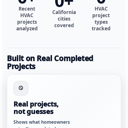
0
+
Recent
HVAC
California
HVAC
project
cities
projects
types
covered
analyzed
tracked
Built on Real Completed
Projects
Real projects,
not guesses
Shows what homeowners