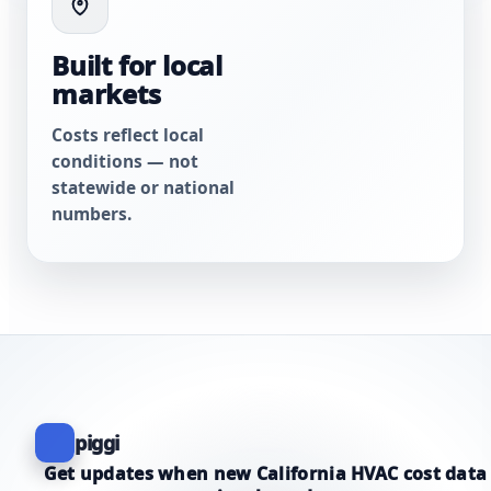
Built for local
markets
Costs reflect local
conditions — not
statewide or national
numbers.
piggi
Get updates when new California HVAC cost data